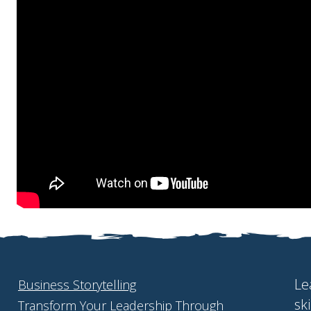
Le
Business Storytelling
sk
Transform Your Leadership Through