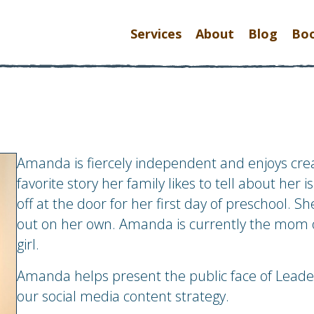
Services
About
Blog
Bo
Amanda is fiercely independent and enjoys crea
favorite story her family likes to tell about he
off at the door for her first day of preschool. S
out on her own. Amanda is currently the mom 
girl.
Amanda helps present the public face of Leade
our social media content strategy.