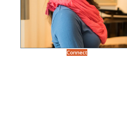
Connect