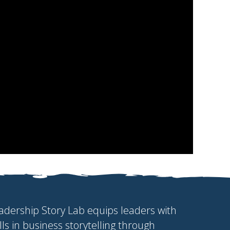
adership Story Lab equips leaders with
ills in business storytelling through