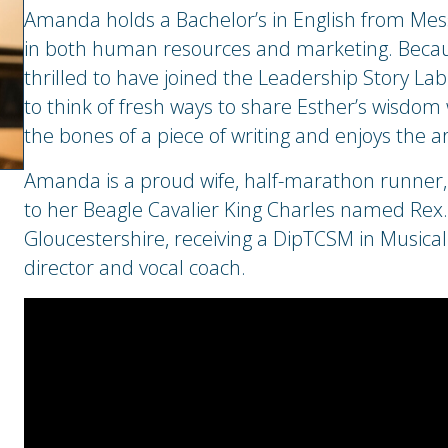
Amanda holds a Bachelor’s in English from Mess
in both human resources and marketing. Because
thrilled to have joined the Leadership Story Lab
to think of fresh ways to share Esther’s wisdom 
the bones of a piece of writing and enjoys the ar
Amanda is a proud wife, half-marathon runner, 
to her Beagle Cavalier King Charles named Rex. 
Gloucestershire, receiving a DipTCSM in Musical 
director and vocal coach.