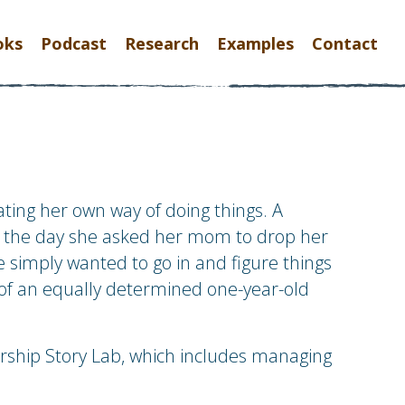
oks
Podcast
Research
Examples
Contact
ting her own way of doing things. A
r is the day she asked her mom to drop her
he simply wanted to go in and figure things
of an equally determined one-year-old
rship Story Lab, which includes managing