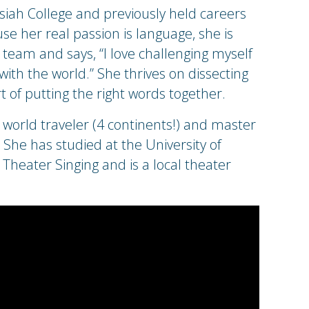
iah College and previously held careers
 her real passion is language, she is
 team and says, “I love challenging myself
with the world.” She thrives on dissecting
t of putting the right words together.
world traveler (4 continents!) and master
She has studied at the University of
Theater Singing and is a local theater