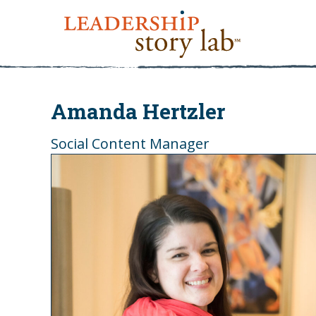
Amanda Hertzler
Social Content Manager