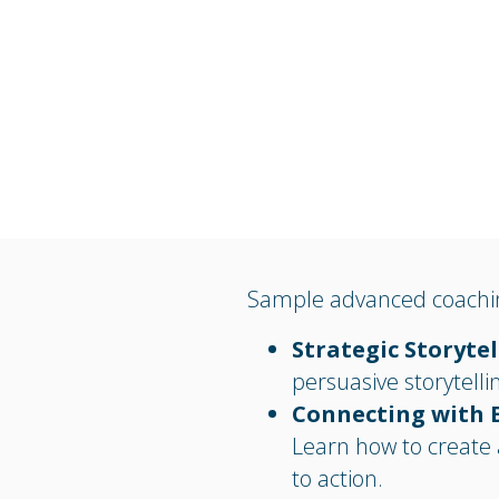
Sample advanced coachin
Strategic Storyte
persuasive storytelli
Connecting with 
Learn how to create 
to action.