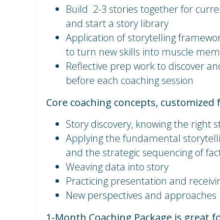
Build 2-3 stories together for curr
and start a story library
Application of storytelling framewor
to turn new skills into muscle me
Reflective prep work to discover an
before each coaching session
Core coaching concepts, customized 
Story discovery, knowing the right s
Applying the fundamental storytell
and the strategic sequencing of fa
Weaving data into story
Practicing presentation and receiv
New perspectives and approaches
1-Month Coaching Package is great f