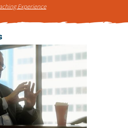
aching Experience
s