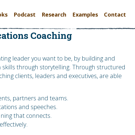
oks
Podcast
Research
Examples
Contact
ations Coaching
ing leader you want to be, by building and
kills through storytelling. Through structured
hing clients, leaders and executives, are able
ients, partners and teams.
tations and speeches.
ning that connects.
fectively.