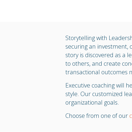
Storytelling with Leadersh
securing an investment, 
story is discovered as a l
to others, and create con
transactional outcomes m
Executive coaching will 
style. Our customized lea
organizational goals.
Choose from one of our