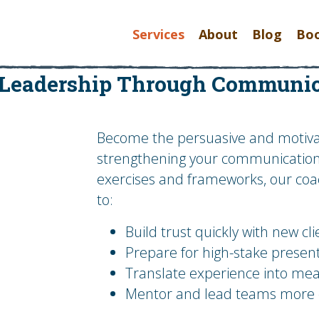
Services
About
Blog
Bo
 Leadership Through Communic
Become the persuasive and motivat
strengthening your communication s
exercises and frameworks, our coac
to:
Build trust quickly with new cl
Prepare for high-stake presen
Translate experience into mea
Mentor and lead teams more ef