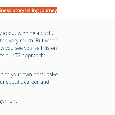
iness Storytelling Journey
ly about winning a pitch,
tter, very much. But when
ow you see yourself, listen
t’s our T2 approach:
n and your own persuasive
ur specific career and
agement.