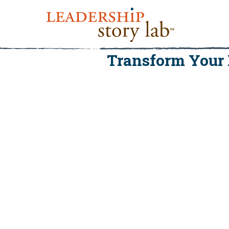
Transform Your