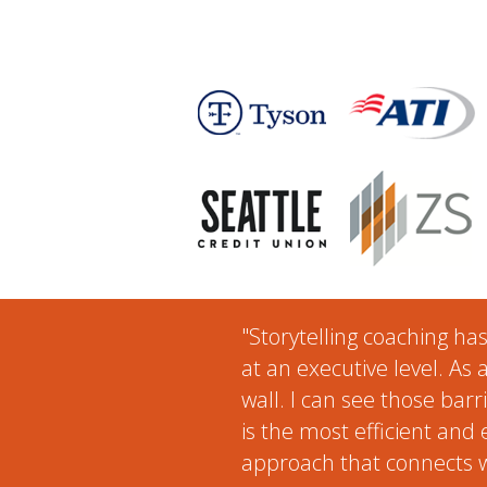
"Storytelling coaching ha
at an executive level. As 
wall. I can see those barr
is the most efficient and
approach that connects w