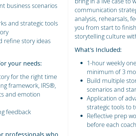
bring in a live case to
ent business scenarios
communication strateg
analysis, rehearsals, f
ks and strategic tools
you from start to finish
mory
storytelling culture wi
d refine story ideas
What's Included:
1-hour weekly one
for your needs:
minimum of 3 mo
tory for the right time
Build multiple sto
ing framework, IRS®,
scenarios and star
cts and emotion
Application of ad
strategic tools to
ing feedback
Reflective prep wo
before each coach
or professionals who