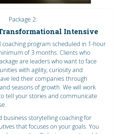
Package 2:
ransformational Intensive
al coaching program scheduled in 1-hour
 minimum of 3 months. Clients who
package are leaders who want to face
ities with agility, curiosity and
s have led their companies through
and seasons of growth. We will work
to tell your stories and communicate
se.
business storytelling coaching for
tives that focuses on your goals. You