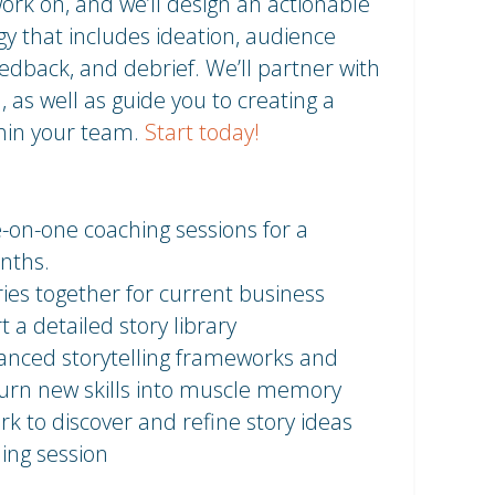
 work on, and we’ll design an actionable
y that includes ideation, audience
eedback, and debrief. We’ll partner with
, as well as guide you to creating a
thin your team.
Start today!
-on-one coaching sessions for a
nths.
ries together for current business
t a detailed story library
vanced storytelling frameworks and
 turn new skills into muscle memory
rk to discover and refine story ideas
ing session