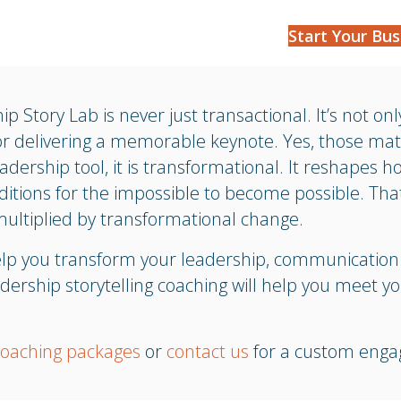
Start Your Bus
ip Story Lab is never just transactional. It’s not on
or delivering a memorable keynote. Yes, those ma
eadership tool, it is transformational. It reshapes h
ditions for the impossible to become possible. Tha
ultiplied by transformational change.
help you transform your leadership, communicatio
dership storytelling coaching will help you meet yo
coaching packages
or
contact us
for a custom eng