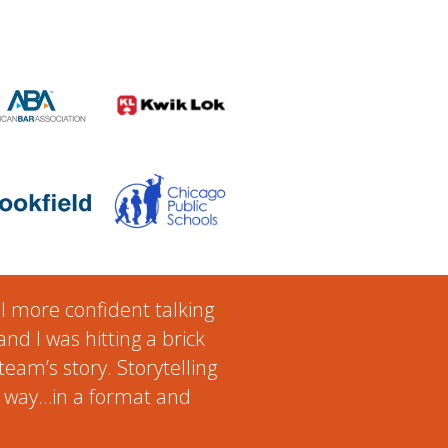
el more confident talking
nd I was hitting a brick
team’s story. Storytelling
ur way…in a format and