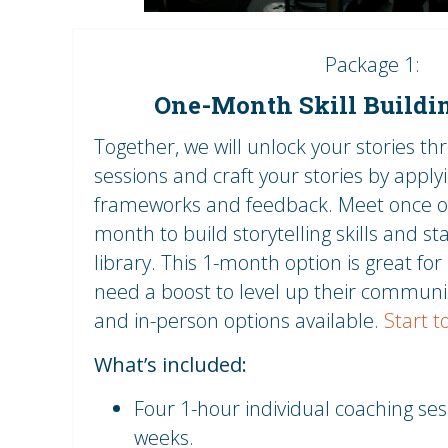
Package 1:
One-Month Skill Buildi
Together, we will unlock your stories th
sessions and craft your stories by applyi
frameworks and feedback. Meet once o
month to build storytelling skills and st
library. This 1-month option is great fo
need a boost to level up their communic
and in-person options available.
Start t
What’s included:
Four 1-hour individual coaching se
weeks.