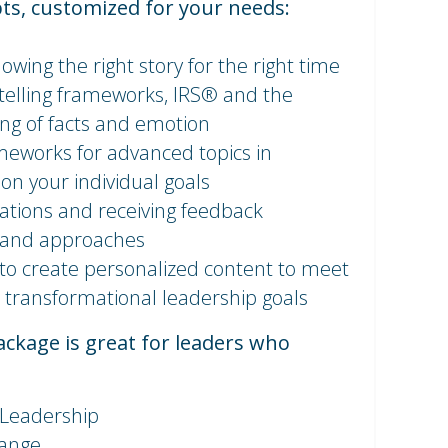
ts, customized for your needs:
owing the right story for the right time
ytelling frameworks, IRS® and the
ing of facts and emotion
meworks for advanced topics in
 on your individual goals
tations and receiving feedback
 and approaches
to create personalized content to meet
 transformational leadership goals
kage is great for leaders who
 Leadership
hange