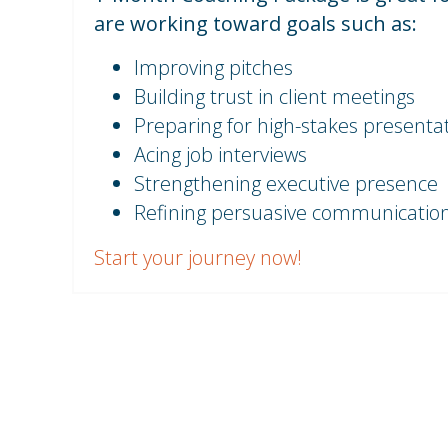
are working toward goals such as:
Improving pitches
Building trust in client meetings
Preparing for high-stakes presenta
Acing job interviews
Strengthening executive presence
Refining persuasive communication 
Start your journey now!