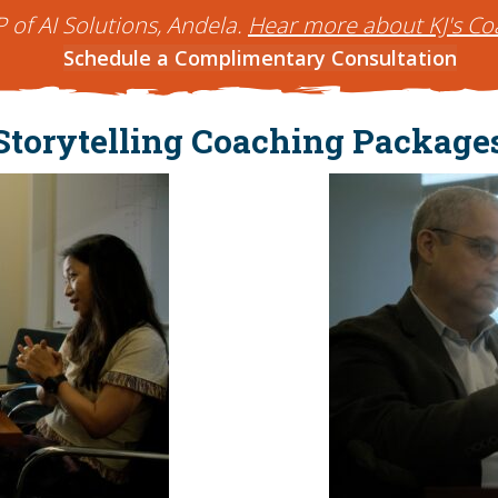
P of AI Solutions, Andela.
Hear more about KJ's Co
Schedule a Complimentary Consultation
Storytelling Coaching Package