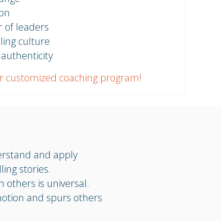
ion
 of leaders
ling culture
 authenticity
r customized coaching program!
erstand and apply
ing stories.
h others is universal.
motion and spurs others