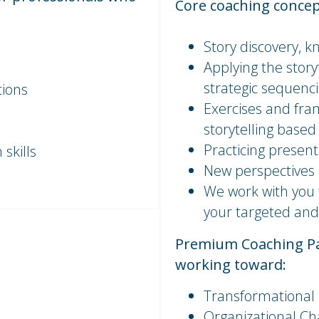
Core coaching concep
Story discovery, kn
Applying the stor
strategic sequenc
tions
Exercises and fra
storytelling based
Practicing presen
skills
New perspectives
We work with you 
your targeted and
Premium Coaching Pac
working toward:
Transformational
Organizational C