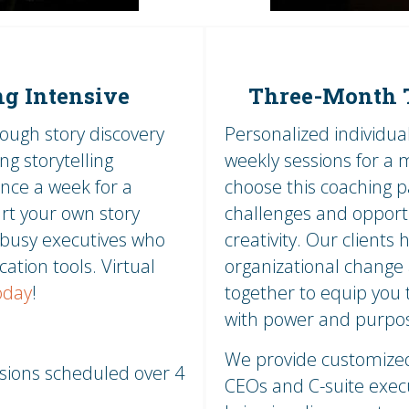
ng Intensive
Three-Month T
rough story discovery
Personalized individu
ng storytelling
weekly sessions for a
nce a week for a
choose this coaching 
art your own story
challenges and opportun
r busy executives who
creativity. Our client
ation tools. Virtual
organizational change 
oday
!
together to equip you 
with power and purpo
We provide customized 
ssions scheduled over 4
CEOs and C-suite execu