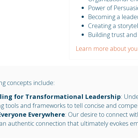
Power of Persuas
Becoming a leader
Creating a storytel
Building trust and
Learn more about you
g concepts include:
lling for Transformational Leadership
: Und
ng tools and frameworks to tell concise and compell
Everyone Everywhere
: Our desire to connect wit
an authentic connection that ultimately evokes e