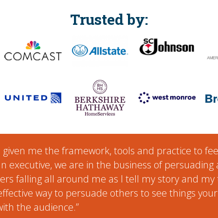
Trusted by:
s given me the framework, tools and practice to fe
an executive, we are in the business of persuading a
iers falling all around me as I tell my story and my 
 effective way to persuade others to see things yo
ith the audience.”