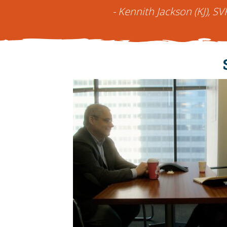
- Kennith Jackson (KJ), SV