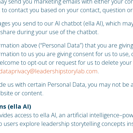
ay send you marketing emails with either your con
t to contact you based on your contact, question or 
ges you send to our AI chatbot (ella AI), which may
 share during your use of the chatbot.
mation above (“Personal Data”) that you are giving 
rmation to us you are giving consent for us to use, 
elcome to opt-out or request for us to delete your
dataprivacy@leadershipstorylab.com
.
ide us with certain Personal Data, you may not be a
bsite or content.
s (ella AI)
des access to ella AI, an artificial intelligence–po
p users explore leadership storytelling concepts in