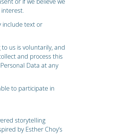
sent or if we believe we
interest.
 include text or
to us is voluntarily, and
collect and process this
 Personal Data at any
ble to participate in
wered storytelling
spired by Esther Choy’s