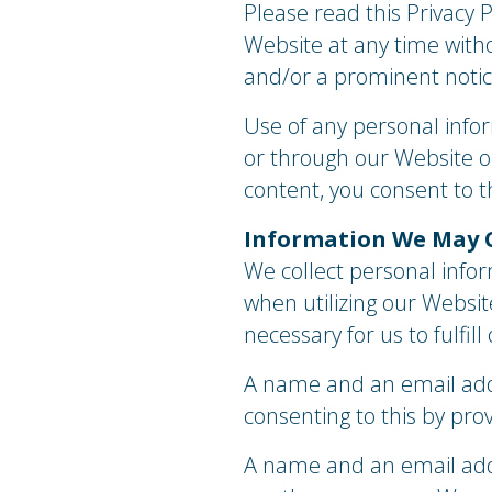
Please read this Privacy P
Website at any time witho
and/or a prominent notic
​Use of any personal infor
or through our Website or 
content, you consent to th
​Information We May 
We collect personal infor
when utilizing our Websi
necessary for us to fulfil
​A name and an email add
consenting to this by prov
A name and an email addr