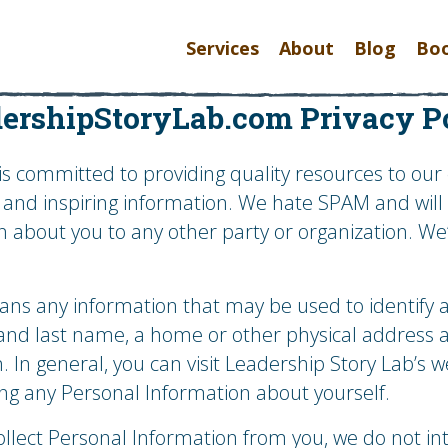
Services
About
Blog
Bo
ershipStoryLab.com Privacy P
is committed to providing quality resources to our c
e and inspiring information. We hate SPAM and wil
n about you to any other party or organization. W
s any information that may be used to identify an 
st and last name, a home or other physical address
. In general, you can visit Leadership Story Lab’s w
ing any Personal Information about yourself.
ollect Personal Information from you, we do not in