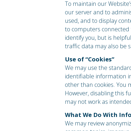
To maintain our Website’
our server and to adminis
used, and to display con
to computers connected to
identify you, but is help
traffic data may also be 
Use of “Cookies”
We may use the standard 
identifiable information
other than cookies. You 
However, disabling this 
may not work as intende
What We Do With Info
We may review anonymize