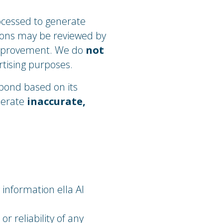
ocessed to generate
tions may be reviewed by
improvement. We do
not
rtising purposes.
spond based on its
nerate
inaccurate,
 information ella AI
 reliability of any