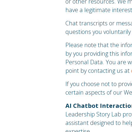
or other resources. We m
have a legitimate interes
Chat transcripts or messa
questions you voluntarily
Please note that the infor
by you providing this info
Personal Data. You are w
point by contacting us at
If you choose not to prov
certain aspects of our We
AI Chatbot Interaction
Leadership Story Lab provi
assistant designed to hel
expertise.