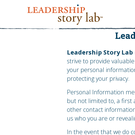
Lead
Leadership Story Lab
strive to provide valuabl
your personal informatio
protecting your privacy.
Personal Information mean
but not limited to, a fir
other contact information
us who you are or reveal
In the event that we do c