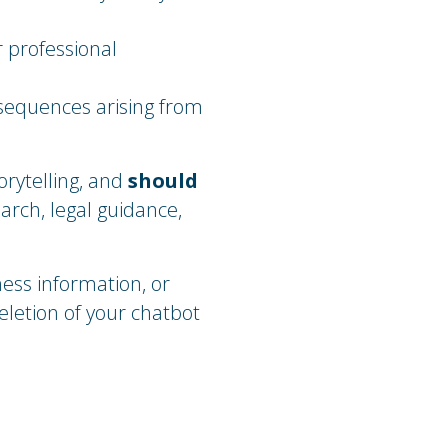
r professional
nsequences arising from
orytelling, and
should
earch, legal guidance,
ness information, or
eletion of your chatbot