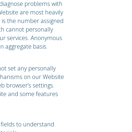
p diagnose problems with
Website are most heavily
s is the number assigned
ich cannot personally
 our services. Anonymous
an aggregate basis.
ot set any personally
echanisms on our Website
b browser’s settings.
site and some features
fields to understand