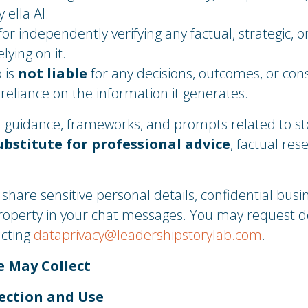
 ella AI.
or independently verifying any factual, strategic, o
lying on it.
 is
not liable
for any decisions, outcomes, or co
r reliance on the information it generates.
fer guidance, frameworks, and prompts related to st
ubstitute for professional advice
, factual res
hare sensitive personal details, confidential busi
property in your chat messages. You may request d
acting
dataprivacy@leadershipstorylab.com
.
e May Collect
ection and Use