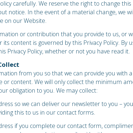
olicy carefully. We reserve the right to change this 
ut notice. In the event of a material change, we wil
e on our Website.
mation or contribution that you provide to us, or w
its content is governed by this Privacy Policy. By u
is Privacy Policy, whether or not you have read it.
Collect
mation from you so that we can provide you with a
te or content. We will only collect the minimum am
l our obligation to you. We may collect:
ress so we can deliver our newsletter to you – you
iding this to us in our contact forms.
ess if you complete our contact form, complimen