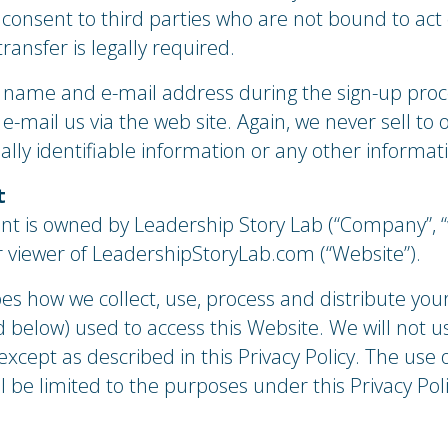
 consent to third parties who are not bound to act
ransfer is legally required.
r name and e-mail address during the sign-up proc
-mail us via the web site. Again, we never sell to
nally identifiable information or any other informat
t
nt is owned by Leadership Story Lab (“Company”, “w
or viewer of LeadershipStoryLab.com (“Website”).
bes how we collect, use, process and distribute you
 below) used to access this Website. We will not u
xcept as described in this Privacy Policy. The use 
 be limited to the purposes under this Privacy Po