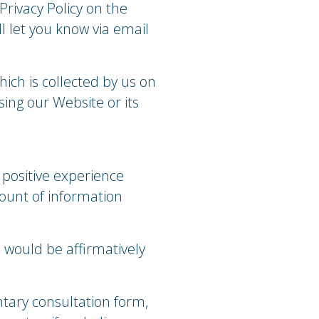
Privacy Policy on the
l let you know via email
hich is collected by us on
sing our Website or its
 positive experience
ount of information
 would be affirmatively
tary consultation form,