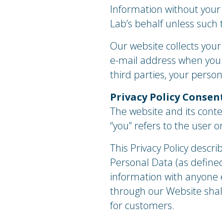
Information without your
Lab’s behalf unless such t
Our website collects you
e-mail address when you e
third parties, your perso
Privacy Policy Consen
The website and its conte
“you” refers to the user 
This Privacy Policy descri
Personal Data (as defined
information with anyone e
through our Website shall
for customers.