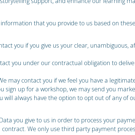
torytelling support, and enhance our learning mat
information that you provide to us based on these
act you if you give us your clear, unambiguous, af
tact you under our contractual obligation to delive
We may contact you if we feel you have a legitimat
you sign up for a workshop, we may send you marke
 will always have the option to opt out of any of o
Data you give to us in order to process your payme
a contract. We only use third party payment proces