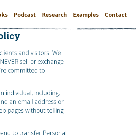
oks
Podcast
Research
Examples
Contact
olicy
lients and visitors. We
l NEVER sell or exchange
e’re committed to
individual, including,
 and an email address or
eb pages without telling
tend to transfer Personal