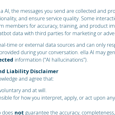
a AI, the messages you send are collected and pr
ionality, and ensure service quality. Some interac
am members for accuracy, training, and product 
hatbot data with third parties for marketing or adve
eal-time or external data sources and can only re
 provided during your conversation. ella AI may ge
ected
information (“AI hallucinations”).
nd Liability Disclaimer
nowledge and agree that:
 voluntary and at will.
sible for how you interpret, apply, or act upon any
b does
not
guarantee the accuracy, completeness, or