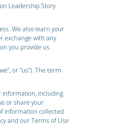
 on Leadership Story
ess. We also learn your
 or exchange with any
ion you provide us.
e”, or “us”). The term
r information, including
se or share your
of information collected
licy and our Terms of Use