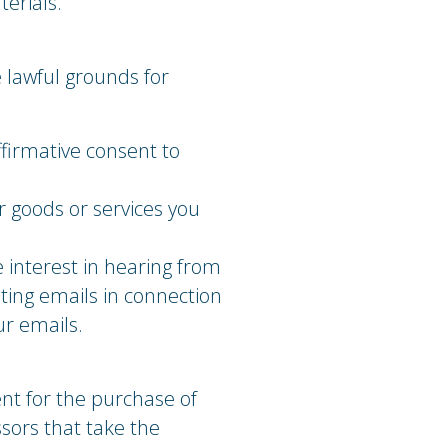
erials.
 lawful grounds for
firmative consent to
r goods or services you
e interest in hearing from
ting emails in connection
ur emails.
nt for the purchase of
sors that take the