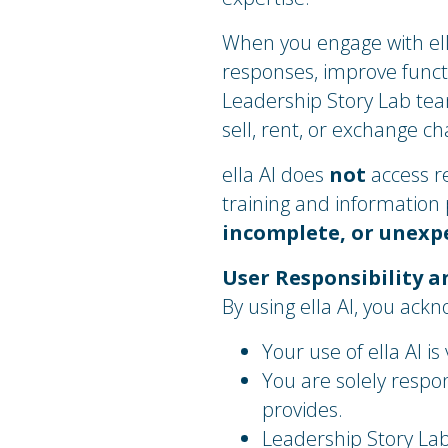
When you engage with ell
responses, improve funct
Leadership Story Lab te
sell, rent, or exchange c
ella AI does
not
access r
training and information
incomplete, or unexp
User Responsibility a
By using ella AI, you ack
Your use of ella AI is
You are solely respon
provides.
Leadership Story La