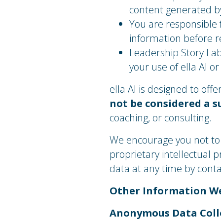
content generated by
You are responsible f
information before re
Leadership Story Lab
your use of ella AI o
ella AI is designed to of
not be considered a s
coaching, or consulting.
We encourage you not to s
proprietary intellectual 
data at any time by cont
​Other Information W
Anonymous Data Coll