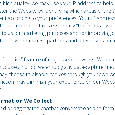
s high quality, we may use your IP address to hel
ter the Website by identifying which areas of the 
tent according to your preferences. Your IP addres
 the Internet. This is essentially “traffic data” wh
ful to us for marketing purposes and for improving
shared with business partners and advertisers on 
“cookies” feature of major web browsers. We do n
 in cookies, nor do we employ any data-capture m
may choose to disable cookies through your own we
function may diminish your experience on our Web
d.
rmation We Collect
d or aggregated chatbot conversations and form 