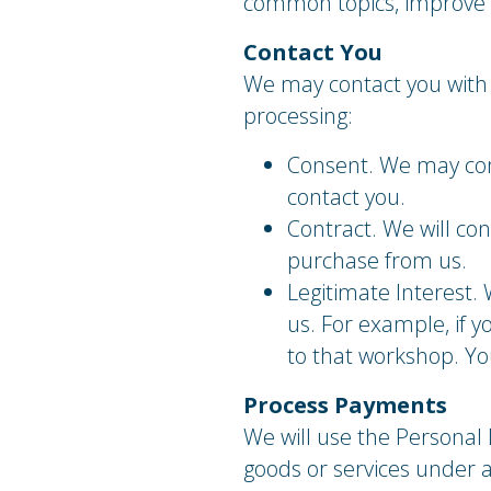
common topics, improve s
Contact You
We may contact you with 
processing:
Consent. We may cont
contact you.
Contract. We will con
purchase from us.
Legitimate Interest. 
us. For example, if 
to that workshop. You
Process Payments
We will use the Personal 
goods or services under 