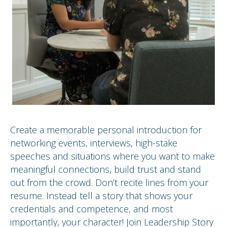
Create a memorable personal introduction for
networking events, interviews, high-stake
speeches and situations where you want to make
meaningful connections, build trust and stand
out from the crowd. Don’t recite lines from your
resume. Instead tell a story that shows your
credentials and competence, and most
importantly, your character! Join Leadership Story