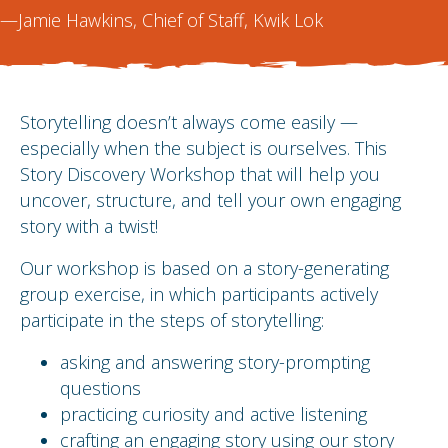
—Jamie Hawkins, Chief of Staff, Kwik Lok
Storytelling doesn’t always come easily —
especially when the subject is ourselves. This
Story Discovery Workshop that will help you
uncover, structure, and tell your own engaging
story with a twist!
Our workshop is based on a story-generating
group exercise, in which participants actively
participate in the steps of storytelling:
asking and answering story-prompting
questions
practicing curiosity and active listening
crafting an engaging story using our story