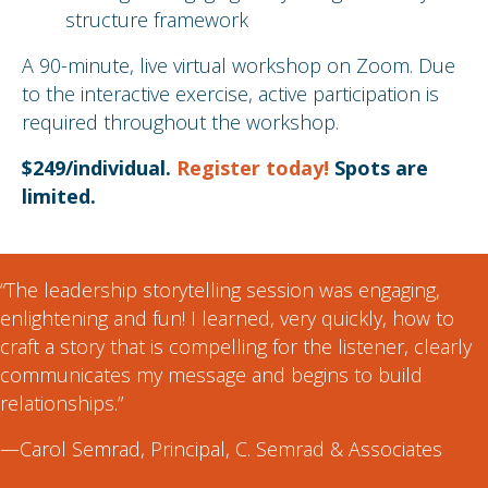
structure framework
A 90-minute, live virtual workshop on Zoom. Due
to the interactive exercise, active participation is
required throughout the workshop.
$249/individual.
Register today!
Spots are
limited.
“The leadership storytelling session was engaging,
enlightening and fun! I learned, very quickly, how to
craft a story that is compelling for the listener, clearly
communicates my message and begins to build
relationships.”
—Carol Semrad, Principal, C. Semrad & Associates