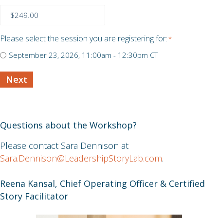
Me
About
Yourself:
Story
Please select the session you are registering for:
*
Discovery
September 23, 2026, 11:00am - 12:30pm CT
Workshop
Next
Questions about the Workshop?
Please contact Sara Dennison at
Sara.Dennison@LeadershipStoryLab.com
.
Reena Kansal, Chief Operating Officer & Certified
Story Facilitator