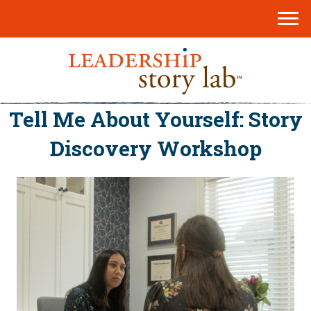
Tell Me About Yourself: Story
Discovery Workshop