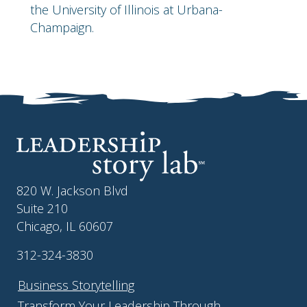
the University of Illinois at Urbana-
Champaign.
820 W. Jackson Blvd
Suite 210
Chicago, IL 60607
312-324-3830
Business Storytelling
Transform Your Leadership Through