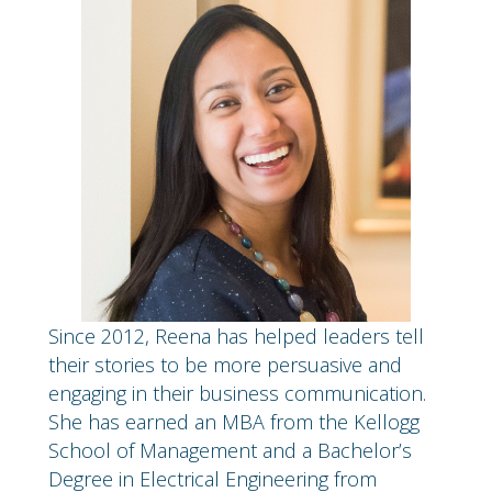
Since 2012, Reena has helped leaders tell
their stories to be more persuasive and
engaging in their business communication.
She has earned an MBA from the Kellogg
School of Management and a Bachelor’s
Degree in Electrical Engineering from