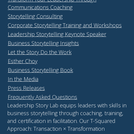
Communications Coaching
Storytelling Consulting
Corporate Storytelling Training and Workshops
Leadership Storytelling Keynote Speaker
Business Storytelling Insights
Let the Story Do the Work
Esther Choy
Business Storytelling Book
In the Media
Press Releases
Frequently Asked Questions
Leadership Story Lab equips leaders with skills in
business storytelling through coaching, training,
and certification in facilitation. Our T-Squared
Approach: Transaction × Transformation