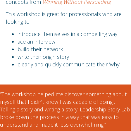
concepts from
Winning Without Persuading
.
This workshop is great for professionals who are
looking to:
introduce themselves in a compelling way
ace an interview
build their network
write their origin story
clearly and quickly communicate their ‘why’
“The workshop helped me discover something about
myself that I didn’t know I was capable of doing…
Telling a story and writing a story. Leadership Story Lab
broke down the process in a way that was easy to
understand and made it less overwhelming.”