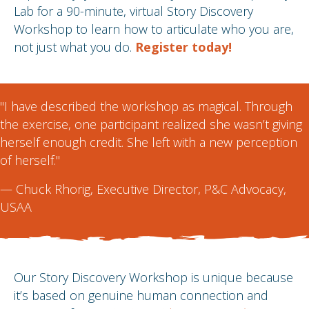
Lab for a 90-minute, virtual Story Discovery
Workshop to learn how to articulate who you are,
not just what you do.
Register today!
"I have described the workshop as magical. Through
the exercise, one participant realized she wasn’t giving
herself enough credit. She left with a new perception
of herself."
—
Chuck Rhorig
, Executive Director, P&C Advocacy,
USAA
Our Story Discovery Workshop is unique because
it’s based on genuine human connection and