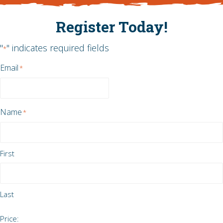
Register Today!
"
" indicates required fields
*
Email
*
Name
*
First
Last
Tell
Price: