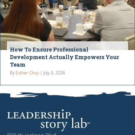
How To Ensure Professional
Development Actually Empowers Your
Team
By
Esther Choy
|
July 3, 2026