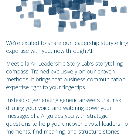
We’re excited to share our leadership storytelling
expertise with you, now through AI.
Meet ella AI, Leadership Story Lab’s storytelling
compass. Trained exclusively on our proven
methods, it brings that business communication
expertise right to your fingertips.
Instead of generating generic answers that risk
diluting your voice and watering down your
message, ella AI guides you with strategic
questions to help you uncover pivotal leadership
moments, find meaning, and structure stories