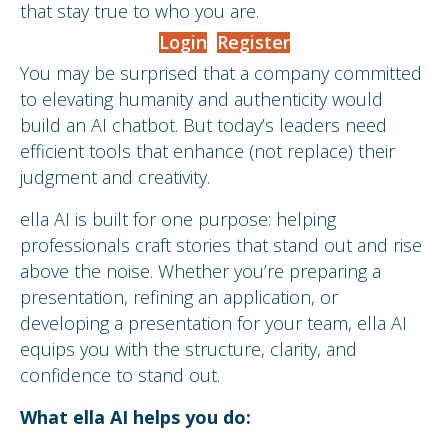
that stay true to who you are.
Login
Register
You may be surprised that a company committed
to elevating humanity and authenticity would
build an AI chatbot. But today’s leaders need
efficient tools that enhance (not replace) their
judgment and creativity.
ella AI is built for one purpose: helping
professionals craft stories that stand out and rise
above the noise. Whether you’re preparing a
presentation, refining an application, or
developing a presentation for your team, ella AI
equips you with the structure, clarity, and
confidence to stand out.
What ella AI helps you do: