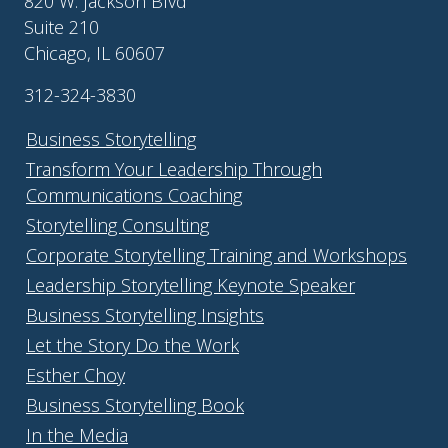
820 W. Jackson Blvd
Suite 210
Chicago, IL 60607
312-324-3830
Business Storytelling
Transform Your Leadership Through
Communications Coaching
Storytelling Consulting
Corporate Storytelling Training and Workshops
Leadership Storytelling Keynote Speaker
Business Storytelling Insights
Let the Story Do the Work
Esther Choy
Business Storytelling Book
In the Media