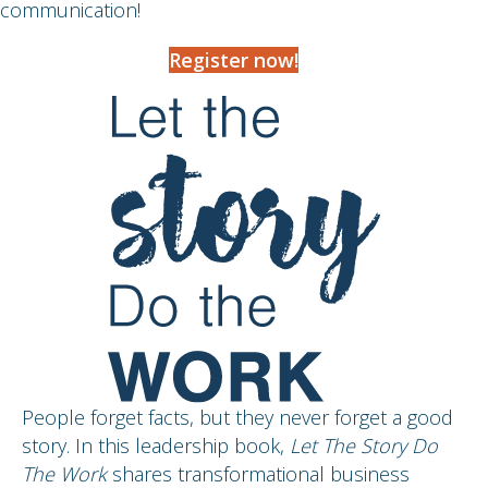
communication!
Register now!
People forget facts, but they never forget a good
story. In this leadership book,
Let The Story Do
The Work
shares transformational business