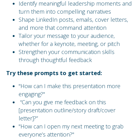
Identify meaningful leadership moments and
turn them into compelling narratives
Shape LinkedIn posts, emails, cover letters,
and more that command attention
Tailor your message to your audience,
whether for a keynote, meeting, or pitch
Strengthen your communication skills
through thoughtful feedback
Try these prompts to get started:
"How can I make this presentation more
engaging?"
“Can you give me feedback on this
[presentation outline/story draft/cover
letter]?”
"How can I open my next meeting to grab
everyone’s attention?"