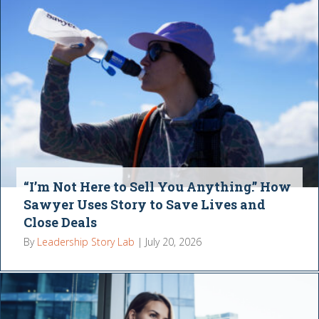
“I’m Not Here to Sell You Anything.” How
Sawyer Uses Story to Save Lives and
Close Deals
By
Leadership Story Lab
|
July 20, 2026