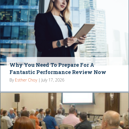
Why You Need To Prepare For A
Fantastic Performance Review Now
By
Esther Choy
|
July 17, 2026