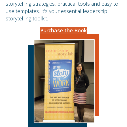
storytelling strategies, practical tools and easy-to-
use templates. It’s your essential leadership
storytelling toolkit.
Purchase the Book