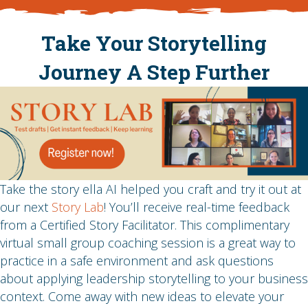
Take Your Storytelling
Journey A Step Further
Take the story ella AI helped you craft and try it out at
our next
Story Lab
! You’ll receive real-time feedback
from a Certified Story Facilitator. This complimentary
virtual small group coaching session is a great way to
practice in a safe environment and ask questions
about applying leadership storytelling to your business
context. Come away with new ideas to elevate your