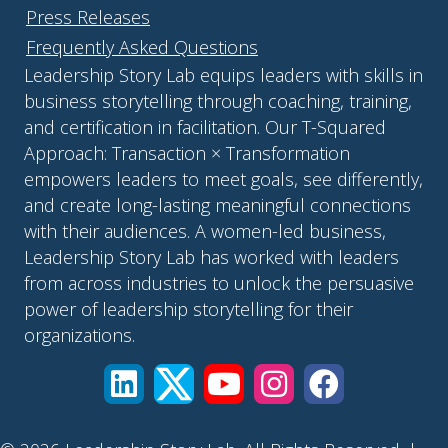
Press Releases
Frequently Asked Questions
Leadership Story Lab equips leaders with skills in
business storytelling through coaching, training,
and certification in facilitation. Our T-Squared
Approach: Transaction × Transformation
empowers leaders to meet goals, see differently,
and create long-lasting meaningful connections
with their audiences. A women-led business,
Leadership Story Lab has worked with leaders
from across industries to unlock the persuasive
power of leadership storytelling for their
organizations.