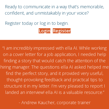
Ready to communicate in a way that’s memorable,
confident, and unmistakably in your voice?
Register today or log in to begin.
Login
Register
“I am incredibly impressed with ella AI. While working
on a cover letter for a job application, I needed help
finding a story that would catch the attention of the
hiring manager. The questions ella AI asked helped me
find the perfect story, and it provided very useful,
thought-provoking feedback and practical tips to
structure it in my letter. I’m very pleased to report I
landed an interview! ella AI is a valuable resource.”
- Andrew Kaucher, corporate trainer