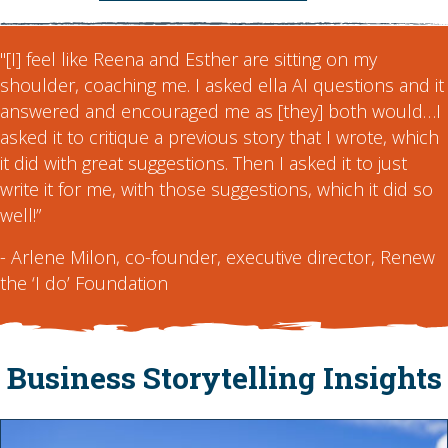
"[I] feel like Reena and Esther are sitting on my
shoulder, coaching me. I asked ella AI questions and it
answered and encouraged me as [they] both would…I
asked it to critique a previous story that I wrote, which
it did with great suggestions. Then I asked it to just
write it for me, with those suggestions, which it did so
well!”
- Arlene Milon, co-founder, executive director, Renew
the ‘I do’ Foundation
Business Storytelling Insights