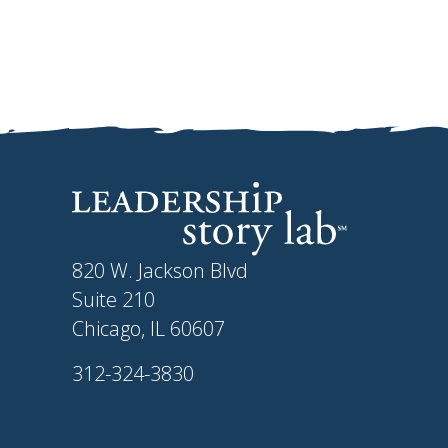
820 W. Jackson Blvd
Suite 210
Chicago, IL 60607
312-324-3830