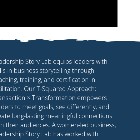
adership Story Lab equips leaders with
ills in business storytelling through
aching, training, and certification in
cilitation. Our T-Squared Approach:
ansaction × Transformation empowers
aders to meet goals, see differently, and
eate long-lasting meaningful connections
th their audiences. A women-led business,
adership Story Lab has worked with