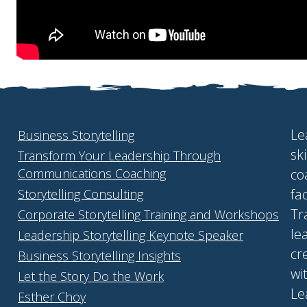
Le
Business Storytelling
sk
Transform Your Leadership Through
Communications Coaching
co
fa
Storytelling Consulting
Tr
Corporate Storytelling Training and Workshops
le
Leadership Storytelling Keynote Speaker
cr
Business Storytelling Insights
wi
Let the Story Do the Work
Le
Esther Choy