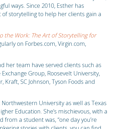
gful ways. Since 2010, Esther has
f storytelling to help her clients gain a
o the Work: The Art of Storytelling for
ularly on Forbes.com, Virgin.com,
nd her team have served clients such as
e Exchange Group, Roosevelt University,
, Kraft, SC Johnson, Tyson Foods and
Northwestern University as well as Texas
gher Education. She’s mischievous, with a
d from a student was, “one day you’re
kering stories with clients, you can find