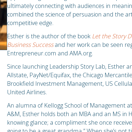
ultimately connecting with audiences in meanin
combined the science of persuasion and the art o
competitive edge.
Esther is the author of the book
Let the Story D
Business Success
and her work can be seen reg
Entrepreneur.com and AMA.org.
Since launching Leadership Story Lab, Esther a
Allstate, PayNet/Equifax, the Chicago Mercantil
Brookfield Investment Management, US Cellular
United Airlines.
An alumna of Kellogg School of Management at 
A&M, Esther holds both an MBA and an MS in Hi
knowing glance; a compliment she once receive
going to be a great grandma.” When she’s not tin