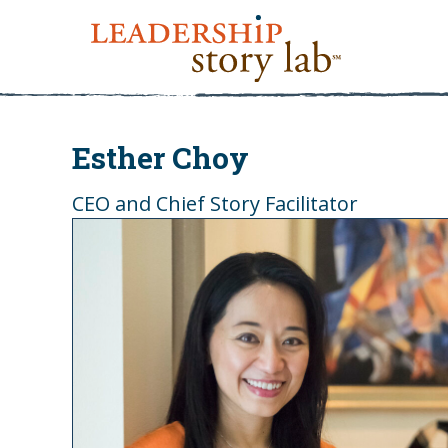
Esther Choy
CEO and Chief Story Facilitator