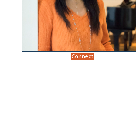
Connect