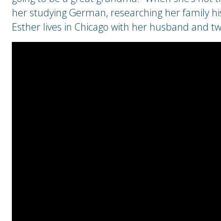
her studying German, researching her family hist
Esther lives in Chicago with her husband and t