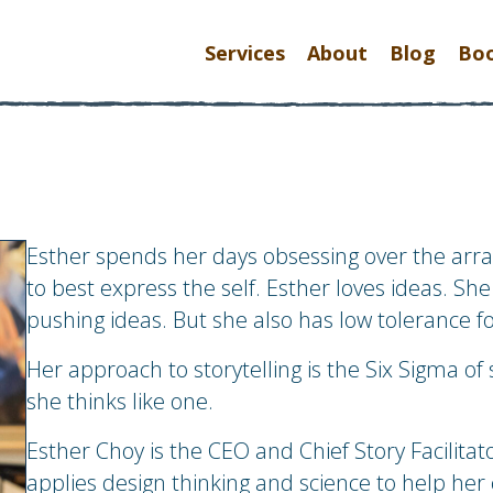
Services
About
Blog
Bo
Esther spends her days obsessing over the ar
to best express the self.
Esther loves ideas. She 
pushing ideas. But she also has low tolerance f
Her approach to storytelling is the Six Sigma of 
she thinks like one.
Esther Choy is the CEO and Chief Story Facilita
applies design thinking and science to help her 