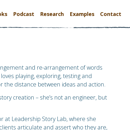
oks
Podcast
Research
Examples
Contact
rangement and re-arrangement of words
loves playing, exploring, testing and
or the distance between ideas and action.
story creation – she’s not an engineer, but
tor at Leadership Story Lab, where she
clients articulate and assert who they are,