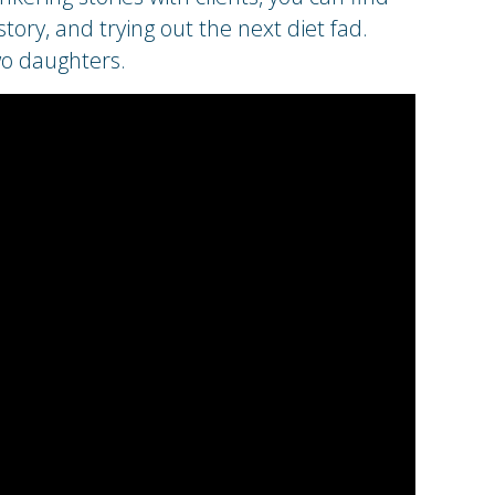
ory, and trying out the next diet fad.
wo daughters.