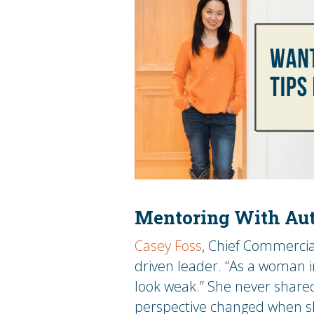
Mentoring With Aut
Casey Foss
, Chief Commercia
driven leader. “As a woman i
look weak.” She never shared
perspective changed when sh