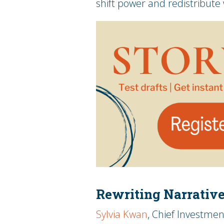
shift power and redistribute
Rewriting Narrativ
Sylvia Kwan
, Chief Investmen