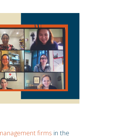
t management firms
in the