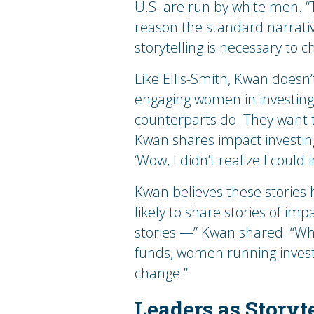
U.S. are run by white men. “T
reason the standard narrative
storytelling is necessary to 
Like Ellis-Smith, Kwan doesn’
engaging women in investing.
counterparts do. They want 
Kwan shares impact investing s
‘Wow, I didn’t realize I could 
Kwan believes these stories
likely to share stories of i
stories —” Kwan shared. “W
funds, women running invest
change.”
Leaders as Storyte