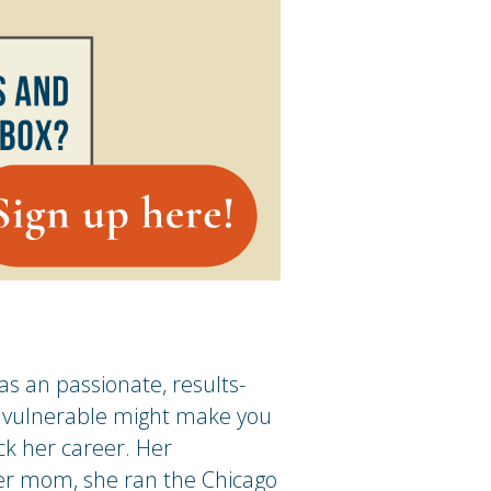
s an passionate, results-
ng vulnerable might make you
ck her career. Her
er mom, she ran the Chicago