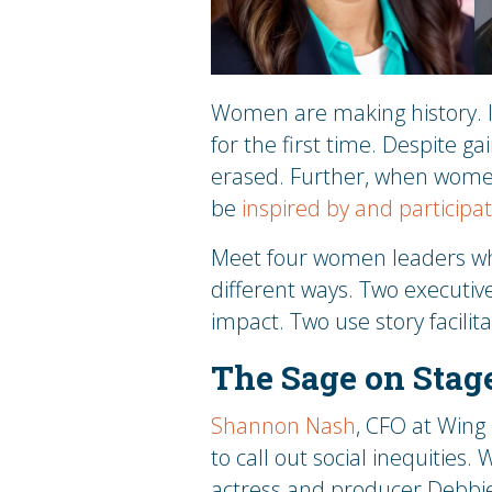
Women are making history. 
for the first time. Despite ga
erased. Further, when women’
be
inspired by and participa
Meet four women leaders who
different ways. Two executiv
impact. Two use story facilita
The Sage on Stag
Shannon Nash
, CFO at Wing
to call out social inequities.
actress and producer Debbie