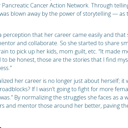
 Pancreatic Cancer Action Network. Through telling
was blown away by the power of storytelling — as 
a perception that her career came easily and that 
 mentor and collaborate. So she started to share sm
rain to pick up her kids, mom guilt, etc. “It made
o be honest, those are the stories that I find mysel
ess.”
realized her career is no longer just about herself; 
oadblocks? If I wasn’t going to fight for more fem
s.” By normalizing the struggles she faces as a w
ers and mentor those around her better, paving 