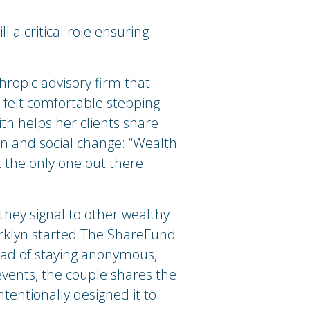
ll a critical role ensuring
thropic advisory firm that
r felt comfortable stepping
Smith helps her clients share
on and social change: “Wealth
t the only one out there
they signal to other wealthy
 Marklyn started The ShareFund
ead of staying anonymous,
events, the couple shares the
ntentionally designed it to