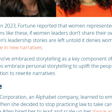
In 2023, Fortune reported that women represent
ins like these, if women leaders don’t share their o
s leadership stories are left untold it denies wo
te in new narratives
.
’ve embraced storytelling as a key component of t
es embrace personal storytelling to uplift the pe
tion to rewrite narratives.
e
 Corporation, an Alphabet company, learned to emb
 When she decided to stop practicing law to take care
 Allen hired her to lead and scale up her
dance a