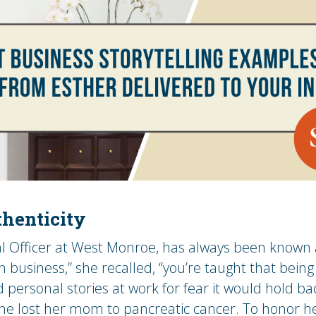
henticity
l Officer at West Monroe, has always been known a
n business,” she recalled, “you’re taught that bei
 personal stories at work for fear it would hold ba
e lost her mom to pancreatic cancer. To honor h