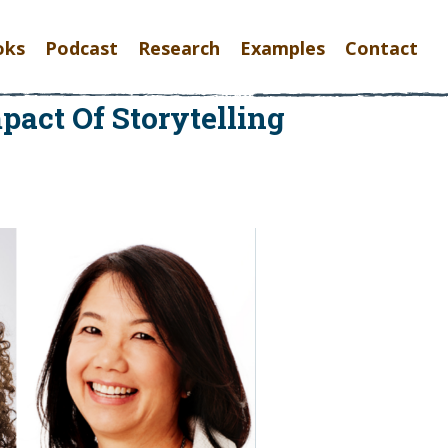
oks
Podcast
Research
Examples
Contact
act Of Storytelling