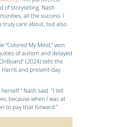
d of storytelling. Nash
unities, all the success. I
 truly care about, but also
ovie “Colored My Mind,” won
quities of autism and delayed
OnBoard” (2024) tells the
s Harris and present-day
rself.” Nash said. “I tell
ies, because when I was at
ion to pay that forward.”