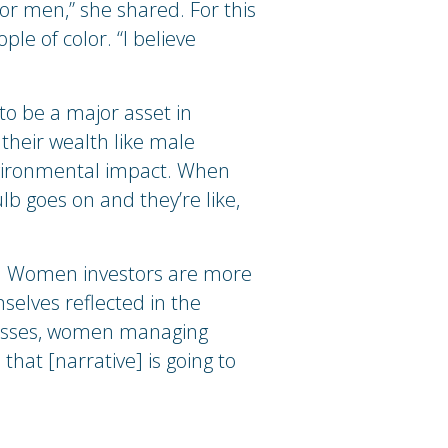
for men,” she shared. For this
le of color. “I believe
 to be a major asset in
their wealth like male
environmental impact. When
ulb goes on and they’re like,
y. Women investors are more
elves reflected in the
nesses, women managing
at [narrative] is going to