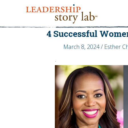
4 Successful Women
March 8, 2024 / Esther C
.