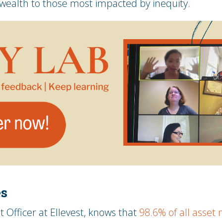
 wealth to those most impacted by inequity.
es
t Officer at Ellevest, knows that
98.6% of all asse