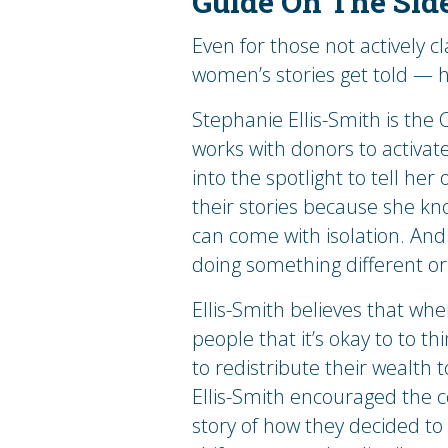
Guide On The Sid
Even for those not actively cla
women’s stories get told — he
Stephanie Ellis-Smith is the
works with donors to activate
into the spotlight to tell her 
their stories because she kn
can come with isolation. And 
doing something different or r
Ellis-Smith believes that whe
people that it’s okay to to t
to redistribute their wealth
Ellis-Smith encouraged the c
story of how they decided to 