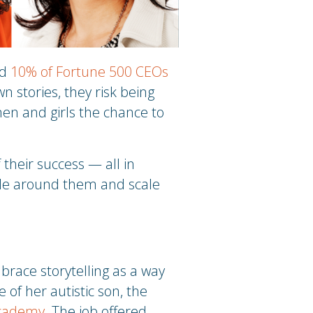
ed
10% of Fortune 500 CEOs
wn stories, they risk being
men and girls the chance to
heir success — all in
ople around them and scale
race storytelling as a way
 of her autistic son, the
cademy
. The job offered