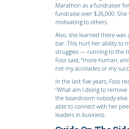
Marathon as a fundraiser for
fundraise over $26,000. She 
motivating to others.
Also, she learned there was 
bar. This hurt her ability to
struggles — running to the t
Foss said, “more human, and t
not my accolades or my succ
In the last five years, Foss 
“What am I doing to remove r
the boardroom nobody else wa
able to connect with her pe
leaders in business.