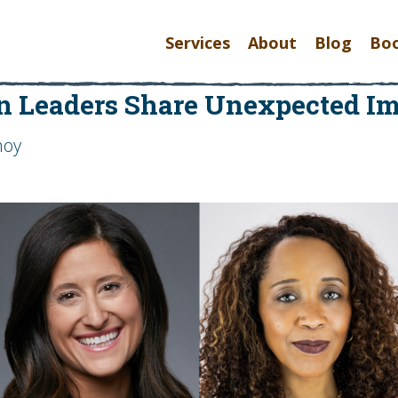
Services
About
Blog
Bo
 Leaders Share Unexpected Imp
hoy