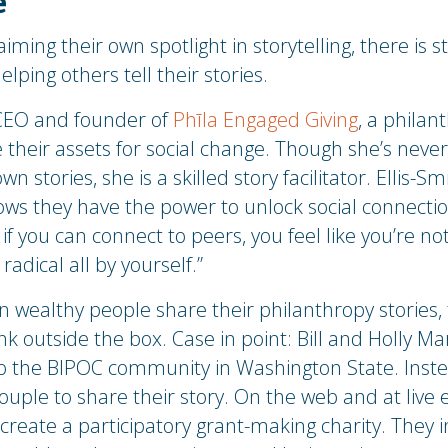
e
iming their own spotlight in storytelling, there is sti
lping others tell their stories.
 CEO and founder of
Phīla Engaged Giving
, a philan
 their assets for social change. Though she’s neve
own stories, she is a skilled story facilitator. Ellis-
ows they have the power to unlock social connecti
if you can connect to peers, you feel like you’re no
adical all by yourself.”
n wealthy people share their philanthropy stories, 
hink outside the box. Case in point: Bill and Holly
 to the BIPOC community in Washington State. Inst
ouple to share their story. On the web and at live 
create a participatory grant-making charity. They i