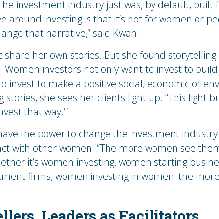
he investment industry just was, by default, built 
 around investing is that it’s not for women or peop
change that narrative,” said Kwan.
t share her own stories. But she found storytelling
 Women investors not only want to invest to build 
to invest to make a positive social, economic or 
tories, she sees her clients light up. “This light b
invest that way.’”
 have the power to change the investment industr
mpact with other women. “The more women see thems
hether it’s women investing, women starting busi
ment firms, women investing in women, the more th
llers, Leaders as Facilitators