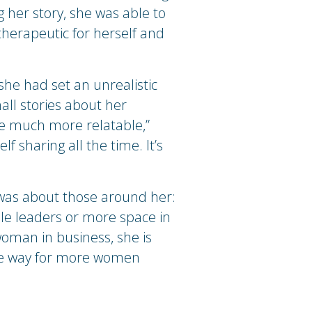
 her story, she was able to
therapeutic for herself and
she had set an unrealistic
all stories about her
 me much more relatable,”
f sharing all the time. It’s
it was about those around her:
ale leaders or more space in
oman in business, she is
the way for more women