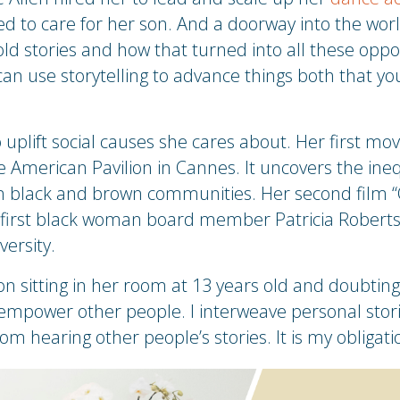
ed to care for her son. And a doorway into the worl
old stories and how that turned into all these opport
n use storytelling to advance things both that you
 uplift social causes she cares about. Her first m
 American Pavilion in Cannes. It uncovers the ine
in black and brown communities. Her second film “
he first black woman board member Patricia Robert
versity.
sitting in her room at 13 years old and doubting he
y empower other people. I interweave personal stor
rom hearing other people’s stories. It is my obligat