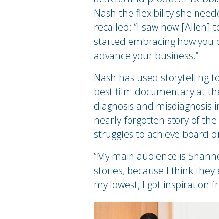
Nash the flexibility she need
recalled: “I saw how [Allen] t
started embracing how you ca
advance your business.”
Nash has used storytelling to
best film documentary at the
diagnosis and misdiagnosis 
nearly-forgotten story of t
struggles to achieve board di
“My main audience is Shannon 
stories, because I think the
my lowest, I got inspiration f