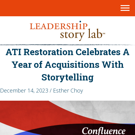
ATI Restoration Celebrates A
Year of Acquisitions With
Storytelling
December 14, 2023 / Esther Choy