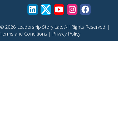
© 2026 Leadership Story Lab. All Rights Reserved. |
Terms and Conditions
|
Privacy Policy