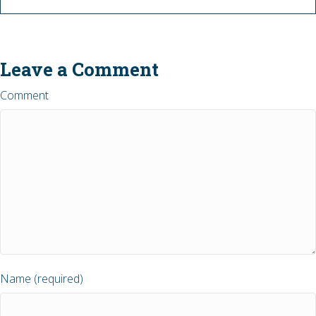
Leave a Comment
Comment
Name (required)