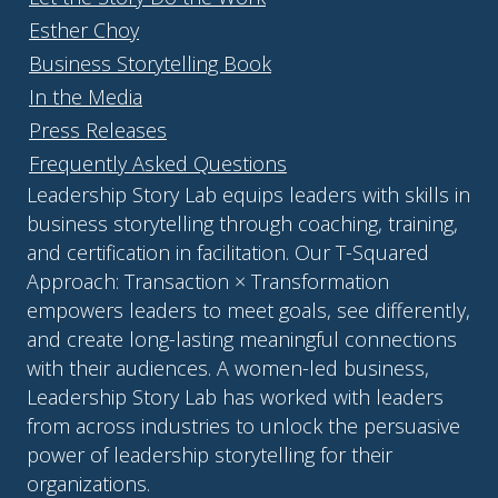
Esther Choy
Business Storytelling Book
In the Media
Press Releases
Frequently Asked Questions
Leadership Story Lab equips leaders with skills in
business storytelling through coaching, training,
and certification in facilitation. Our T-Squared
Approach: Transaction × Transformation
empowers leaders to meet goals, see differently,
and create long-lasting meaningful connections
with their audiences. A women-led business,
Leadership Story Lab has worked with leaders
from across industries to unlock the persuasive
power of leadership storytelling for their
organizations.