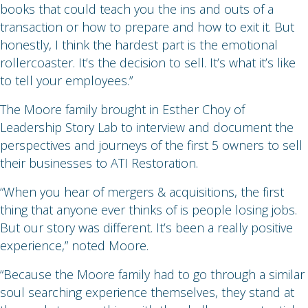
books that could teach you the ins and outs of a
transaction or how to prepare and how to exit it. But
honestly, I think the hardest part is the emotional
rollercoaster. It’s the decision to sell. It’s what it’s like
to tell your employees.”
The Moore family brought in Esther Choy of
Leadership Story Lab to interview and document the
perspectives and journeys of the first 5 owners to sell
their businesses to ATI Restoration.
“When you hear of mergers & acquisitions, the first
thing that anyone ever thinks of is people losing jobs.
But our story was different. It’s been a really positive
experience,” noted Moore.
“Because the Moore family had to go through a similar
soul searching experience themselves, they stand at