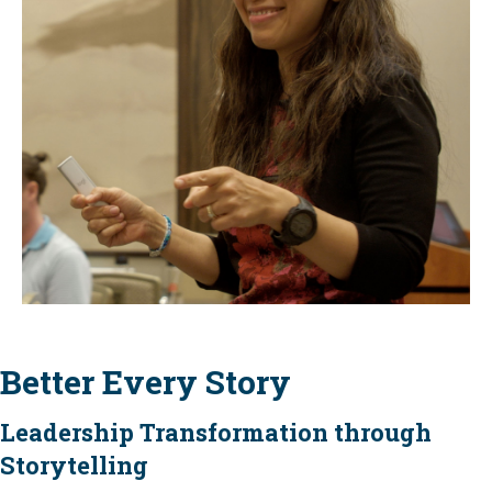
Better Every Story
Leadership Transformation through
Storytelling