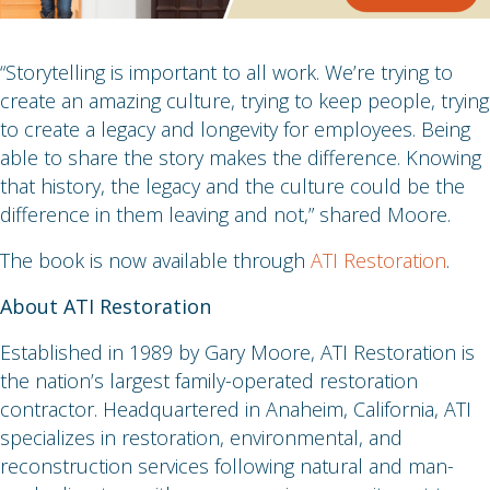
“Storytelling is important to all work. We’re trying to
create an amazing culture, trying to keep people, trying
to create a legacy and longevity for employees. Being
able to share the story makes the difference. Knowing
that history, the legacy and the culture could be the
difference in them leaving and not,” shared Moore.
The book is now available through
ATI Restoration
.
About ATI Restoration
Established in 1989 by Gary Moore, ATI Restoration is
the nation’s largest family-operated restoration
contractor. Headquartered in Anaheim, California, ATI
specializes in restoration, environmental, and
reconstruction services following natural and man-