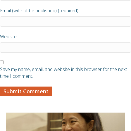
Email (will not be published) (required)
Website
Save my name, email, and website in this browser for the next
time I comment.