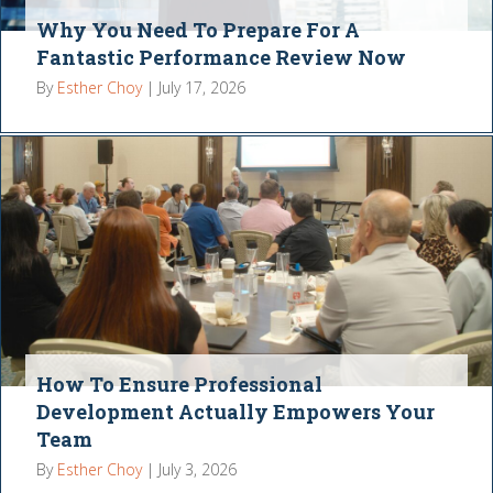
Why You Need To Prepare For A
Fantastic Performance Review Now
By
Esther Choy
|
July 17, 2026
How To Ensure Professional
Development Actually Empowers Your
Team
By
Esther Choy
|
July 3, 2026