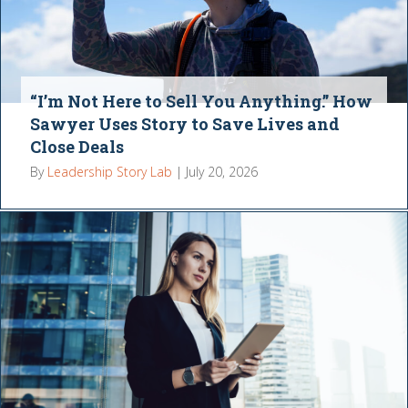
“I’m Not Here to Sell You Anything.” How
Sawyer Uses Story to Save Lives and
Close Deals
By
Leadership Story Lab
|
July 20, 2026