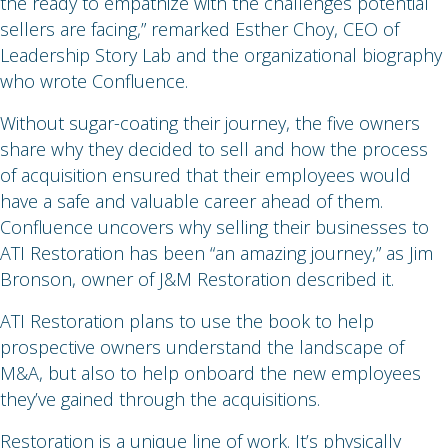
the ready to empathize with the challenges potential
sellers are facing,” remarked Esther Choy, CEO of
Leadership Story Lab and the organizational biography
who wrote Confluence.
Without sugar-coating their journey, the five owners
share why they decided to sell and how the process
of acquisition ensured that their employees would
have a safe and valuable career ahead of them.
Confluence uncovers why selling their businesses to
ATI Restoration has been “an amazing journey,” as Jim
Bronson, owner of J&M Restoration described it.
ATI Restoration plans to use the book to help
prospective owners understand the landscape of
M&A, but also to help onboard the new employees
they’ve gained through the acquisitions.
Restoration is a unique line of work. It’s physically