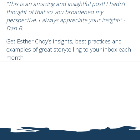
"This is an amazing and insightful post! I hadn’t
thought of that so you broadened my
perspective. I always appreciate your insight!" -
Dan B.
Get Esther Choy’s insights, best practices and
examples of great storytelling to your inbox each
month.