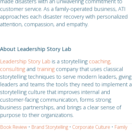
made disasters with an unwavering commitment to
customer service. As a family-operated business, ATI
approaches each disaster recovery with personalized
attention, compassion, and empathy.
About Leadership Story Lab
Leadership Story Lab
is a storytelling
coaching,
consulting
and
training
company that uses classical
storytelling techniques to serve modern leaders, giving
leaders and teams the tools they need to implement a
storytelling culture that improves internal and
customer-facing communication, forms strong
business partnerships, and brings a clear sense of
purpose to their organizations.
Book Review
•
Brand Storytelling
•
Corporate Culture
•
Family