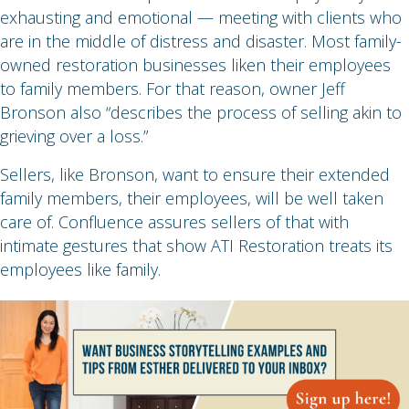
exhausting and emotional — meeting with clients who
are in the middle of distress and disaster. Most family-
owned restoration businesses liken their employees
to family members. For that reason, owner Jeff
Bronson also “describes the process of selling akin to
grieving over a loss.”
Sellers, like Bronson, want to ensure their extended
family members, their employees, will be well taken
care of. Confluence assures sellers of that with
intimate gestures that show ATI Restoration treats its
employees like family.