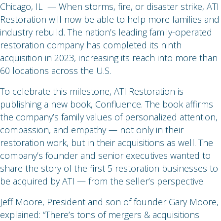
Chicago, IL — When storms, fire, or disaster strike, ATI
Restoration will now be able to help more families and
industry rebuild. The nation’s leading family-operated
restoration company has completed its ninth
acquisition in 2023, increasing its reach into more than
60 locations across the U.S.
To celebrate this milestone, ATI Restoration is
publishing a new book, Confluence. The book affirms
the company’s family values of personalized attention,
compassion, and empathy — not only in their
restoration work, but in their acquisitions as well. The
company’s founder and senior executives wanted to
share the story of the first 5 restoration businesses to
be acquired by ATI — from the seller’s perspective.
Jeff Moore, President and son of founder Gary Moore,
explained: “There’s tons of mergers & acquisitions