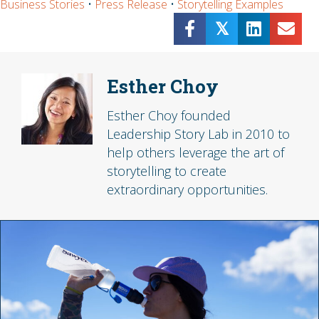
Business Stories
•
Press Release
•
Storytelling Examples
𝕏
Esther Choy
Esther Choy founded
Leadership Story Lab in 2010 to
help others leverage the art of
storytelling to create
extraordinary opportunities.