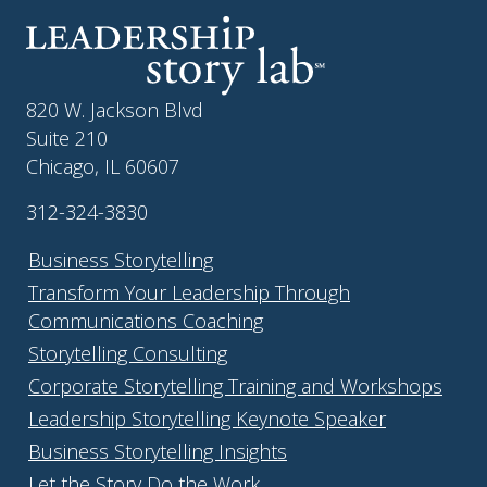
820 W. Jackson Blvd
Suite 210
Chicago, IL 60607
312-324-3830
Business Storytelling
Transform Your Leadership Through
Communications Coaching
Storytelling Consulting
Corporate Storytelling Training and Workshops
Leadership Storytelling Keynote Speaker
Business Storytelling Insights
Let the Story Do the Work