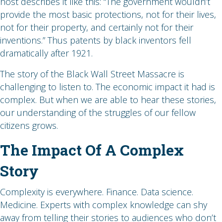
host describes it like this: “The government wouldn’t
provide the most basic protections, not for their lives,
not for their property, and certainly not for their
inventions.” Thus patents by black inventors fell
dramatically after 1921.
The story of the Black Wall Street Massacre is
challenging to listen to. The economic impact it had is
complex. But when we are able to hear these stories,
our understanding of the struggles of our fellow
citizens grows.
The Impact Of A Complex
Story
Complexity is everywhere. Finance. Data science.
Medicine. Experts with complex knowledge can shy
away from telling their stories to audiences who don’t