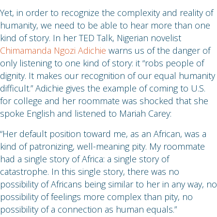
Yet, in order to recognize the complexity and reality of
humanity, we need to be able to hear more than one
kind of story. In her TED Talk, Nigerian novelist
Chimamanda Ngozi Adichie
warns us of the danger of
only listening to one kind of story: it “robs people of
dignity. It makes our recognition of our equal humanity
difficult.” Adichie gives the example of coming to U.S.
for college and her roommate was shocked that she
spoke English and listened to Mariah Carey:
“Her default position toward me, as an African, was a
kind of patronizing, well-meaning pity. My roommate
had a single story of Africa: a single story of
catastrophe. In this single story, there was no
possibility of Africans being similar to her in any way, no
possibility of feelings more complex than pity, no
possibility of a connection as human equals.”