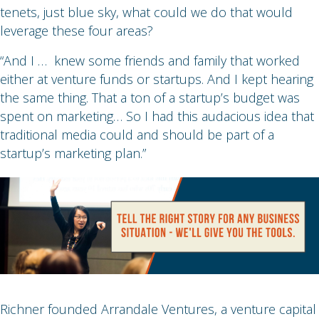
tenets, just blue sky, what could we do that would
leverage these four areas?
“And I … knew some friends and family that worked
either at venture funds or startups. And I kept hearing
the same thing. That a ton of a startup’s budget was
spent on marketing… So I had this audacious idea that
traditional media could and should be part of a
startup’s marketing plan.”
Richner founded Arrandale Ventures, a venture capital