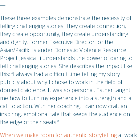
—
These three examples demonstrate the necessity of
telling challenging stories: They create connection,
they create opportunity, they create understanding
and dignity. Former Executive Director for the
Asian/Pacific Islander Domestic Violence Resource
Project Jessica Li understands the power of daring to
tell challenging stories. She describes the impact like
this: “I always had a difficult time telling my story
publicly about why I chose to work in the field of
domestic violence. It was so personal. Esther taught
me how to turn my experience into a strength and a
call to action. With her coaching, I can now craft an
inspiring, emotional tale that keeps the audience on
the edge of their seats.”
When we make room for authentic storytelling
at work