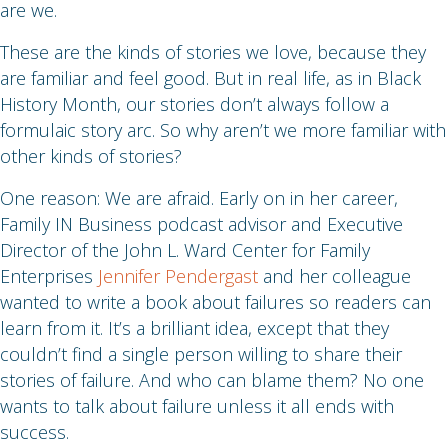
are we.
These are the kinds of stories we love, because they
are familiar and feel good. But in real life, as in Black
History Month, our stories don’t always follow a
formulaic story arc. So why aren’t we more familiar with
other kinds of stories?
One reason: We are afraid. Early on in her career,
Family IN Business podcast advisor and Executive
Director of the John L. Ward Center for Family
Enterprises
Jennifer Pendergast
and her colleague
wanted to write a book about failures so readers can
learn from it. It’s a brilliant idea, except that they
couldn’t find a single person willing to share their
stories of failure. And who can blame them? No one
wants to talk about failure unless it all ends with
success.