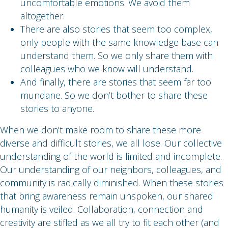
uncomfortable emotions. We avoid them
altogether.
There are also stories that seem too complex,
only people with the same knowledge base can
understand them. So we only share them with
colleagues who we know will understand.
And finally, there are stories that seem far too
mundane. So we don’t bother to share these
stories to anyone.
When we don’t make room to share these more
diverse and difficult stories, we all lose. Our collective
understanding of the world is limited and incomplete.
Our understanding of our neighbors, colleagues, and
community is radically diminished. When these stories
that bring awareness remain unspoken, our shared
humanity is veiled. Collaboration, connection and
creativity are stifled as we all try to fit each other (and