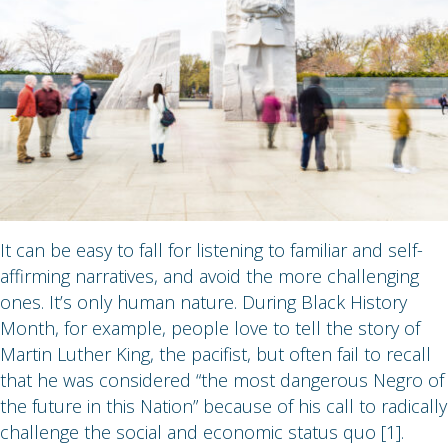
It can be easy to fall for listening to familiar and self-
affirming narratives, and avoid the more challenging
ones. It’s only human nature. During Black History
Month, for example, people love to tell the story of
Martin Luther King, the pacifist, but often fail to recall
that he was considered “the most dangerous Negro of
the future in this Nation” because of his call to radically
challenge the social and economic status quo [1].