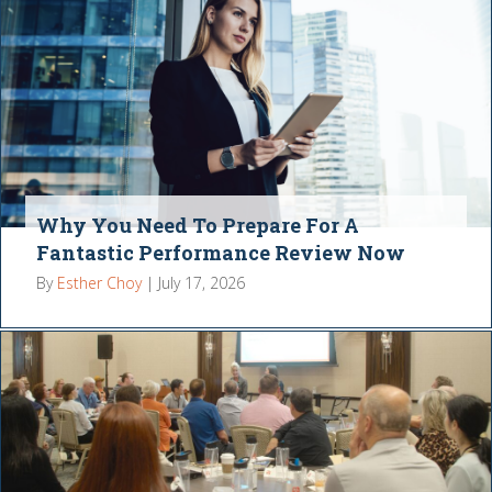
Why You Need To Prepare For A
Fantastic Performance Review Now
By
Esther Choy
|
July 17, 2026