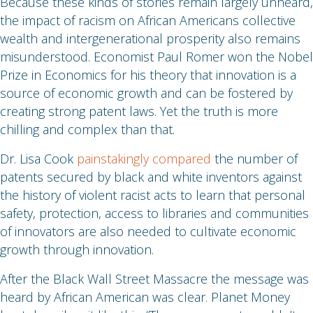
Because these kinds of stories remain largely unheard,
the impact of racism on African Americans collective
wealth and intergenerational prosperity also remains
misunderstood. Economist Paul Romer won the Nobel
Prize in Economics for his theory that innovation is a
source of economic growth and can be fostered by
creating strong patent laws. Yet the truth is more
chilling and complex than that.
Dr. Lisa Cook
painstakingly compared
the number of
patents secured by black and white inventors against
the history of violent racist acts to learn that personal
safety, protection, access to libraries and communities
of innovators are also needed to cultivate economic
growth through innovation.
After the Black Wall Street Massacre the message was
heard by African American was clear. Planet Money