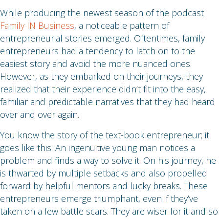
While producing the newest season of the podcast
Family IN Business
, a noticeable pattern of
entrepreneurial stories emerged. Oftentimes, family
entrepreneurs had a tendency to latch on to the
easiest story and avoid the more nuanced ones.
However, as they embarked on their journeys, they
realized that their experience didn’t fit into the easy,
familiar and predictable narratives that they had heard
over and over again.
You know the story of the text-book entrepreneur; it
goes like this: An ingenuitive young man notices a
problem and finds a way to solve it. On his journey, he
is thwarted by multiple setbacks and also propelled
forward by helpful mentors and lucky breaks. These
entrepreneurs emerge triumphant, even if they’ve
taken on a few battle scars. They are wiser for it and so