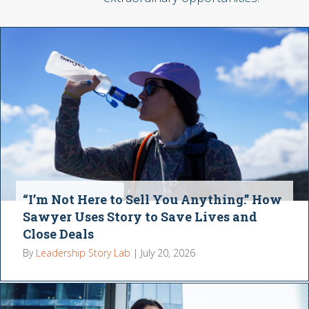
“I’m Not Here to Sell You Anything.” How
Sawyer Uses Story to Save Lives and
Close Deals
By
Leadership Story Lab
|
July 20, 2026