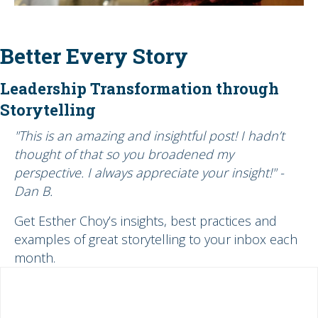
Better Every Story
Leadership Transformation through
Storytelling
"This is an amazing and insightful post! I hadn’t
thought of that so you broadened my
perspective. I always appreciate your insight!" -
Dan B.
Get Esther Choy’s insights, best practices and
examples of great storytelling to your inbox each
month.