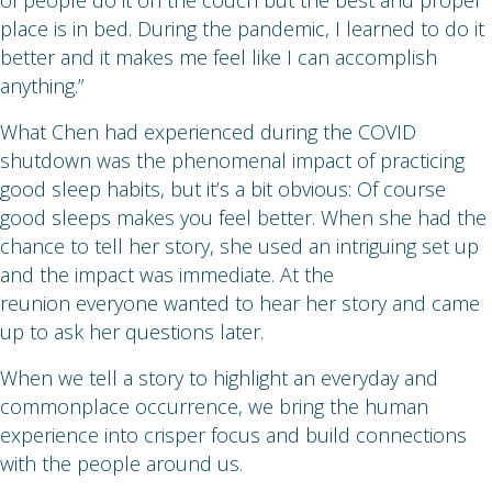
of people do it on the couch but the best and proper
place is in bed. During the pandemic, I learned to do it
better and it makes me feel like I can accomplish
anything.”
What Chen had experienced during the COVID
shutdown was the phenomenal impact of practicing
good sleep habits, but it’s a bit obvious: Of course
good sleeps makes you feel better. When she had the
chance to tell her story, she used an intriguing set up
and the impact was immediate. At the
reunion everyone wanted to hear her story and came
up to ask her questions later.
When we tell a story to highlight an everyday and
commonplace occurrence, we bring the human
experience into crisper focus and build connections
with the people around us.