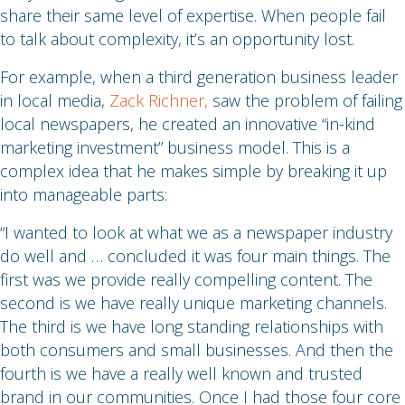
share their same level of expertise. When people fail
to talk about complexity, it’s an opportunity lost.
For example, when a third generation business leader
in local media,
Zack Richner,
saw the problem of failing
local newspapers, he created an innovative “in-kind
marketing investment” business model. This is a
complex idea that he makes simple by breaking it up
into manageable parts:
“I wanted to look at what we as a newspaper industry
do well and … concluded it was four main things. The
first was we provide really compelling content. The
second is we have really unique marketing channels.
The third is we have long standing relationships with
both consumers and small businesses. And then the
fourth is we have a really well known and trusted
brand in our communities. Once I had those four core