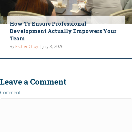
How To Ensure Professional
Development Actually Empowers Your
Team
By
Esther Choy
|
July 3, 2026
Leave a Comment
Comment