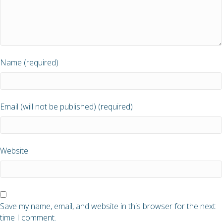
Name (required)
Email (will not be published) (required)
Website
Save my name, email, and website in this browser for the next
time I comment.