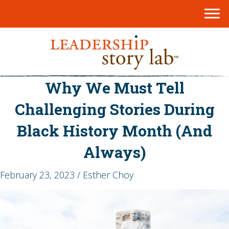
Why We Must Tell
Challenging Stories During
Black History Month (And
Always)
February 23, 2023 / Esther Choy