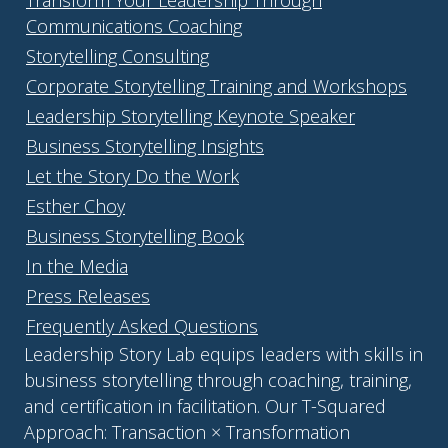
Communications Coaching
Storytelling Consulting
Corporate Storytelling Training and Workshops
Leadership Storytelling Keynote Speaker
Business Storytelling Insights
Let the Story Do the Work
Esther Choy
Business Storytelling Book
In the Media
Press Releases
Frequently Asked Questions
Leadership Story Lab equips leaders with skills in
business storytelling through coaching, training,
and certification in facilitation. Our T-Squared
Approach: Transaction × Transformation