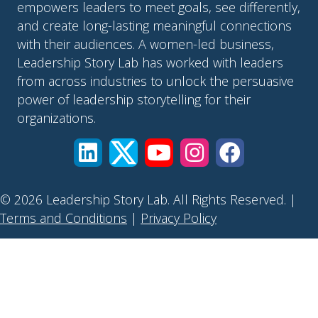
empowers leaders to meet goals, see differently,
and create long-lasting meaningful connections
with their audiences. A women-led business,
Leadership Story Lab has worked with leaders
from across industries to unlock the persuasive
power of leadership storytelling for their
organizations.
© 2026 Leadership Story Lab. All Rights Reserved. |
Terms and Conditions
|
Privacy Policy