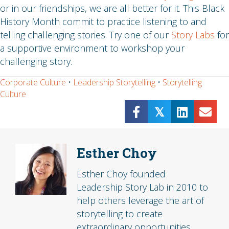
or in our friendships, we are all better for it. This Black
History Month commit to practice listening to and
telling challenging stories. Try one of our
Story Labs
for
a supportive environment to workshop your
challenging story.
Corporate Culture
•
Leadership Storytelling
•
Storytelling
Culture
𝕏
Esther Choy
Esther Choy founded
Leadership Story Lab in 2010 to
help others leverage the art of
storytelling to create
extraordinary opportunities.