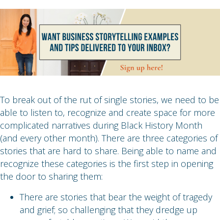
To break out of the rut of single stories, we need to be
able to listen to, recognize and create space for more
complicated narratives during Black History Month
(and every other month). There are three categories of
stories that are hard to share. Being able to name and
recognize these categories is the first step in opening
the door to sharing them:
There are stories that bear the weight of tragedy
and grief; so challenging that they dredge up