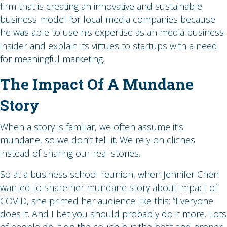
firm that is creating an innovative and sustainable
business model for local media companies because
he was able to use his expertise as an media business
insider and explain its virtues to startups with a need
for meaningful marketing.
The Impact Of A Mundane
Story
When a story is familiar, we often assume it’s
mundane, so we don’t tell it. We rely on cliches
instead of sharing our real stories.
So at a business school reunion, when Jennifer Chen
wanted to share her mundane story about impact of
COVID, she primed her audience like this: “Everyone
does it. And I bet you should probably do it more. Lots