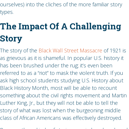
ourselves) into the cliches of the more familiar story
types.
The Impact Of A Challenging
Story
The story of the
Black Wall Street Massacre
of 1921 is
as grievous as it is shameful. In popular U.S. history it
has been brushed under the rug; it’s even been
referred to as a “riot” to mask the violent truth. If you
ask high school students studying U.S. History about
Black History Month, most will be able to recount
something about the civil rights movement and Martin
Luther King, Jr., but they will not be able to tell the
story of what was lost when the burgeoning middle
class of African Americans was effectively destroyed.