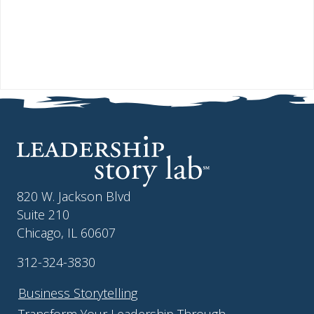
820 W. Jackson Blvd
Suite 210
Chicago, IL 60607
312-324-3830
Business Storytelling
Transform Your Leadership Through