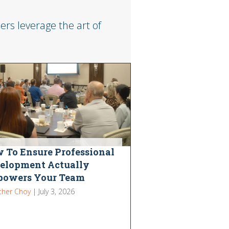
rs leverage the art of
 To Ensure Professional
elopment Actually
owers Your Team
ther Choy
|
July 3, 2026