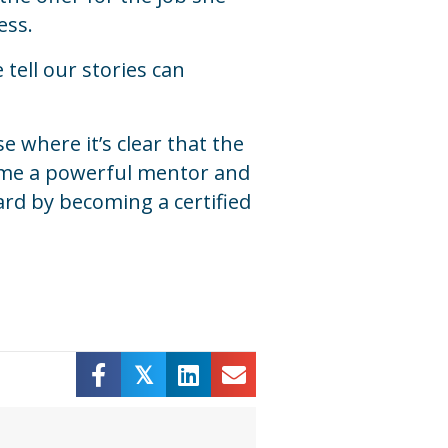
ess.
tell our stories can
 where it’s clear that the
come a powerful mentor and
ard by becoming a certified
𝕏