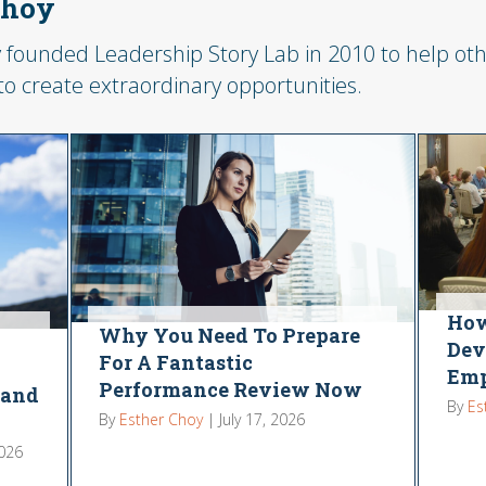
Choy
 founded Leadership Story Lab in 2010 to help othe
 to create extraordinary opportunities.
How
Why You Need To Prepare
Dev
For A Fantastic
Emp
Performance Review Now
 and
By
Es
By
Esther Choy
|
July 17, 2026
2026