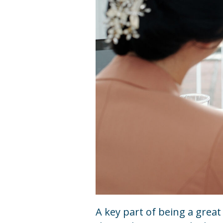
A key part of being a grea