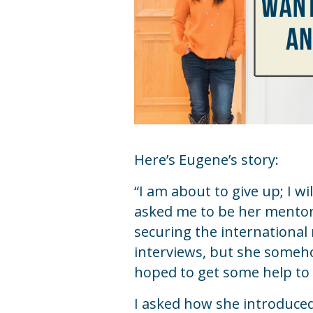
Here’s Eugene’s story:
“I am about to give up; I wi
asked me to be her mentor 
securing the international 
interviews, but she someho
hoped to get some help to 
I asked how she introduced 