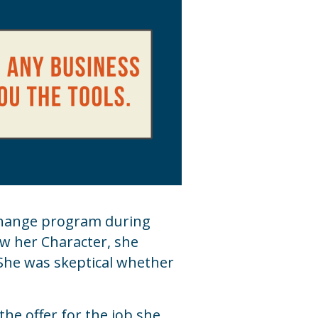
xchange program during
ow her Character, she
 She was skeptical whether
the offer for the job she