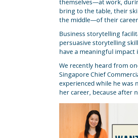
themselves—at work, during
bring to the table, their s
the middle—of their career
Business storytelling facili
persuasive storytelling ski
have a meaningful impact i
We recently heard from one 
Singapore Chief Commercial
experienced while he was m
her career, because after 