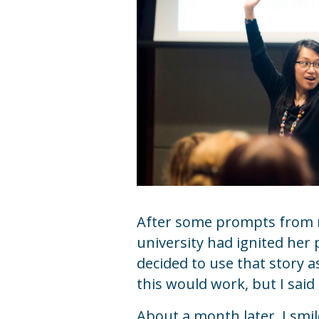
After some prompts from m
university had ignited her 
decided to use that story 
this would work, but I said
About a month later, I smil