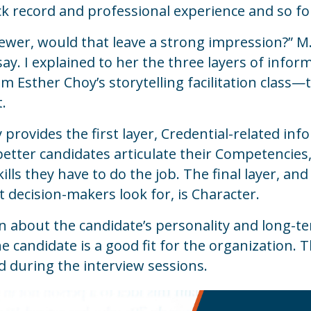
k record and professional experience and so fo
rviewer, would that leave a strong impression?” 
say.
I explained to her the three layers of inf
m Esther Choy’s storytelling facilitation class
t.
provides the first layer, Credential-related in
 better candidates articulate their Competencie
ills they have to do the job. The final layer, a
 decision-makers look for, is Character.
n about the candidate’s personality and long-te
e candidate is a good fit for the organization. 
ed during the interview sessions.