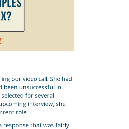
ring our video call. She had
d been unsuccessful in
 selected for several
 upcoming interview, she
rrent role.
a response that was fairly