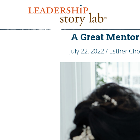
A Great Mentor
July 22, 2022 / Esther Ch