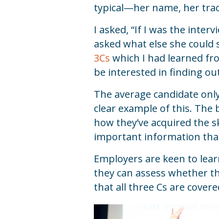
typical—her name, her trac
I asked, “If I was the inte
asked what else she could 
3Cs
which I had learned fro
be interested in finding ou
The average candidate only 
clear example of this. The
how they’ve acquired the sk
important information that
Employers are keen to lear
they can assess whether th
that all three Cs are cover