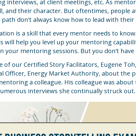
 interviews, at client meetings, etc. As mento
kill, and their character. But oftentimes, peopl
 path don’t always know how to lead with their
tation is a skill that every mentor needs to know
lls will help you level up your mentoring capabi
n your mentoring sessions. But you don’t have 
of our Certified Story Facilitators, Eugene Toh,
 Officer, Energy Market Authority, about the p
entoring a colleague. His colleague was about 
numerous interviews she continually struck out