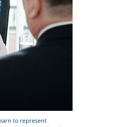
learn to represent