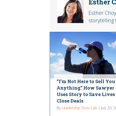
Esther 
Esther Choy
storytelling
“I’m Not Here to Sell You
Anything.” How Sawyer
Uses Story to Save Lives
Close Deals
By
Leadership Story Lab
|
July 20, 