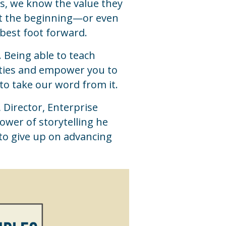
rs, we know the value they
e at the beginning—or even
 best foot forward.
. Being able to teach
lities and empower you to
to take our word from it.
 Director, Enterprise
ower of storytelling he
to give up on advancing
.