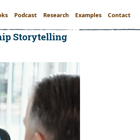
oks
Podcast
Research
Examples
Contact
ip Storytelling