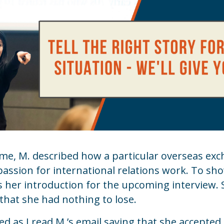
e, M. described how a particular overseas e
passion for international relations work. To sh
as her introduction for the upcoming interview.
 that she had nothing to lose.
ed as I read M.’s email saying that she accepted 