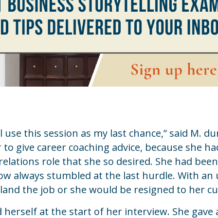
ll use this session as my last chance,” said M. du
to give career coaching advice, because she ha
relations role that she so desired. She had been
w always stumbled at the last hurdle. With an
land the job or she would be resigned to her cu
herself at the start of her interview. She gave 