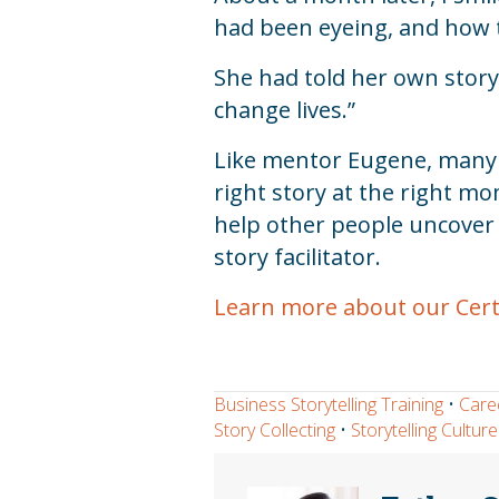
had been eyeing, and how t
She had told her own story;
change lives.”
Like mentor Eugene, many of
right story at the right 
help other people uncover t
story facilitator.
Learn more about our Certif
Business Storytelling Training
•
Care
Story Collecting
•
Storytelling Culture