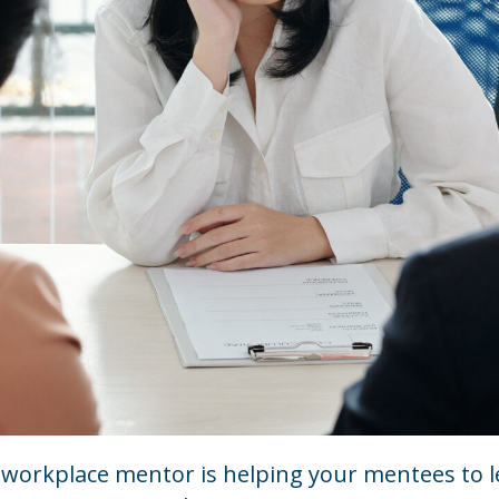
t workplace mentor is helping your mentees to 