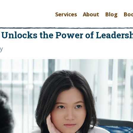
Services
About
Blog
Bo
 Unlocks the Power of Leadersh
oy