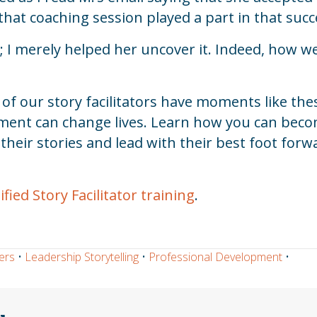
hat coaching session played a part in that succ
 I merely helped her uncover it. Indeed, how we 
 our story facilitators have moments like these
moment can change lives. Learn how you can be
heir stories and lead with their best foot forw
ied Story Facilitator training
.
ers
•
Leadership Storytelling
•
Professional Development
•