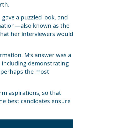
rth.
M. gave a puzzled
look, and
ormation—also known as the
—that her interviewers would
formation. M’s answer was a
s, including demonstrating
nd perhaps the most
rm aspirations, so that
The best candidates ensure