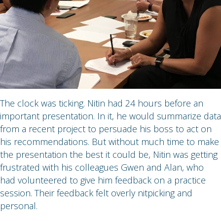
The clock was ticking. Nitin had 24 hours before an
important presentation. In it, he would summarize data
from a recent project to persuade his boss to act on
his recommendations. But without much time to make
the presentation the best it could be, Nitin was getting
frustrated with his colleagues Gwen and Alan, who
had volunteered to give him feedback on a practice
session. Their feedback felt overly nitpicking and
personal.