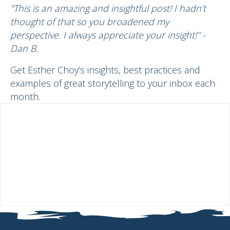
"This is an amazing and insightful post! I hadn’t
thought of that so you broadened my
perspective. I always appreciate your insight!" -
Dan B.
Get Esther Choy’s insights, best practices and
examples of great storytelling to your inbox each
month.