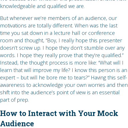
knowledgeable and qualified we are.
But whenever we’re members of an audience, our
motivations are totally different. When was the last
time you sat down in a lecture hall or conference
room and thought, “Boy, I really hope this presenter
doesn’t screw up. I hope they don’t stumble over any
words. I hope they really prove that they’re qualified.”
Instead, the thought process is more like: “What will I
learn that will improve my life? I know this person is an
expert – but will he bore me to tears?” Having this self-
awareness to acknowledge your own worries and then
shift into the audience’s point of view is an essential
part of prep.
How to Interact with Your Mock
Audience