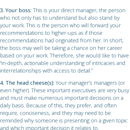
3. Your boss:
This is your direct manager, the person
who not only has to understand but also stand by
your work. This is the person who will forward your
recommendations to higher-ups as if those
recommendations had originated from her. In short,
the boss may well be taking a chance on her career
based on your work. Therefore, she would like to have
“in-depth, actionable understanding of intricacies and
interrelationships with access to detail.”
4. The head cheese(s):
Your manager’s managers (or
even higher). These important executives are very busy
and must make numerous important decisions on a
daily basis. Because of this, they prefer, and often
require, conciseness, and they may need to be
reminded why someone is presenting on a given topic
and which important decision it relates to.