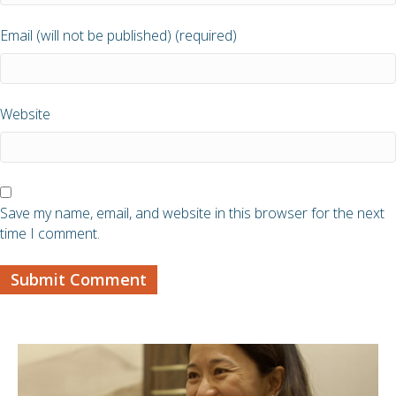
Email (will not be published) (required)
Website
Save my name, email, and website in this browser for the next
time I comment.