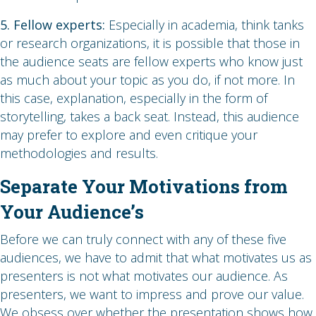
5. Fellow experts:
Especially in academia, think tanks
or research organizations, it is possible that those in
the audience seats are fellow experts who know just
as much about your topic as you do, if not more. In
this case, explanation, especially in the form of
storytelling, takes a back seat. Instead, this audience
may prefer to explore and even critique your
methodologies and results.
Separate Your Motivations from
Your Audience’s
Before we can truly connect with any of these five
audiences, we have to admit that what motivates us as
presenters is not what motivates our audience. As
presenters, we want to impress and prove our value.
We obsess over whether the presentation shows how