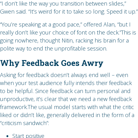
“I don’t like the way you transition between slides,”
Gwen said. “It’s weird for it to take so long. Speed it up.”
“You’re speaking at a good pace,” offered Alan, “but I
really don’t like your choice of font on the deck.”This is
going nowhere, thought Nitin, racking his brain for a
polite way to end the unprofitable session.
Why Feedback Goes Awry
Asking for feedback doesn’t always end well – even
when your test audience fully intends their feedback
to be helpful. Since feedback can turn personal and
unproductive, it’s clear that we need a new feedback
framework.The usual model starts with what the critic
liked or didn’t like, generally delivered in the form of a
“criticism sandwich”:
Start positive