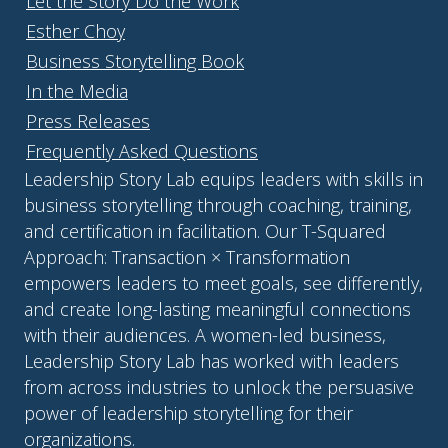
Let the Story Do the Work
Esther Choy
Business Storytelling Book
In the Media
Press Releases
Frequently Asked Questions
Leadership Story Lab equips leaders with skills in
business storytelling through coaching, training,
and certification in facilitation. Our T-Squared
Approach: Transaction × Transformation
empowers leaders to meet goals, see differently,
and create long-lasting meaningful connections
with their audiences. A women-led business,
Leadership Story Lab has worked with leaders
from across industries to unlock the persuasive
power of leadership storytelling for their
organizations.