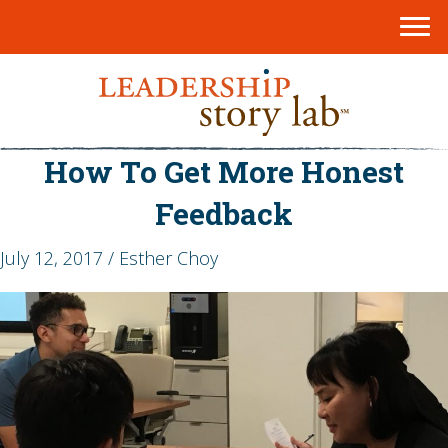
How To Get More Honest
Feedback
July 12, 2017 / Esther Choy