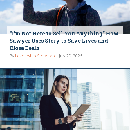
“I’m Not Here to Sell You Anything.” How
Sawyer Uses Story to Save Lives and
Close Deals
By
Leadership Story Lab
|
July 20, 2026