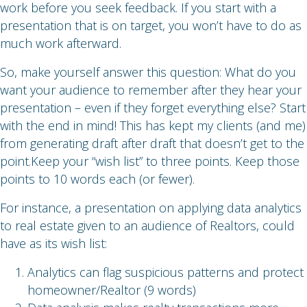
work before you seek feedback. If you start with a
presentation that is on target, you won’t have to do as
much work afterward.
So, make yourself answer this question: What do you
want your audience to remember after they hear your
presentation – even if they forget everything else? Start
with the end in mind! This has kept my clients (and me)
from generating draft after draft that doesn’t get to the
point.Keep your “wish list” to three points. Keep those
points to 10 words each (or fewer).
For instance, a presentation on applying data analytics
to real estate given to an audience of Realtors, could
have as its wish list:
Analytics can flag suspicious patterns and protect
homeowner/Realtor (9 words)