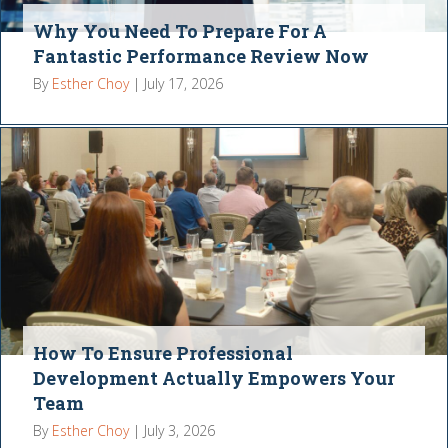
Why You Need To Prepare For A
Fantastic Performance Review Now
By
Esther Choy
|
July 17, 2026
How To Ensure Professional
Development Actually Empowers Your
Team
By
Esther Choy
|
July 3, 2026