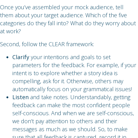
Once you’ve assembled your mock audience, tell
them about your target audience. Which of the five
categories do they fall into? What do they worry about
at work?
Second, follow the CLEAR framework:
Clarify
your intentions and goals to set
parameters for the feedback. For example, if your
intent is to explore whether a story idea is
compelling, ask for it. Otherwise, others may
automatically focus on your grammatical issues!
Listen
and take notes. Understandably, getting
feedback can make the most confident people
self-conscious. And when we are self-conscious,
we don’t pay attention to others and their
messages as much as we should. So, to make
sure that all feedback is captured, record it in