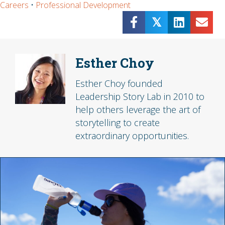
Careers
•
Professional Development
𝕏
Esther Choy
Esther Choy founded
Leadership Story Lab in 2010 to
help others leverage the art of
storytelling to create
extraordinary opportunities.