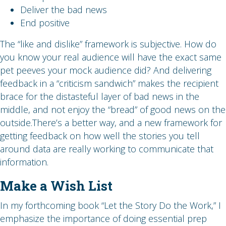
Deliver the bad news
End positive
The “like and dislike” framework is subjective. How do
you know your real audience will have the exact same
pet peeves your mock audience did? And delivering
feedback in a “criticism sandwich” makes the recipient
brace for the distasteful layer of bad news in the
middle, and not enjoy the “bread” of good news on the
outside.There’s a better way, and a new framework for
getting feedback on how well the stories you tell
around data are really working to communicate that
information.
Make a Wish List
In my forthcoming book “Let the Story Do the Work,” I
emphasize the importance of doing essential prep