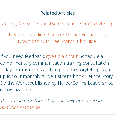
Related Articles
Getting A New Perspective On Leadership Storytelling
Need Storytelling Practice? Gather Friends and
Download Our Free Story Club Guide!
If you need feedback,
give us a shout
! Schedule a
complimentary communication training consultation
today. For more tips and insights on storytelling, sign
up for our monthly guide. Esther’s book, Let the Story
Do the Work (published by HarperCollins Leadership),
is now available!
This article by Esther Choy originally appeared in
Analytics magazine
.