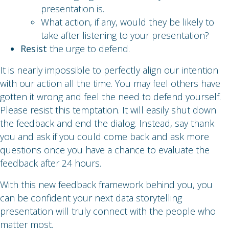
presentation is.
What action, if any, would they be likely to
take after listening to your presentation?
Resist
the urge to defend.
It is nearly impossible to perfectly align our intention
with our action all the time. You may feel others have
gotten it wrong and feel the need to defend yourself.
Please resist this temptation. It will easily shut down
the feedback and end the dialog. Instead, say thank
you and ask if you could come back and ask more
questions once you have a chance to evaluate the
feedback after 24 hours.
With this new feedback framework behind you, you
can be confident your next data storytelling
presentation will truly connect with the people who
matter most.