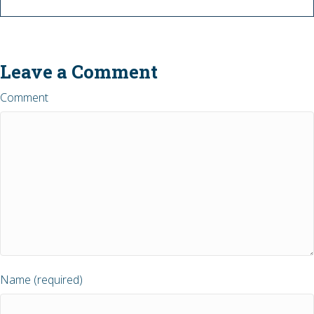
Leave a Comment
Comment
Name (required)