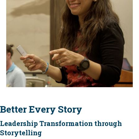
Better Every Story
Leadership Transformation through
Storytelling