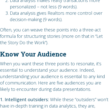
Data analysis makes realty transactions more
personalized – not less (9 words).
Data analysis gives Realtors more control over
decision-making (9 words).
Often, you can weave these points into a three-act
formula for structuring stories (more on that in “Let
the Story Do the Work”).
Know Your Audience
When you want these three points to resonate, it’s
essential to understand your audience. Indeed,
understanding your audience is essential to any kind
of communication. Here are five audiences you are
likely to encounter during data presentations.
1. Intelligent outsiders:
While these “outsiders” won’t
have in-depth training in data analytics, they are,