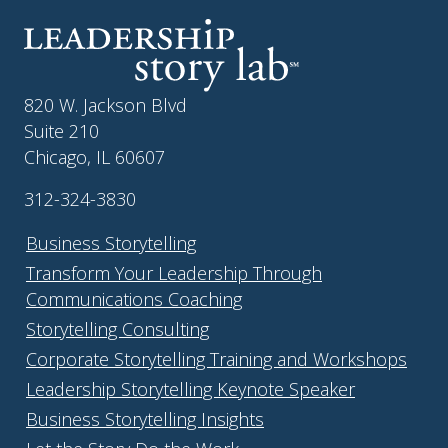
820 W. Jackson Blvd
Suite 210
Chicago, IL 60607
312-324-3830
Business Storytelling
Transform Your Leadership Through
Communications Coaching
Storytelling Consulting
Corporate Storytelling Training and Workshops
Leadership Storytelling Keynote Speaker
Business Storytelling Insights