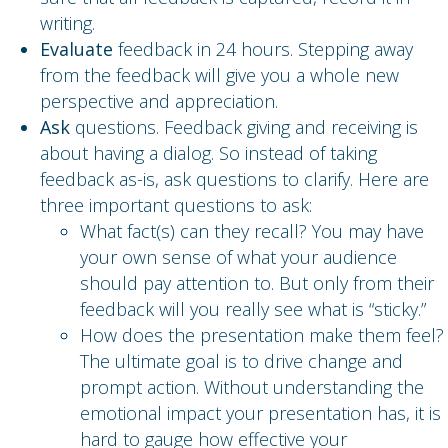
writing.
Evaluate
feedback in 24 hours. Stepping away
from the feedback will give you a whole new
perspective and appreciation.
Ask
questions. Feedback giving and receiving is
about having a dialog. So instead of taking
feedback as-is, ask questions to clarify. Here are
three important questions to ask:
What fact(s) can they recall? You may have
your own sense of what your audience
should pay attention to. But only from their
feedback will you really see what is “sticky.”
How does the presentation make them feel?
The ultimate goal is to drive change and
prompt action. Without understanding the
emotional impact your presentation has, it is
hard to gauge how effective your