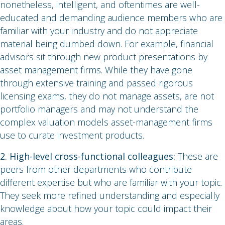
nonetheless, intelligent, and oftentimes are well-
educated and demanding audience members who are
familiar with your industry and do not appreciate
material being dumbed down. For example, financial
advisors sit through new product presentations by
asset management firms. While they have gone
through extensive training and passed rigorous
licensing exams, they do not manage assets, are not
portfolio managers and may not understand the
complex valuation models asset-management firms
use to curate investment products.
2. High-level cross-functional colleagues:
These are
peers from other departments who contribute
different expertise but who are familiar with your topic.
They seek more refined understanding and especially
knowledge about how your topic could impact their
areas.