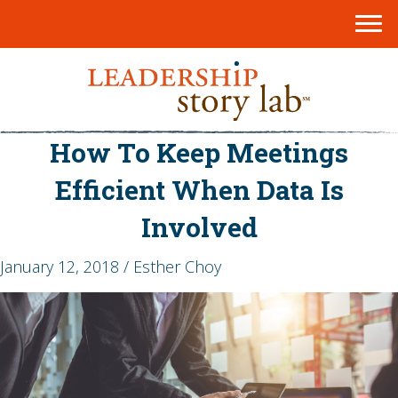
How To Keep Meetings
Efficient When Data Is
Involved
January 12, 2018 / Esther Choy