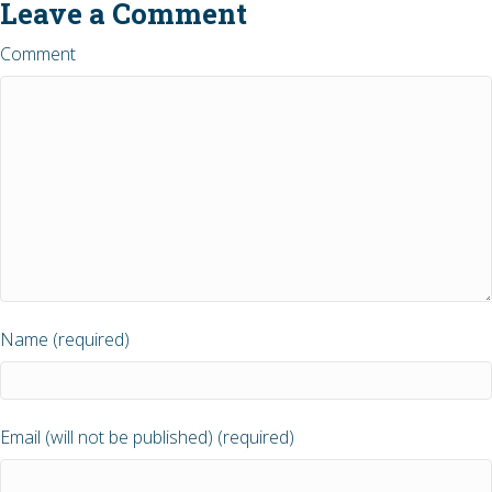
Leave a Comment
Comment
Name (required)
Email (will not be published) (required)