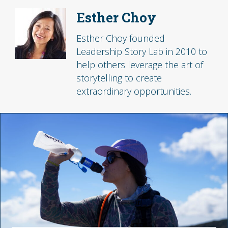
Esther Choy
Esther Choy founded
Leadership Story Lab in 2010 to
help others leverage the art of
storytelling to create
extraordinary opportunities.