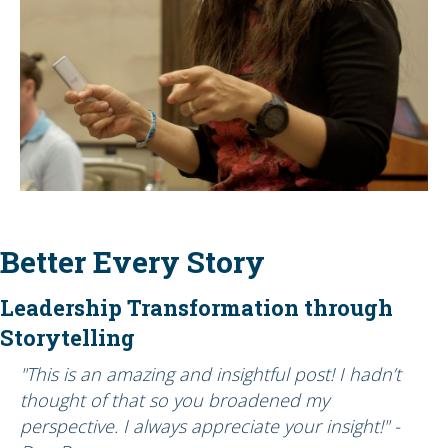
Better Every Story
Leadership Transformation through
Storytelling
"This is an amazing and insightful post! I hadn’t
thought of that so you broadened my
perspective. I always appreciate your insight!" -