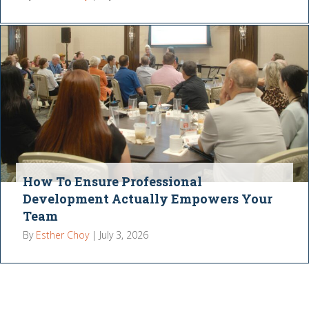
How To Ensure Professional
Development Actually Empowers Your
Team
By
Esther Choy
|
July 3, 2026