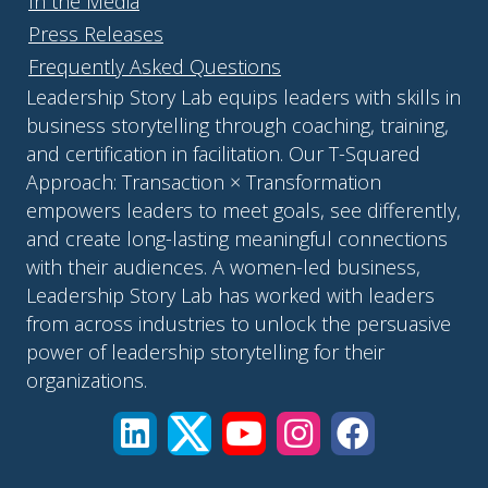
In the Media
Press Releases
Frequently Asked Questions
Leadership Story Lab equips leaders with skills in
business storytelling through coaching, training,
and certification in facilitation. Our T-Squared
Approach: Transaction × Transformation
empowers leaders to meet goals, see differently,
and create long-lasting meaningful connections
with their audiences. A women-led business,
Leadership Story Lab has worked with leaders
from across industries to unlock the persuasive
power of leadership storytelling for their
organizations.