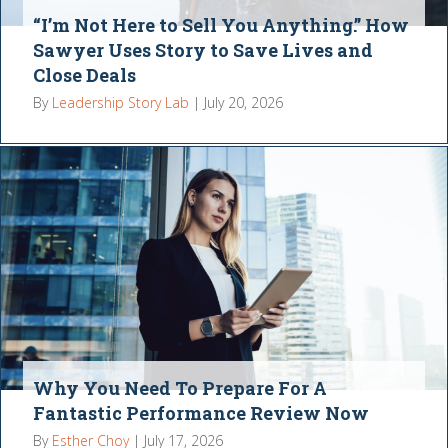
“I’m Not Here to Sell You Anything.” How
Sawyer Uses Story to Save Lives and
Close Deals
By
Leadership Story Lab
|
July 20, 2026
Why You Need To Prepare For A
Fantastic Performance Review Now
By
Esther Choy
|
July 17, 2026