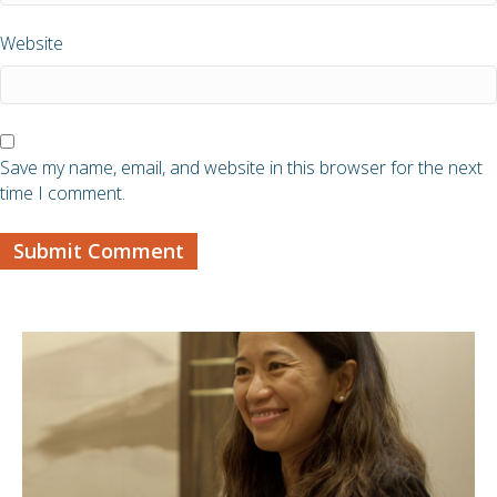
Website
Save my name, email, and website in this browser for the next
time I comment.