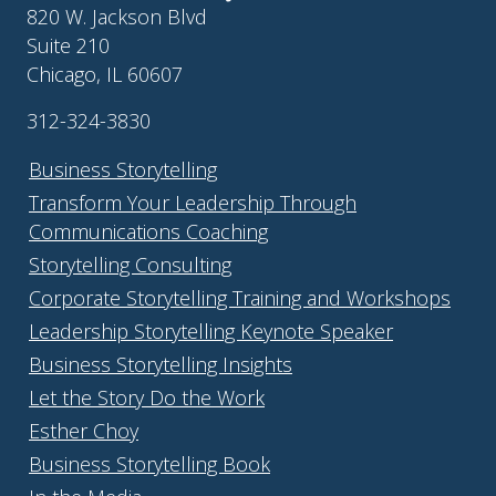
820 W. Jackson Blvd
Suite 210
Chicago, IL 60607
312-324-3830
Business Storytelling
Transform Your Leadership Through
Communications Coaching
Storytelling Consulting
Corporate Storytelling Training and Workshops
Leadership Storytelling Keynote Speaker
Business Storytelling Insights
Let the Story Do the Work
Esther Choy
Business Storytelling Book