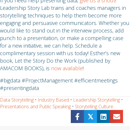
If you need help presenting data,
give us a shout
!
Leadership Story Lab trains and coaches managers in
storytelling techniques to help them become more
engaging and persuasive communicators. Whether you
would like to stand out in the interview process, add
punch to a presentation, or make a compelling case
for a new initiative, we can help. Schedule a
complimentary session with us today! Esther’s new
book, Let the Story Do the Work (published by
AMACOM BOOKS), is
now available
!
#bigdata #ProjectManagement #efficientmeetings
#presentingdata
Data Storytelling
•
Industry Based
•
Leadership Storytelling
•
Presentations and Public Speaking
•
Storytelling Culture
𝕏