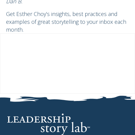
Dan B.
Get Esther Choy’s insights, best practices and
examples of great storytelling to your inbox each
month.