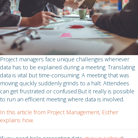
Project managers face unique challenges whenever
data has to be explained during a meeting. Translating
data is vital but time-consuming. A meeting that was
moving quickly suddenly grinds to a halt. Attendees
can get frustrated or confused.But it really is possible
to run an efficient meeting where data is involved.
In this article from Project Management, Esther
explains how.