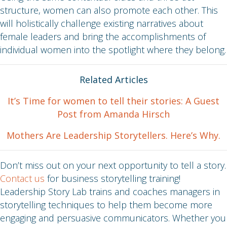
structure, women can also promote each other. This
will holistically challenge existing narratives about
female leaders and bring the accomplishments of
individual women into the spotlight where they belong.
Related Articles
It’s Time for women to tell their stories: A Guest
Post from Amanda Hirsch
Mothers Are Leadership Storytellers. Here’s Why.
Don’t miss out on your next opportunity to tell a story.
Contact us
for business storytelling training!
Leadership Story Lab trains and coaches managers in
storytelling techniques to help them become more
engaging and persuasive communicators. Whether you