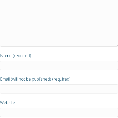
Name (required)
Email (will not be published) (required)
Website