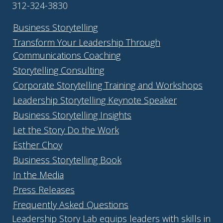
312-324-3830
Business Storytelling
Transform Your Leadership Through
Communications Coaching
Storytelling Consulting
Corporate Storytelling Training and Workshops
Leadership Storytelling Keynote Speaker
Business Storytelling Insights
Let the Story Do the Work
Esther Choy
Business Storytelling Book
In the Media
Press Releases
Frequently Asked Questions
Leadership Story Lab equips leaders with skills in