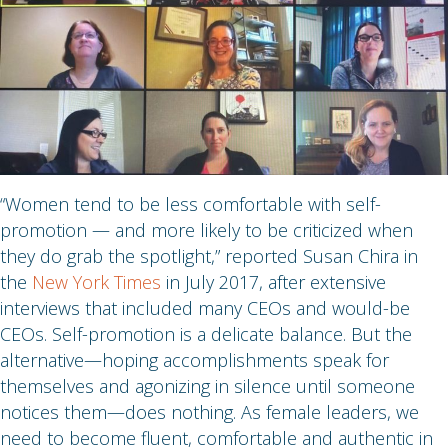
“Women tend to be less comfortable with self-
promotion — and more likely to be criticized when
they do grab the spotlight,” reported Susan Chira in
the
New York Times
in July 2017, after extensive
interviews that included many CEOs and would-be
CEOs. Self-promotion is a delicate balance. But the
alternative—hoping accomplishments speak for
themselves and agonizing in silence until someone
notices them—does nothing. As female leaders, we
need to become fluent, comfortable and authentic in