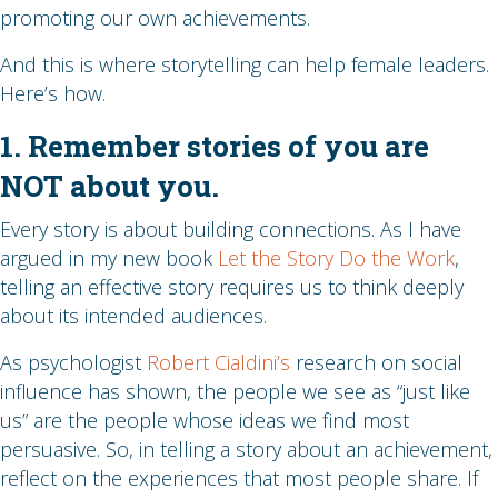
promoting our own achievements.
And this is where storytelling can help female leaders.
Here’s how.
1. Remember stories of you are
NOT about you.
Every story is about building connections. As I have
argued in my new book
Let the Story Do the Work
,
telling an effective story requires us to think deeply
about its intended audiences.
As psychologist
Robert Cialdini’s
research on social
influence has shown, the people we see as “just like
us” are the people whose ideas we find most
persuasive. So, in telling a story about an achievement,
reflect on the experiences that most people share. If