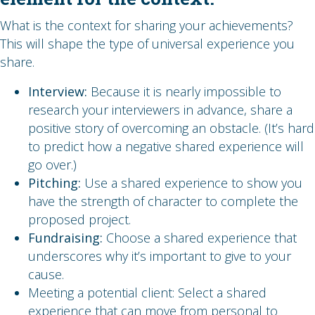
What is the context for sharing your achievements?
This will shape the type of universal experience you
share.
Interview:
Because it is nearly impossible to
research your interviewers in advance, share a
positive story of overcoming an obstacle. (It’s hard
to predict how a negative shared experience will
go over.)
Pitching:
Use a shared experience to show you
have the strength of character to complete the
proposed project.
Fundraising:
Choose a shared experience that
underscores why it’s important to give to your
cause.
Meeting a potential client: Select a shared
experience that can move from personal to