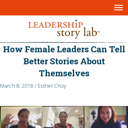
How Female Leaders Can Tell
Better Stories About
Themselves
March 8, 2018 / Esther Choy