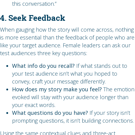
this conversation.”
4. Seek Feedback
When gauging how the story will come across, nothing
is more essential than the feedback of people who are
like your target audience. Female leaders can ask our
test audiences three key questions:
What info do you recall?
If what stands out to
your test audience isn’t what you hoped to
convey, craft your message differently.
How does my story make you feel?
The emotion
evoked will stay with your audience longer than
your exact words.
What questions do you have?
If your story isn’t
prompting questions, it isn’t building connections.
Using the same contextual clues and three-act