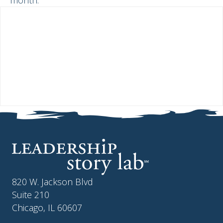
month.
820 W. Jackson Blvd
Suite 210
Chicago, IL 60607