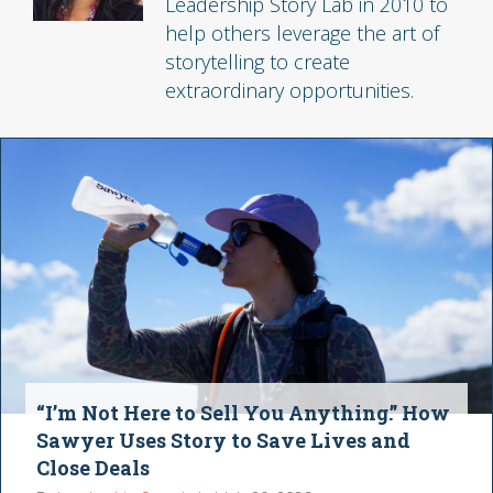
Leadership Story Lab in 2010 to
help others leverage the art of
storytelling to create
extraordinary opportunities.
“I’m Not Here to Sell You Anything.” How
Sawyer Uses Story to Save Lives and
Close Deals