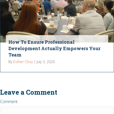
How To Ensure Professional
Development Actually Empowers Your
Team
By
Esther Choy
|
July 3, 2026
Leave a Comment
Comment