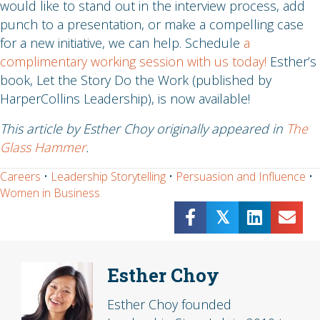
would like to stand out in the interview process, add
punch to a presentation, or make a compelling case
for a new initiative, we can help. Schedule
a
complimentary working session with us today!
Esther’s
book, Let the Story Do the Work (published by
HarperCollins Leadership), is now available!
This article by Esther Choy originally appeared in
The
Glass Hammer
.
Careers
•
Leadership Storytelling
•
Persuasion and Influence
•
Women in Business
𝕏
Esther Choy
Esther Choy founded