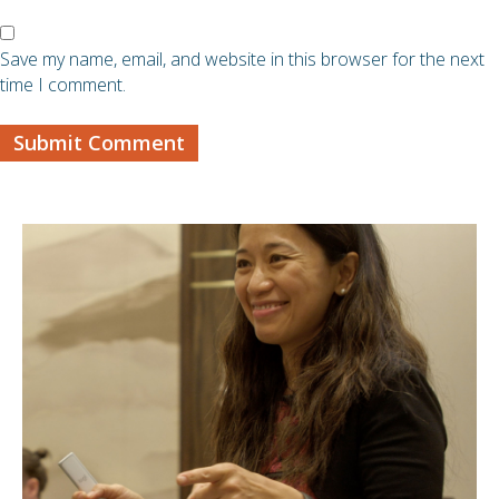
Save my name, email, and website in this browser for the next
time I comment.