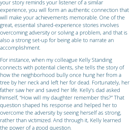
your story reminds your listener of a similar
experience, you will form an authentic connection that
will make your achievements memorable. One of the
great, essential shared-experience stories involves
overcoming adversity or solving a problem, and that is
also a strong set-up for being able to narrate an
accomplishment.
For instance, when my colleague Kelly Standing
connects with potential clients, she tells the story of
how the neighborhood bully once hung her from a
tree by her neck and left her for dead. Fortunately, her
father saw her and saved her life. Kelly’s dad asked
himself, “How will my daughter remember this?” That
question shaped his response and helped her to
overcome the adversity by seeing herself as strong,
rather than victimized. And through it, Kelly learned
the power of a good question.