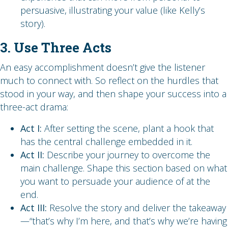
persuasive, illustrating your value (like Kelly’s
story).
3. Use Three Acts
An easy accomplishment doesn’t give the listener
much to connect with. So reflect on the hurdles that
stood in your way, and then shape your success into a
three-act drama:
Act I:
After setting the scene, plant a hook that
has the central challenge embedded in it.
Act II:
Describe your journey to overcome the
main challenge. Shape this section based on what
you want to persuade your audience of at the
end.
Act III:
Resolve the story and deliver the takeaway
—“that’s why I’m here, and that’s why we’re having