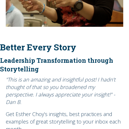
Better Every Story
Leadership Transformation through
Storytelling
"This is an amazing and insightful post! I hadn’t
thought of that so you broadened my
perspective. I always appreciate your insight!" -
Dan B.
Get Esther Choy’s insights, best practices and
examples of great storytelling to your inbox each