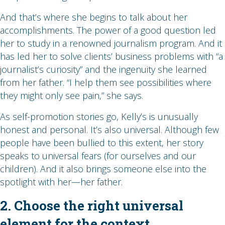
And that’s where she begins to talk about her
accomplishments. The power of a good question led
her to study in a renowned journalism program. And it
has led her to solve clients’ business problems with “a
journalist’s curiosity” and the ingenuity she learned
from her father. “I help them see possibilities where
they might only see pain,” she says.
As self-promotion stories go, Kelly’s is unusually
honest and personal. It’s also universal. Although few
people have been bullied to this extent, her story
speaks to universal fears (for ourselves and our
children). And it also brings someone else into the
spotlight with her—her father.
2. Choose the right universal
element for the context.