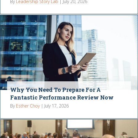
By
Leadership Story Lab
|
July 20, 2026
Why You Need To Prepare For A
Fantastic Performance Review Now
By
Esther Choy
|
July 17, 2026