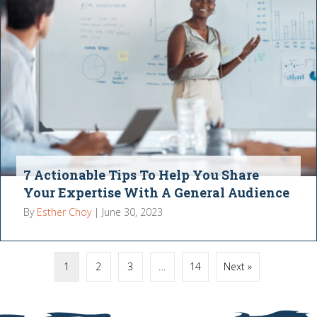
7 Actionable Tips To Help You Share
Your Expertise With A General Audience
By
Esther Choy
|
June 30, 2023
1
2
3
…
14
Next »