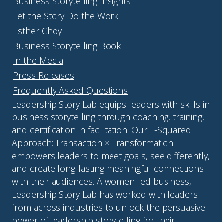
Business Storytelling Insights
Let the Story Do the Work
Esther Choy
Business Storytelling Book
In the Media
Press Releases
Frequently Asked Questions
Leadership Story Lab equips leaders with skills in
business storytelling through coaching, training,
and certification in facilitation. Our T-Squared
Approach: Transaction × Transformation
empowers leaders to meet goals, see differently,
and create long-lasting meaningful connections
with their audiences. A women-led business,
Leadership Story Lab has worked with leaders
from across industries to unlock the persuasive
power of leadership storytelling for their