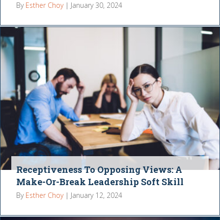
By
Esther Choy
|
January 30, 2024
Receptiveness To Opposing Views: A
Make-Or-Break Leadership Soft Skill
By
Esther Choy
|
January 12, 2024