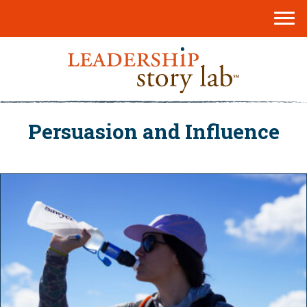
Persuasion and Influence