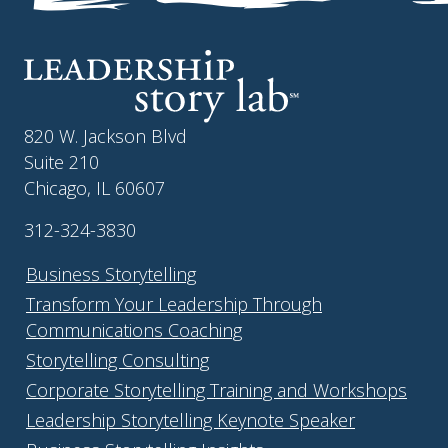
820 W. Jackson Blvd
Suite 210
Chicago, IL 60607
312-324-3830
Business Storytelling
Transform Your Leadership Through
Communications Coaching
Storytelling Consulting
Corporate Storytelling Training and Workshops
Leadership Storytelling Keynote Speaker