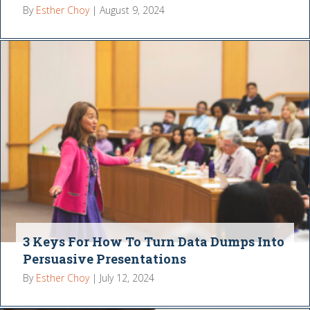
By
Esther Choy
|
August 9, 2024
3 Keys For How To Turn Data Dumps Into
Persuasive Presentations
By
Esther Choy
|
July 12, 2024