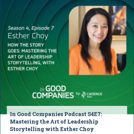
In Good Companies Podcast S4E7:
Mastering the Art of Leadership
Storytelling with Esther Choy