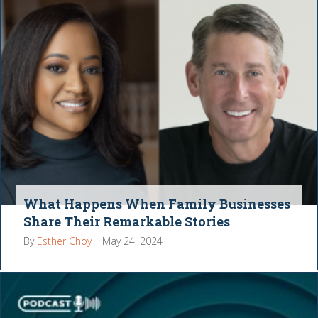
What Happens When Family Businesses
Share Their Remarkable Stories
By
Esther Choy
|
May 24, 2024