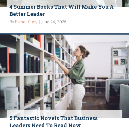
4 Summer Books That Will Make You A
Better Leader
By
Esther Choy
|
June 24, 2026
5 Fantastic Novels That Business
Leaders Need To Read Now