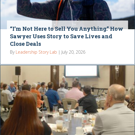
“I’m Not Here to Sell You Anything.” How
Sawyer Uses Story to Save Lives and
Close Deals
By
Leadership Story Lab
|
July 20, 2026