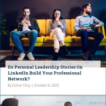
Do Personal Leadership Stories On
LinkedIn Build Your Professional
Network?
By
Esther Choy
|
October 6, 2023