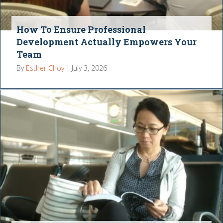
How To Ensure Professional
Development Actually Empowers Your
Team
By
Esther Choy
|
July 3, 2026