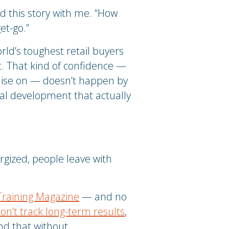
d this story with me. “How
et-go.”
rld’s toughest retail buyers
it. That kind of confidence —
mise on — doesn’t happen by
nal development that actually
rgized, people leave with
Training Magazine
— and no
on’t track long-term results
,
d that without