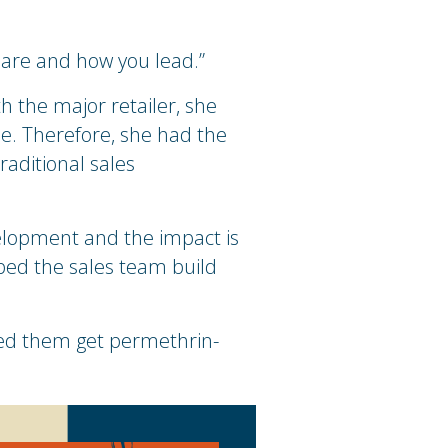
.
u are and how you lead.”
 the major retailer, she
ue. Therefore, she had the
raditional sales
elopment and the impact is
lped the sales team build
ped them get permethrin-