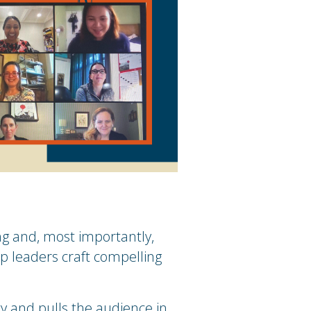
ng and, most importantly,
lp leaders craft compelling
y and pulls the audience in