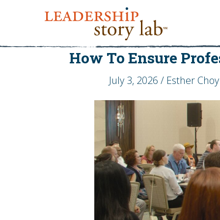
How To Ensure Profe
July 3, 2026 / Esther Choy