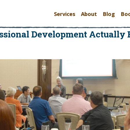
Services
About
Blog
Bo
ssional Development Actuall