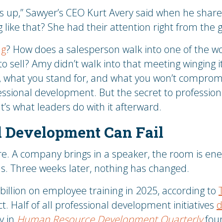
rs up,” Sawyer’s CEO Kurt Avery said when he share
 like that? She had their attention right from the g
ng
? How does a salesperson walk into one of the wo
to sell? Amy didn’t walk into that meeting winging 
, what you stand for, and what you won’t compro
essional development. But the secret to professio
. It’s what leaders do with it afterward.
 Development Can Fail
re. A company brings in a speaker, the room is ene
ns. Three weeks later, nothing has changed.
illion on employee training in 2025, according to
. Half of all professional development initiatives
d
y in
Human Resource Development Quarterly
foun