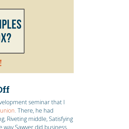
Off
evelopment seminar that I
eunion
. There, he had
g, Riveting middle, Satisfying
e way Sawyer did business.