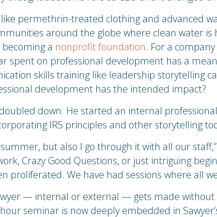
like permethrin-treated clothing and advanced wat
ommunities around the globe where clean water is ha
to becoming a
nonprofit foundation
. For a company 
lar spent on professional development has a mean
ation skills training like leadership storytelling
essional development has the intended impact?
 doubled down. He started an internal professiona
rporating IRS principles and other storytelling too
summer, but also I go through it with all our staff,” s
rk, Crazy Good Questions, or just intriguing begi
en proliferated. We have had sessions where all we
awyer — internal or external — gets made without
o-hour seminar is now deeply embedded in Sawyer