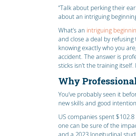
“Talk about perking their ea
about an intriguing beginning
What’s an
intriguing beginni
and close a deal by refusing 
knowing exactly who you are
accident. The answer is prof
sticks isn’t the training itself
Why Professional
You’ve probably seen it befo
new skills and good intentio
US companies spent $102.8 b
one can be sure of the impact
and a 2023 longitudinal stud