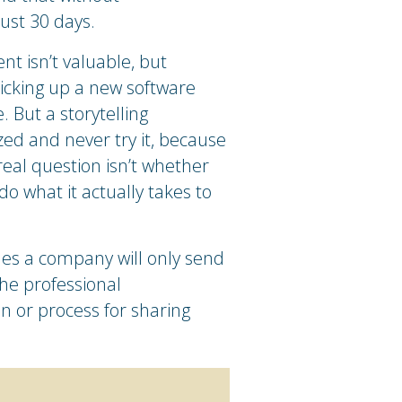
just 30 days.
t isn’t valuable, but
Picking up a new software
 But a storytelling
ed and never try it, because
real question isn’t whether
o what it actually takes to
mes a company will only send
he professional
in or process for sharing