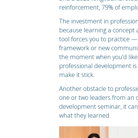
reinforcement, 79% of employe
The investment in professio
because learning a concept an
tool forces you to practice —
framework or new communicat
the moment when you’d like to
professional development is w
make it stick.
Another obstacle to profess
one or two leaders from an o
development seminar, it can b
what they learned.