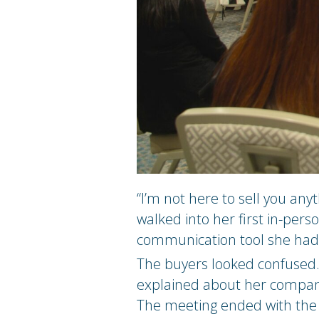
“I’m not here to sell you an
walked into her first in-per
communication tool she had
The buyers looked confused. 
explained about her company,
The meeting ended with the r