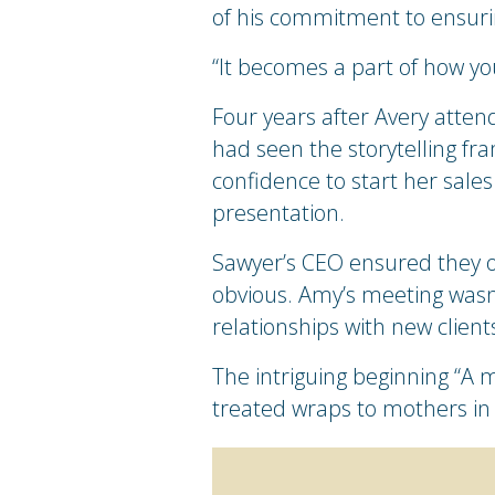
of his commitment to ensuri
“It becomes a part of how yo
Four years after Avery atten
had seen the storytelling fra
confidence to start her sales
presentation.
Sawyer’s CEO ensured they o
obvious. Amy’s meeting wasn’
relationships with new client
The intriguing beginning “A 
treated wraps to mothers in