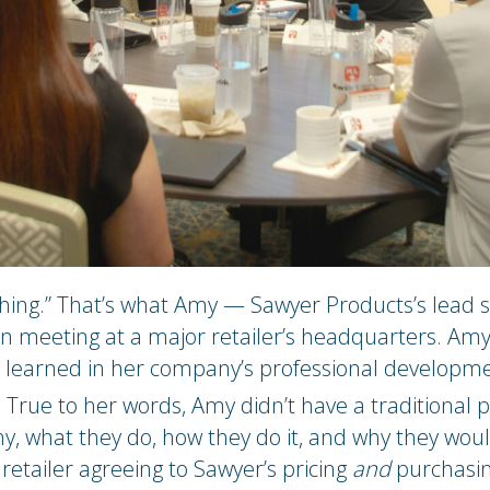
ything.” That’s what Amy — Sawyer Products’s lead
son meeting at a major retailer’s headquarters. Am
 learned in her company’s professional developm
True to her words, Amy didn’t have a traditional p
 what they do, how they do it, and why they wouldn
etailer agreeing to Sawyer’s pricing
and
purchasin