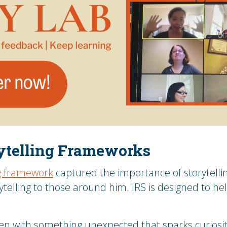
rytelling Frameworks
ng framework
captured the importance of storytelli
ytelling to those around him. IRS is designed to he
pen with something unexpected that sparks curiosit