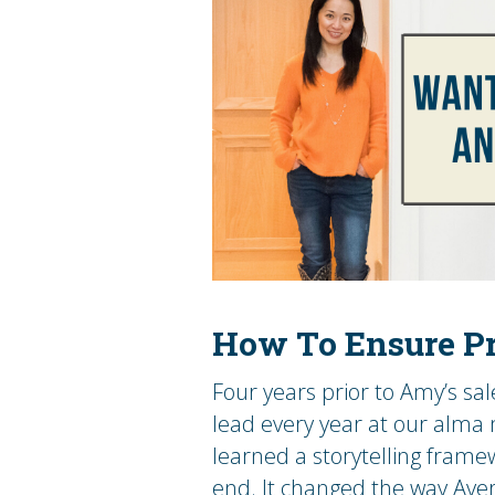
How To Ensure Pr
Four years prior to Amy’s sa
lead every year at our alma
learned a storytelling framew
end. It changed the way Aver