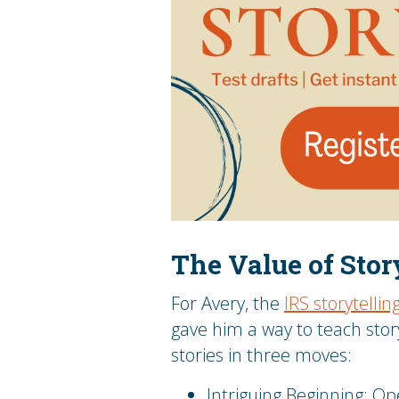
The Value of Sto
For Avery, the
IRS storytelli
gave him a way to teach stor
stories in three moves:
Intriguing Beginning: O