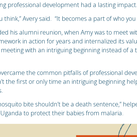
ng professional development had a lasting impact
u think,” Avery said. “It becomes a part of who yo
ded his alumni reunion, when Amy was to meet with
mework in action for years and internalized its val
 meeting with an intriguing beginning instead of a t
vercame the common pitfalls of professional dev
t the first or only time an intriguing beginning he
s.
mosquito bite shouldn’t be a death sentence,” hel
 Uganda to protect their babies from malaria.