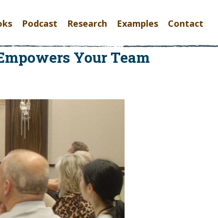
oks
Podcast
Research
Examples
Contact
y Empowers Your Team