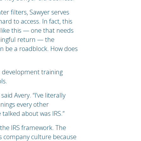
er filters, Sawyer serves
rd to access. In fact, this
like this — one that needs
ingful return — the
 can be a roadblock. How does
l development training
ls.
aid Avery. “I’ve literally
nnings every other
 talked about was IRS.”
 the IRS framework. The
’s company culture because