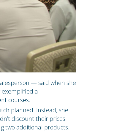
 salesperson — said when she
y exemplified a
ent courses.
itch planned. Instead, she
’t discount their prices.
g two additional products.