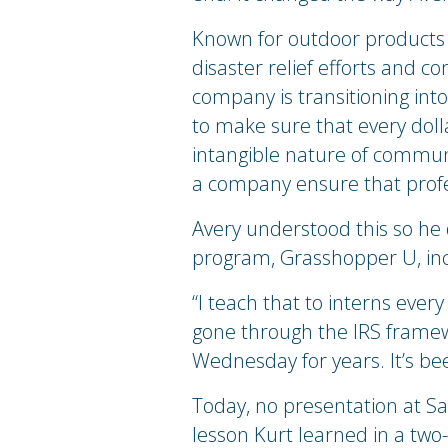
Known for outdoor products 
disaster relief efforts and c
company is transitioning in
to make sure that every dol
intangible nature of communic
a company ensure that prof
Avery understood this so he
program, Grasshopper U, inco
“I teach that to interns every 
gone through the IRS framewo
Wednesday for years. It’s be
Today, no presentation at S
lesson Kurt learned in a tw