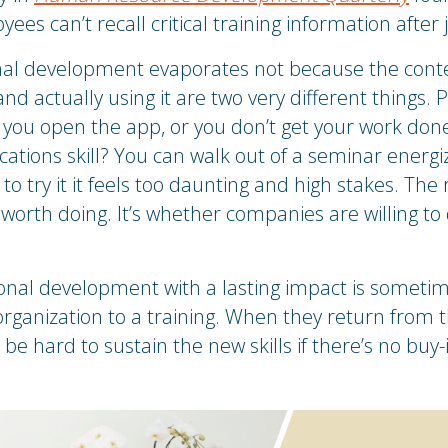
es can’t recall critical training information after 
nal development evaporates not because the conten
d actually using it are two very different things. 
 you open the app, or you don’t get your work done.
ions skill? You can walk out of a seminar energiz
 try it it feels too daunting and high stakes. The 
orth doing. It’s whether companies are willing to d
ional development with a lasting impact is someti
rganization to a training. When they return from t
e hard to sustain the new skills if there’s no buy-