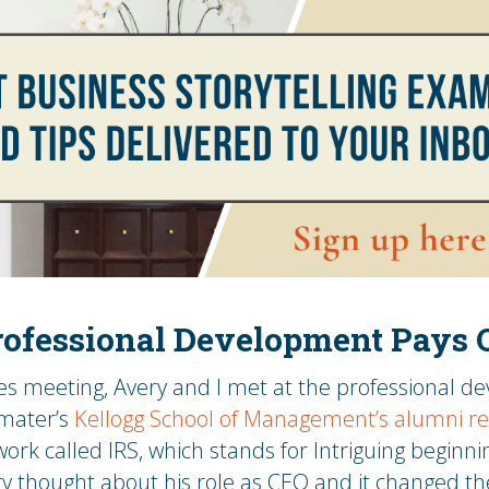
ofessional Development Pays 
les meeting, Avery and I met at the professional d
 mater’s
Kellogg School of Management’s alumni r
ork called IRS, which stands for Intriguing beginnin
y thought about his role as CEO and it changed th