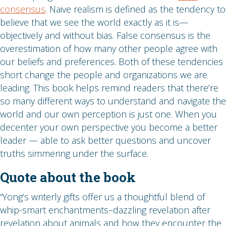
consensus
. Naive realism is defined as the tendency to
believe that we see the world exactly as it is—
objectively and without bias. False consensus is the
overestimation of how many other people agree with
our beliefs and preferences. Both of these tendencies
short change the people and organizations we are
leading. This book helps remind readers that there’re
so many different ways to understand and navigate the
world and our own perception is just one. When you
decenter your own perspective you become a better
leader — able to ask better questions and uncover
truths simmering under the surface.
Quote about the book
“Yong’s writerly gifts offer us a thoughtful blend of
whip-smart enchantments–dazzling revelation after
revelation about animals and how they encounter the