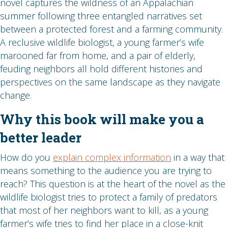
novel captures the wildness of an Appalachian
summer following three entangled narratives set
between a protected forest and a farming community.
A reclusive wildlife biologist, a young farmer’s wife
marooned far from home, and a pair of elderly,
feuding neighbors all hold different histories and
perspectives on the same landscape as they navigate
change.
Why this book will make you a
better leader
How do you
explain complex information
in a way that
means something to the audience you are trying to
reach? This question is at the heart of the novel as the
wildlife biologist tries to protect a family of predators
that most of her neighbors want to kill, as a young
farmer’s wife tries to find her place in a close-knit