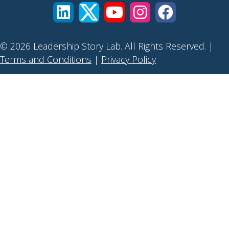
© 2026 Leadership Story Lab. All Rights Reserved. |
Terms and Conditions
|
Privacy Policy