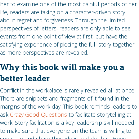
her to examine one of the most painful periods of her
life, readers are taking on a character-driven story
about regret and forgiveness. Through the limited
perspectives of letters, readers are only able to see
events from one point of view at first, but have the
satisfying experience of piecing the full story together
as more perspectives are revealed.
Why this book will make you a
better leader
Conflict in the workplace is rarely revealed all at once.
There are snippets and fragments of it found in the
margins of the work day. This book reminds leaders to
ask
Crazy Good Questions
to facilitate storytelling at
work. Story facilitation is a key leadership skill needed
to make sure that everyone on the team is willing to
speak up and share their ideas and doubts. When