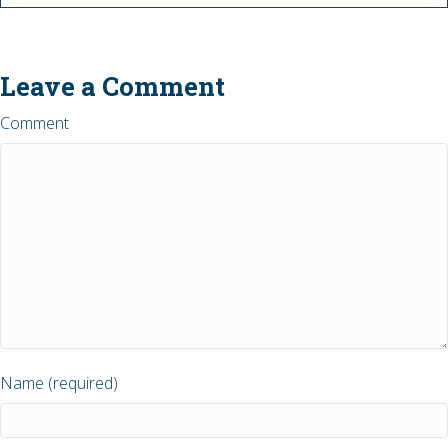
Leave a Comment
Comment
Name (required)