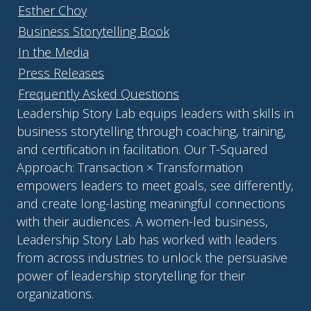
Esther Choy
Business Storytelling Book
In the Media
Press Releases
Frequently Asked Questions
Leadership Story Lab equips leaders with skills in
business storytelling through coaching, training,
and certification in facilitation. Our T-Squared
Approach: Transaction × Transformation
empowers leaders to meet goals, see differently,
and create long-lasting meaningful connections
with their audiences. A women-led business,
Leadership Story Lab has worked with leaders
from across industries to unlock the persuasive
power of leadership storytelling for their
organizations.