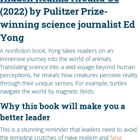
(2022) by Pulitzer Prize-
winning science journalist Ed
Yong
A nonfiction book, Yong takes readers on an
immersive journey into the world of animals.
Translating science into a vivid voyage beyond human
perceptions, he reveals how creatures perceive reality
through their unique senses. For example, turtles
navigate the world by magnetic fields.
Why this book will make you a
better leader
This is a stunning reminder that leaders need to avoid
the tempting crutches of naive realism and
false