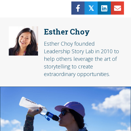
𝕏
Esther Choy
Esther Choy founded
Leadership Story Lab in 2010 to
help others leverage the art of
storytelling to create
extraordinary opportunities.