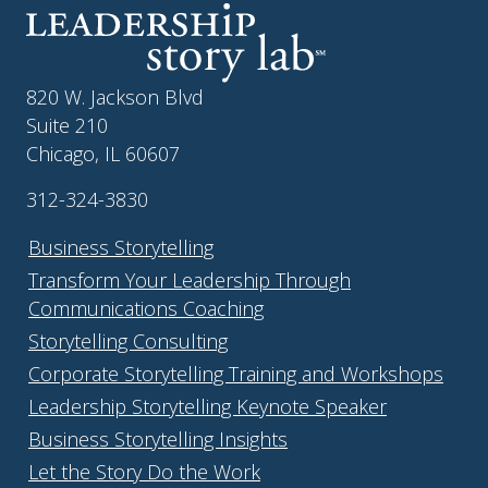
820 W. Jackson Blvd
Suite 210
Chicago, IL 60607
312-324-3830
Business Storytelling
Transform Your Leadership Through
Communications Coaching
Storytelling Consulting
Corporate Storytelling Training and Workshops
Leadership Storytelling Keynote Speaker
Business Storytelling Insights
Let the Story Do the Work