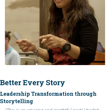
Better Every Story
Leadership Transformation through
Storytelling
"This is an amazing and insightful post! I hadn’t