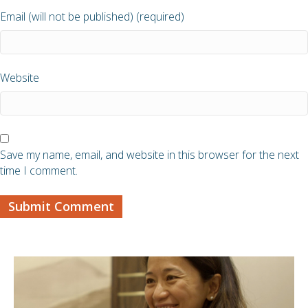
Email (will not be published) (required)
Website
Save my name, email, and website in this browser for the next
time I comment.