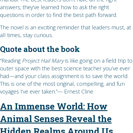
answers; they’ve learned how to ask the right
questions in order to find the best path forward.
The novel is an exciting reminder that leaders must, at
all times, stay curious.
Quote about the book
“Reading
Project Hail Mary
is like going on a field trip to
outer space with the best science teacher you’ve ever
had—and your class assignment is to save the world.
This is one of the most original, compelling, and fun
voyages I’ve ever taken.”— Ernest Cline
An Immense World: How
Animal Senses Reveal the
Hidden Realms Around Us