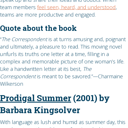
team members
feel seen, heard, and understood
,
teams are more productive and engaged.
Quote about the book
“
The Correspondent
is at turns amusing and, poignant
and ultimately, a pleasure to read. This moving novel
unfurls its truths one letter at a time, filling in a
complex and memorable picture of one woman’s life.
Like a handwritten letter at its best,
The
Correspondent
is meant to be savored.”—Charmaine
Wilkerson
Prodigal Summer
(2001) by
Barbara Kingsolver
With language as lush and humid as summer day, this