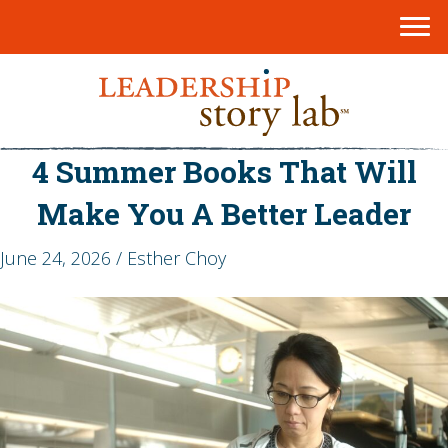
4 Summer Books That Will
Make You A Better Leader
June 24, 2026 / Esther Choy