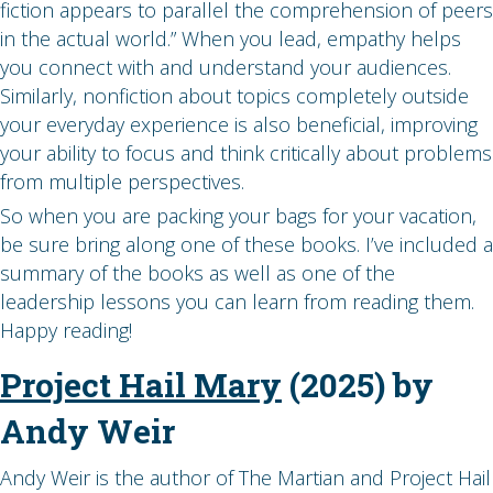
fiction appears to parallel the comprehension of peers
in the actual world.” When you lead, empathy helps
you connect with and understand your audiences.
Similarly, nonfiction about topics completely outside
your everyday experience is also beneficial, improving
your ability to focus and think critically about problems
from multiple perspectives.
So when you are packing your bags for your vacation,
be sure bring along one of these books. I’ve included a
summary of the books as well as one of the
leadership lessons you can learn from reading them.
Happy reading!
Project Hail Mary
(2025) by
Andy Weir
Andy Weir is the author of The Martian and Project Hail