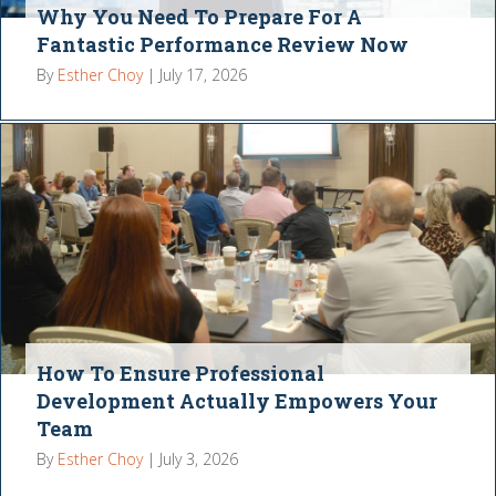
Why You Need To Prepare For A
Fantastic Performance Review Now
By
Esther Choy
|
July 17, 2026
How To Ensure Professional
Development Actually Empowers Your
Team
By
Esther Choy
|
July 3, 2026