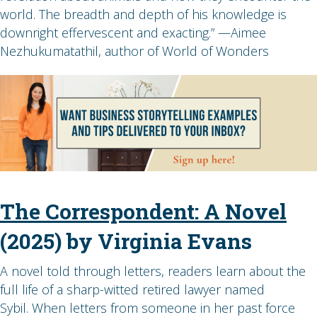
world. The breadth and depth of his knowledge is
downright effervescent and exacting.” —Aimee
Nezhukumatathil, author of World of Wonders
The Correspondent: A Novel
(2025) by Virginia Evans
A novel told through letters, readers learn about the
full life of a sharp-witted retired lawyer named
Sybil. When letters from someone in her past force