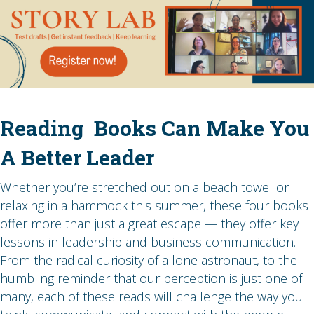
Reading Books Can Make You
A Better Leader
Whether you’re stretched out on a beach towel or
relaxing in a hammock this summer, these four books
offer more than just a great escape — they offer key
lessons in leadership and business communication.
From the radical curiosity of a lone astronaut, to the
humbling reminder that our perception is just one of
many, each of these reads will challenge the way you