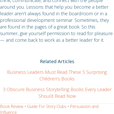
think, communicate, and connect with the people
around you. Lessons that help you become a better
leader aren’t always found in the boardroom or in a
professional development seminar. Sometimes, they
are found in the pages of a great book. So this
summer, give yourself permission to read for pleasure
— and come back to work as a better leader for it.
Related Articles
Business Leaders Must Read These 5 Surprising
Children’s Books
3 Obscure Business Storytelling Books Every Leader
Should Read Now
Book Review
•
Guide For Story Clubs
•
Persuasion and
Influence