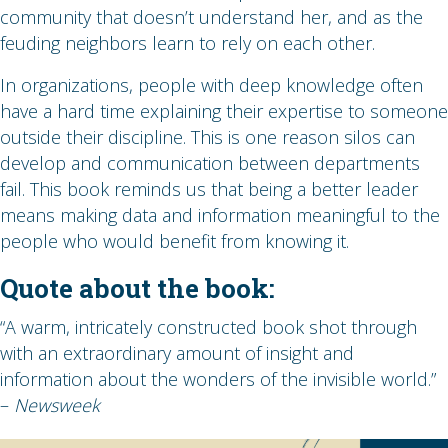
community that doesn’t understand her, and as the
feuding neighbors learn to rely on each other.
In organizations, people with deep knowledge often
have a hard time explaining their expertise to someone
outside their discipline. This is one reason silos can
develop and communication between departments
fail. This book reminds us that being a better leader
means making data and information meaningful to the
people who would benefit from knowing it.
Quote about the book:
“A warm, intricately constructed book shot through
with an extraordinary amount of insight and
information about the wonders of the invisible world.”
–
Newsweek