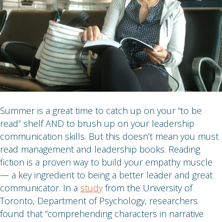
Summer is a great time to catch up on your “to be
read” shelf AND to brush up on your leadership
communication skills. But this doesn’t mean you must
read management and leadership books. Reading
fiction is a proven way to build your empathy muscle
— a key ingredient to being a better leader and great
communicator. In a
study
from the University of
Toronto, Department of Psychology, researchers
found that “comprehending characters in narrative