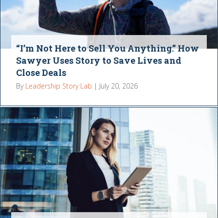
“I’m Not Here to Sell You Anything.” How
Sawyer Uses Story to Save Lives and
Close Deals
By
Leadership Story Lab
|
July 20, 2026