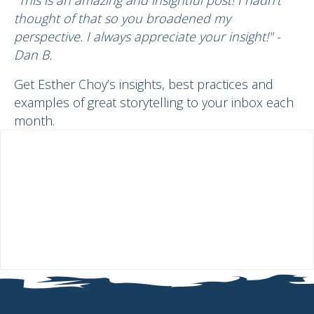
thought of that so you broadened my
perspective. I always appreciate your insight!" -
Dan B.
Get Esther Choy’s insights, best practices and
examples of great storytelling to your inbox each
month.