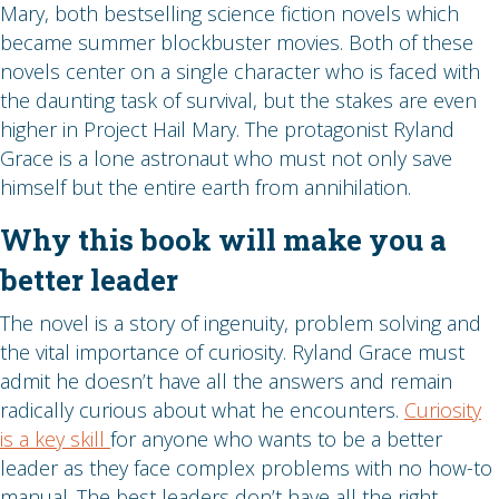
Mary, both bestselling science fiction novels which
became summer blockbuster movies. Both of these
novels center on a single character who is faced with
the daunting task of survival, but the stakes are even
higher in Project Hail Mary. The protagonist Ryland
Grace is a lone astronaut who must not only save
himself but the entire earth from annihilation.
Why this book will make you a
better leader
The novel is a story of ingenuity, problem solving and
the vital importance of curiosity. Ryland Grace must
admit he doesn’t have all the answers and remain
radically curious about what he encounters.
Curiosity
is a key skill
for anyone who wants to be a better
leader as they face complex problems with no how-to
manual. The best leaders don’t have all the right