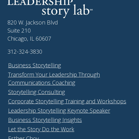
820 W. Jackson Blvd
Suite 210
Chicago, IL 60607
312-324-3830
Business Storytelling
Transform Your Leadership Through
Communications Coaching
Storytelling Consulting
Corporate Storytelling Training and Workshops
Leadership Storytelling Keynote Speaker
Business Storytelling Insights
Let the Story Do the Work
Esther Choy