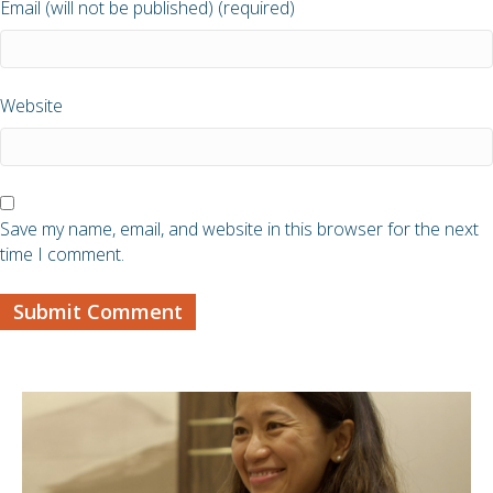
Email (will not be published) (required)
Website
Save my name, email, and website in this browser for the next
time I comment.