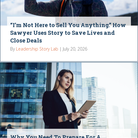
“I’m Not Here to Sell You Anything.” How
Sawyer Uses Story to Save Lives and
Close Deals
By
Leadership Story Lab
|
July 20, 2026
Why You Need To Prepare For A