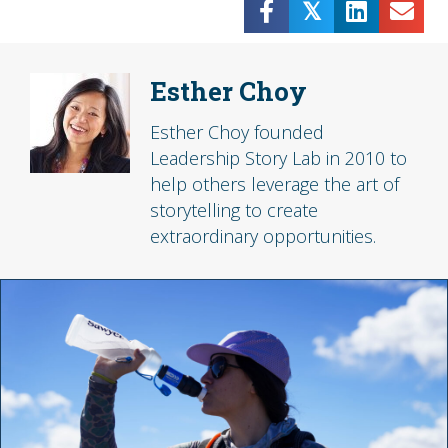
𝕏
Esther Choy
Esther Choy founded
Leadership Story Lab in 2010 to
help others leverage the art of
storytelling to create
extraordinary opportunities.