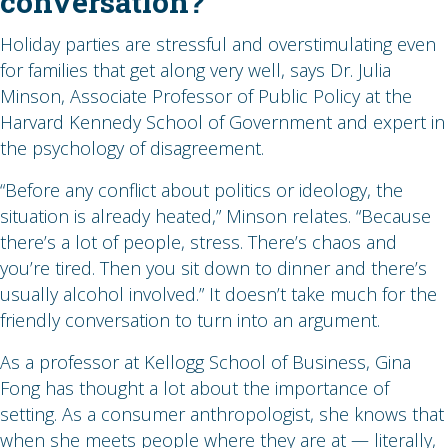
conversation?
Holiday parties are stressful and overstimulating even
for families that get along very well, says Dr. Julia
Minson, Associate Professor of Public Policy at the
Harvard Kennedy School of Government and expert in
the psychology of disagreement.
“Before any conflict about politics or ideology, the
situation is already heated,” Minson relates. “Because
there’s a lot of people, stress. There’s chaos and
you’re tired. Then you sit down to dinner and there’s
usually alcohol involved.” It doesn’t take much for the
friendly conversation to turn into an argument.
As a professor at Kellogg School of Business, Gina
Fong has thought a lot about the importance of
setting. As a consumer anthropologist, she knows that
when she meets people where they are at — literally,