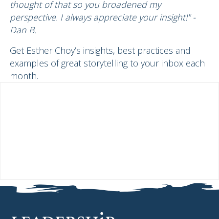
thought of that so you broadened my
perspective. I always appreciate your insight!" -
Dan B.
Get Esther Choy’s insights, best practices and
examples of great storytelling to your inbox each
month.