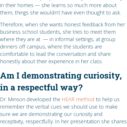
in their homes — she learns so much more about
them, things she wouldn’t have even thought to ask.
Therefore, when she wants honest feedback from her
business school students, she tries to meet them
where they are at — in informal settings, at group
dinners off campus, where the students are
comfortable to lead the conversation and share
honestly about their experience in her class.
Am I demonstrating curiosity,
in a respectful way?
Dr. Minson developed the
HEAR method
to help us
remember the verbal cues we should use to make
sure we are demonstrating our curiosity and
receptivity, respectfully. In her presentation she shares