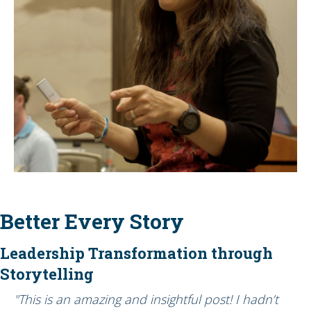
Better Every Story
Leadership Transformation through
Storytelling
"This is an amazing and insightful post! I hadn’t