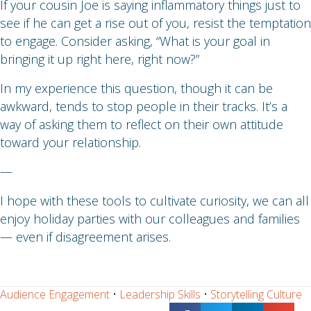
If your cousin Joe is saying inflammatory things just to
see if he can get a rise out of you, resist the temptation
to engage. Consider asking, “What is your goal in
bringing it up right here, right now?”
In my experience this question, though it can be
awkward, tends to stop people in their tracks. It’s a
way of asking them to reflect on their own attitude
toward your relationship.
—
I hope with these tools to cultivate curiosity, we can all
enjoy holiday parties with our colleagues and families
— even if disagreement arises.
Audience Engagement
•
Leadership Skills
•
Storytelling Culture