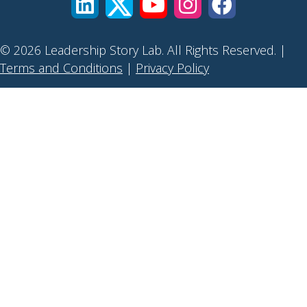
© 2026 Leadership Story Lab. All Rights Reserved. |
Terms and Conditions
|
Privacy Policy