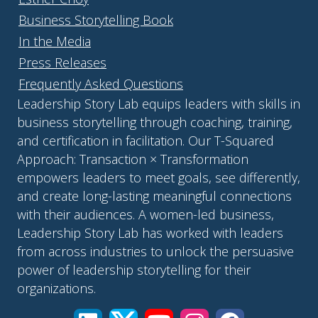
Business Storytelling Book
In the Media
Press Releases
Frequently Asked Questions
Leadership Story Lab equips leaders with skills in
business storytelling through coaching, training,
and certification in facilitation. Our T-Squared
Approach: Transaction × Transformation
empowers leaders to meet goals, see differently,
and create long-lasting meaningful connections
with their audiences. A women-led business,
Leadership Story Lab has worked with leaders
from across industries to unlock the persuasive
power of leadership storytelling for their
organizations.