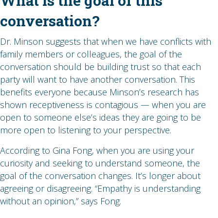
What is the goal of this
conversation?
Dr. Minson suggests that when we have conflicts with
family members or colleagues, the goal of the
conversation should be building trust so that each
party will want to have another conversation. This
benefits everyone because Minson’s research has
shown receptiveness is contagious — when you are
open to someone else’s ideas they are going to be
more open to listening to your perspective.
According to Gina Fong, when you are using your
curiosity and seeking to understand someone, the
goal of the conversation changes. It’s longer about
agreeing or disagreeing. “Empathy is understanding
without an opinion,” says Fong.