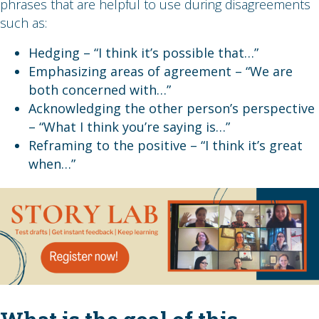
phrases that are helpful to use during disagreements
such as:
Hedging – “I think it’s possible that…”
Emphasizing areas of agreement – “We are
both concerned with…”
Acknowledging the other person’s perspective
– “What I think you’re saying is…”
Reframing to the positive – “I think it’s great
when…”