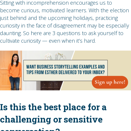
Sitting with incomprehension encourages us to
become curious, motivated learners. With the election
just behind and the upcoming holidays, practicing
curiosity in the face of disagreement may be especially
daunting. So here are 3 questions to ask yourself to
cultivate curiosity — even when it’s hard.
Is this the best place for a
challenging or sensitive