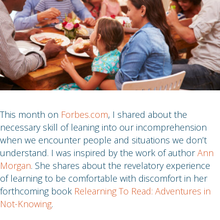
This month on
Forbes.com
, I shared about the
necessary skill of leaning into our incomprehension
when we encounter people and situations we don’t
understand. I was inspired by the work of author
Ann
Morgan
. She shares about the revelatory experience
of learning to be comfortable with discomfort in her
forthcoming book
Relearning To Read: Adventures in
Not-Knowing
.