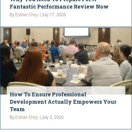
Fantastic Performance Review Now
By
Esther Choy
|
July 17, 2026
How To Ensure Professional
Development Actually Empowers Your
Team
By
Esther Choy
|
July 3, 2026