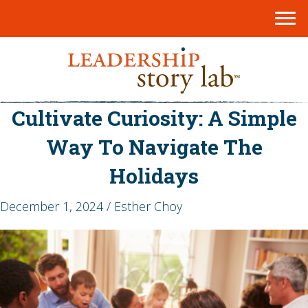
Cultivate Curiosity: A Simple
Way To Navigate The
Holidays
December 1, 2024 / Esther Choy