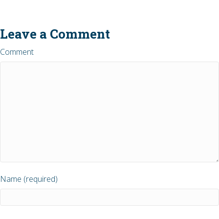
Leave a Comment
Comment
Name (required)