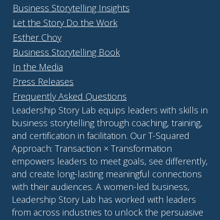
Business Storytelling Insights
Let the Story Do the Work
Esther Choy
Business Storytelling Book
In the Media
Press Releases
Frequently Asked Questions
Leadership Story Lab equips leaders with skills in
business storytelling through coaching, training,
and certification in facilitation. Our T-Squared
Approach: Transaction × Transformation
empowers leaders to meet goals, see differently,
and create long-lasting meaningful connections
with their audiences. A women-led business,
Leadership Story Lab has worked with leaders
from across industries to unlock the persuasive