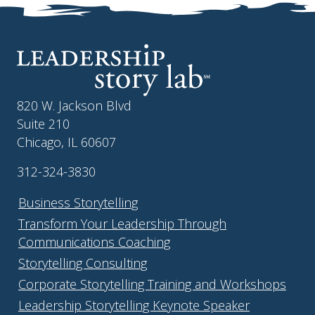
820 W. Jackson Blvd
Suite 210
Chicago, IL 60607
312-324-3830
Business Storytelling
Transform Your Leadership Through
Communications Coaching
Storytelling Consulting
Corporate Storytelling Training and Workshops
Leadership Storytelling Keynote Speaker