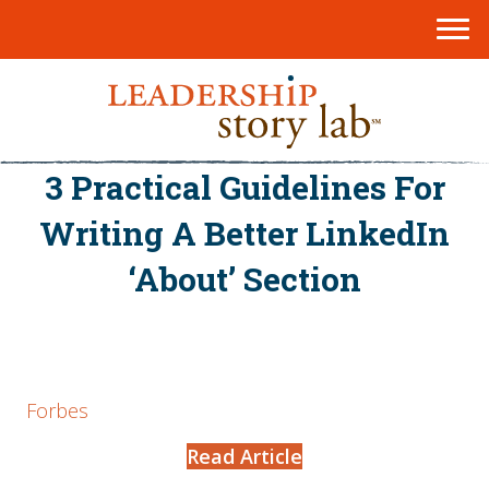
3 Practical Guidelines For
Writing A Better LinkedIn
‘About’ Section
Forbes
Read Article