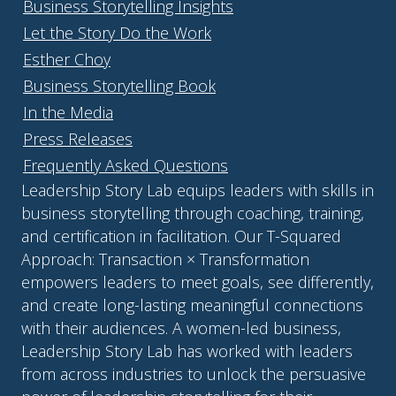
Business Storytelling Insights
Let the Story Do the Work
Esther Choy
Business Storytelling Book
In the Media
Press Releases
Frequently Asked Questions
Leadership Story Lab equips leaders with skills in
business storytelling through coaching, training,
and certification in facilitation. Our T-Squared
Approach: Transaction × Transformation
empowers leaders to meet goals, see differently,
and create long-lasting meaningful connections
with their audiences. A women-led business,
Leadership Story Lab has worked with leaders
from across industries to unlock the persuasive