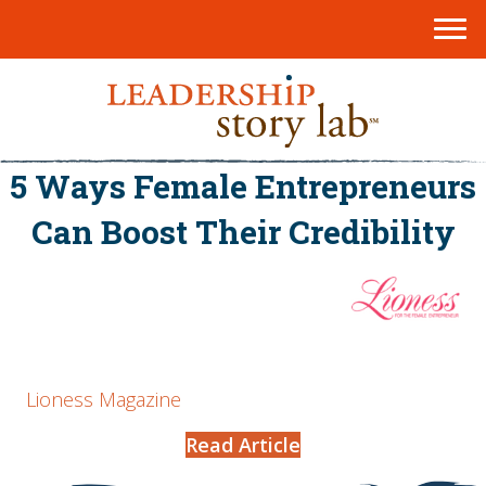
5 Ways Female Entrepreneurs
Can Boost Their Credibility
Lioness Magazine
Read Article