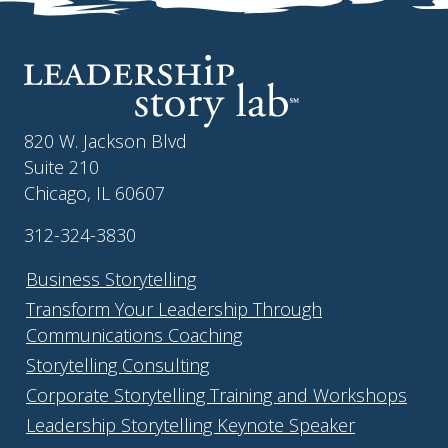
820 W. Jackson Blvd
Suite 210
Chicago, IL 60607
312-324-3830
Business Storytelling
Transform Your Leadership Through
Communications Coaching
Storytelling Consulting
Corporate Storytelling Training and Workshops
Leadership Storytelling Keynote Speaker