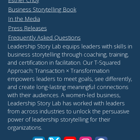
Esther Choy
Business Storytelling Book
In the Media
Press Releases
Frequently Asked Questions
Leadership Story Lab equips leaders with skills in
business storytelling through coaching, training,
and certification in facilitation. Our T-Squared
Approach: Transaction × Transformation
empowers leaders to meet goals, see differently,
and create long-lasting meaningful connections
with their audiences. A women-led business,
Leadership Story Lab has worked with leaders
from across industries to unlock the persuasive
power of leadership storytelling for their
organizations.