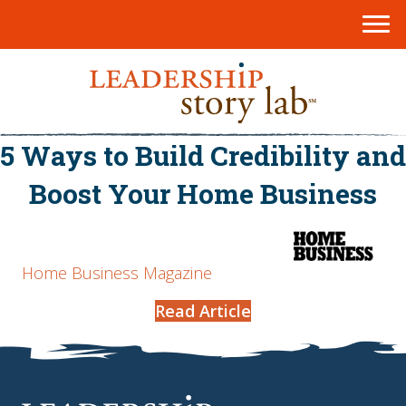
5 Ways to Build Credibility and
Boost Your Home Business
Home Business Magazine
Read Article