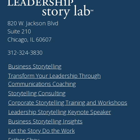
820 W. Jackson Blvd
Suite 210
Chicago, IL 60607
312-324-3830
Business Storytelling
Transform Your Leadership Through
Communications Coaching
Storytelling Consulting
Corporate Storytelling Training and Workshops
Leadership Storytelling Keynote Speaker
Business Storytelling Insights
Let the Story Do the Work