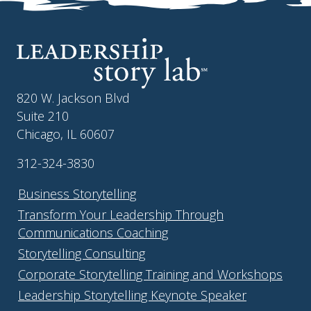
820 W. Jackson Blvd
Suite 210
Chicago, IL 60607
312-324-3830
Business Storytelling
Transform Your Leadership Through
Communications Coaching
Storytelling Consulting
Corporate Storytelling Training and Workshops
Leadership Storytelling Keynote Speaker