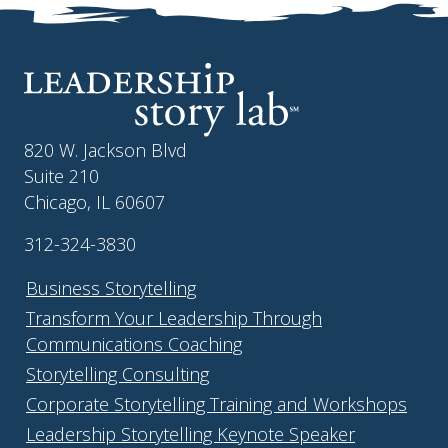
820 W. Jackson Blvd
Suite 210
Chicago, IL 60607
312-324-3830
Business Storytelling
Transform Your Leadership Through
Communications Coaching
Storytelling Consulting
Corporate Storytelling Training and Workshops
Leadership Storytelling Keynote Speaker