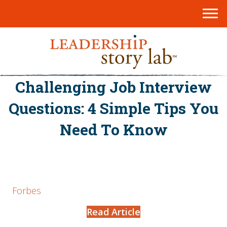
Challenging Job Interview
Questions: 4 Simple Tips You
Need To Know
Forbes
Read Article