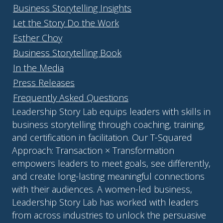
Business Storytelling Insights
Let the Story Do the Work
Esther Choy
Business Storytelling Book
In the Media
Press Releases
Frequently Asked Questions
Leadership Story Lab equips leaders with skills in
business storytelling through coaching, training,
and certification in facilitation. Our T-Squared
Approach: Transaction × Transformation
empowers leaders to meet goals, see differently,
and create long-lasting meaningful connections
with their audiences. A women-led business,
Leadership Story Lab has worked with leaders
from across industries to unlock the persuasive