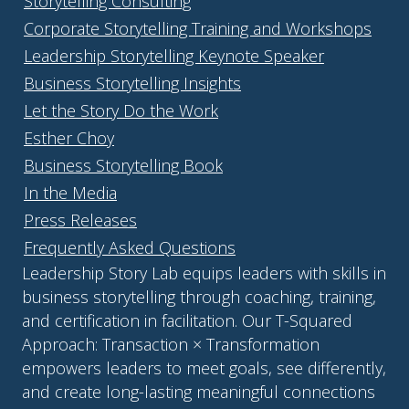
Storytelling Consulting
Corporate Storytelling Training and Workshops
Leadership Storytelling Keynote Speaker
Business Storytelling Insights
Let the Story Do the Work
Esther Choy
Business Storytelling Book
In the Media
Press Releases
Frequently Asked Questions
Leadership Story Lab equips leaders with skills in
business storytelling through coaching, training,
and certification in facilitation. Our T-Squared
Approach: Transaction × Transformation
empowers leaders to meet goals, see differently,
and create long-lasting meaningful connections