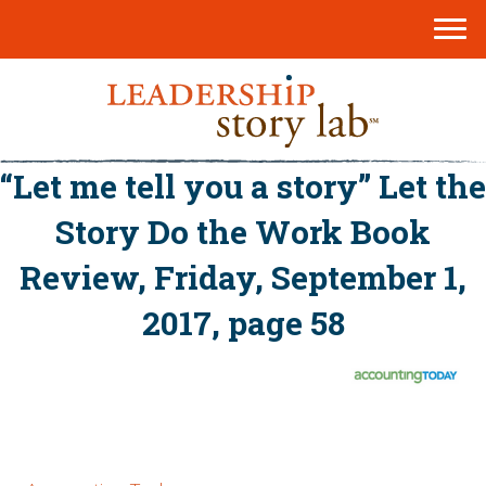
“Let me tell you a story” Let the
Story Do the Work Book
Review, Friday, September 1,
2017, page 58