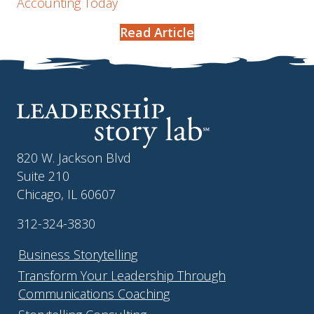
Accounting Today
Read Article
820 W. Jackson Blvd
Suite 210
Chicago, IL 60607
312-324-3830
Business Storytelling
Transform Your Leadership Through
Communications Coaching