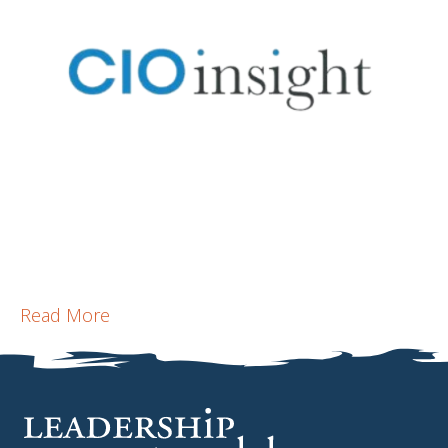
Read More