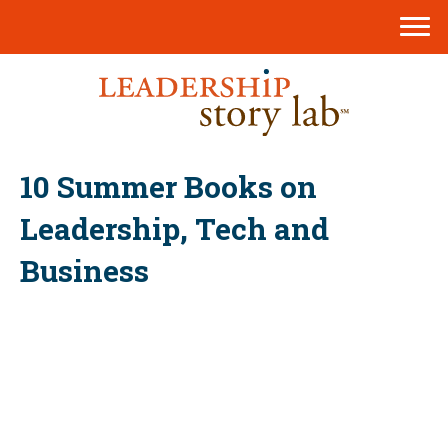
10 Summer Books on
Leadership, Tech and
Business