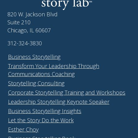
820 W. Jackson Blvd
Suite 210
Chicago, IL 60607
312-324-3830
Business Storytelling
Transform Your Leadership Through
Communications Coaching
Storytelling Consulting
Corporate Storytelling Training and Workshops
Leadership Storytelling Keynote Speaker
Business Storytelling Insights
Let the Story Do the Work
Esther Choy