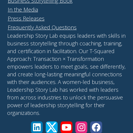
Business Storytelling Book
In the Media
Press Releases
Frequently Asked Questions
Leadership Story Lab equips leaders with skills in
business storytelling through coaching, training,
and certification in facilitation. Our T-Squared
Approach: Transaction × Transformation
empowers leaders to meet goals, see differently,
and create long-lasting meaningful connections
with their audiences. A women-led business,
Leadership Story Lab has worked with leaders
from across industries to unlock the persuasive
power of leadership storytelling for their
organizations.