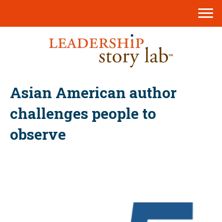
Asian American author
challenges people to
observe