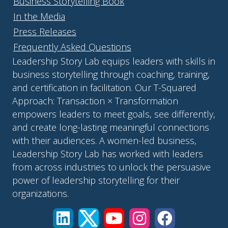
Business Storytelling Book
In the Media
Press Releases
Frequently Asked Questions
Leadership Story Lab equips leaders with skills in
business storytelling through coaching, training,
and certification in facilitation. Our T-Squared
Approach: Transaction × Transformation
empowers leaders to meet goals, see differently,
and create long-lasting meaningful connections
with their audiences. A women-led business,
Leadership Story Lab has worked with leaders
from across industries to unlock the persuasive
power of leadership storytelling for their
organizations.