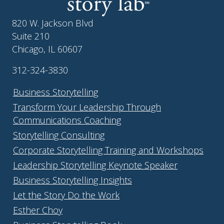
820 W. Jackson Blvd
Suite 210
Chicago, IL 60607
312-324-3830
Business Storytelling
Transform Your Leadership Through
Communications Coaching
Storytelling Consulting
Corporate Storytelling Training and Workshops
Leadership Storytelling Keynote Speaker
Business Storytelling Insights
Let the Story Do the Work
Esther Choy