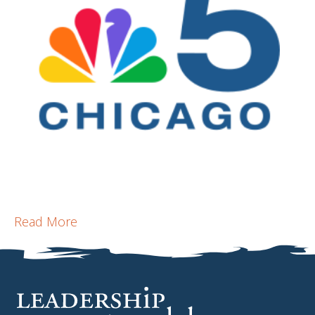
Read More