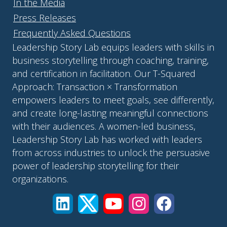
In the Media
Press Releases
Frequently Asked Questions
Leadership Story Lab equips leaders with skills in
business storytelling through coaching, training,
and certification in facilitation. Our T-Squared
Approach: Transaction × Transformation
empowers leaders to meet goals, see differently,
and create long-lasting meaningful connections
with their audiences. A women-led business,
Leadership Story Lab has worked with leaders
from across industries to unlock the persuasive
power of leadership storytelling for their
organizations.