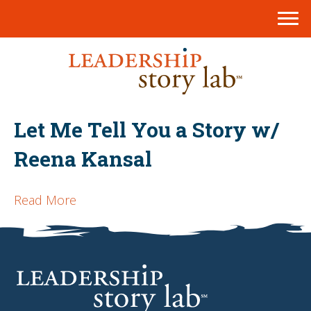
Let Me Tell You a Story w/
Reena Kansal
Read More