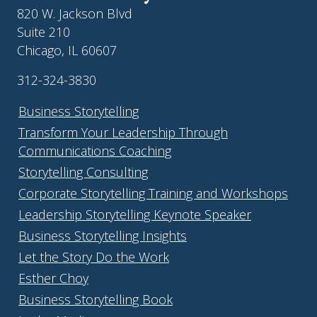
820 W. Jackson Blvd
Suite 210
Chicago, IL 60607
312-324-3830
Business Storytelling
Transform Your Leadership Through
Communications Coaching
Storytelling Consulting
Corporate Storytelling Training and Workshops
Leadership Storytelling Keynote Speaker
Business Storytelling Insights
Let the Story Do the Work
Esther Choy
Business Storytelling Book