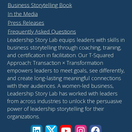
Business Storytelling Book
In the Media
Press Releases
Frequently Asked Questions
Leadership Story Lab equips leaders with skills in
business storytelling through coaching, training,
and certification in facilitation. Our T-Squared
Approach: Transaction × Transformation
empowers leaders to meet goals, see differently,
and create long-lasting meaningful connections
with their audiences. A women-led business,
Leadership Story Lab has worked with leaders
from across industries to unlock the persuasive
power of leadership storytelling for their
organizations.