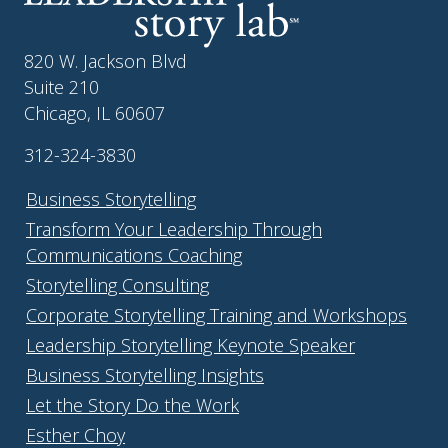
820 W. Jackson Blvd
Suite 210
Chicago, IL 60607
312-324-3830
Business Storytelling
Transform Your Leadership Through
Communications Coaching
Storytelling Consulting
Corporate Storytelling Training and Workshops
Leadership Storytelling Keynote Speaker
Business Storytelling Insights
Let the Story Do the Work
Esther Choy