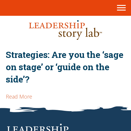
Strategies: Are you the ‘sage
on stage’ or ‘guide on the
side’?
Read More