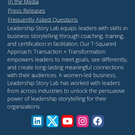
In the Media
Press Releases
Frequently Asked Questions
Leadership Story Lab equips leaders with skills in
business storytelling through coaching, training,
and certification in facilitation. Our T-Squared
Approach: Transaction × Transformation
empowers leaders to meet goals, see differently,
and create long-lasting meaningful connections
with their audiences. A women-led business,
Leadership Story Lab has worked with leaders
from across industries to unlock the persuasive
power of leadership storytelling for their
organizations.