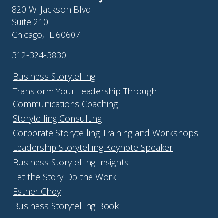
820 W. Jackson Blvd
Suite 210
Chicago, IL 60607
312-324-3830
Business Storytelling
Transform Your Leadership Through
Communications Coaching
Storytelling Consulting
Corporate Storytelling Training and Workshops
Leadership Storytelling Keynote Speaker
Business Storytelling Insights
Let the Story Do the Work
Esther Choy
Business Storytelling Book