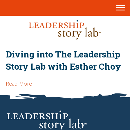
Diving into The Leadership
Story Lab with Esther Choy
Read More