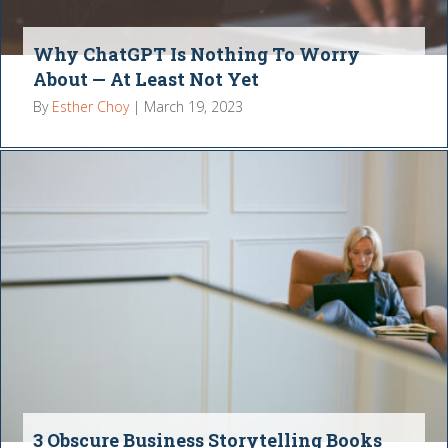
Why ChatGPT Is Nothing To Worry
About — At Least Not Yet
By
Esther Choy
|
March 19, 2023
3 Obscure Business Storytelling Books