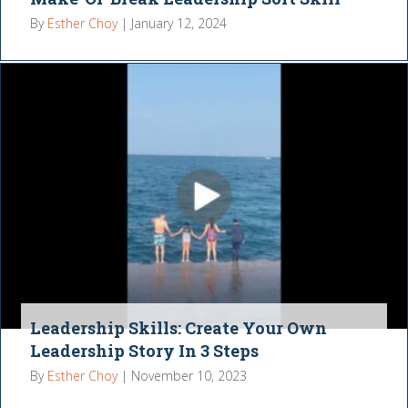
By
Esther Choy
|
January 12, 2024
Leadership Skills: Create Your Own
Leadership Story In 3 Steps
By
Esther Choy
|
November 10, 2023