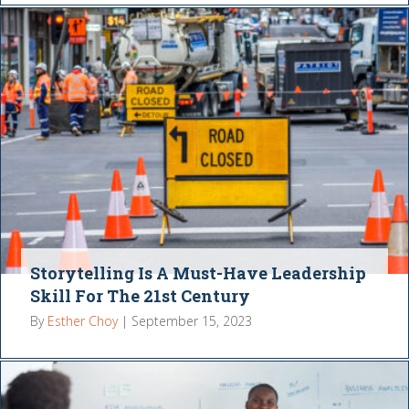
Storytelling Is A Must-Have Leadership
Skill For The 21st Century
By
Esther Choy
|
September 15, 2023