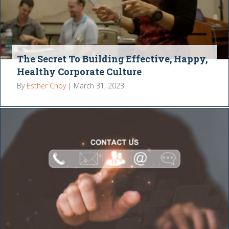
The Secret To Building Effective, Happy,
Healthy Corporate Culture
By
Esther Choy
|
March 31, 2023