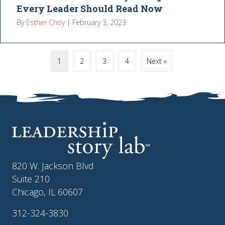
Every Leader Should Read Now
By
Esther Choy
|
February 3, 2023
1
2
3
4
Next »
820 W. Jackson Blvd
Suite 210
Chicago, IL 60607
312-324-3830