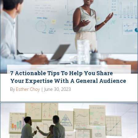
7 Actionable Tips To Help You Share
Your Expertise With A General Audience
By
Esther Choy
|
June 30, 2023