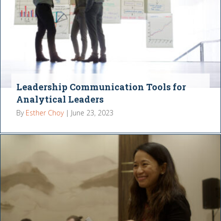
Leadership Communication Tools for
Analytical Leaders
By
Esther Choy
|
June 23, 2023