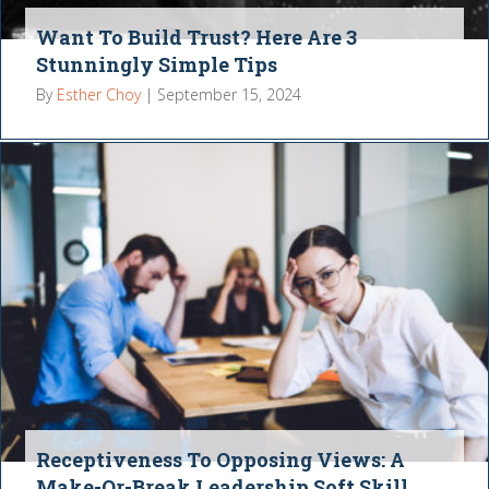
Want To Build Trust? Here Are 3
Stunningly Simple Tips
By
Esther Choy
|
September 15, 2024
Receptiveness To Opposing Views: A
Make-Or-Break Leadership Soft Skill