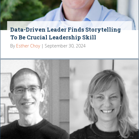
Data-Driven Leader Finds Storytelling
To Be Crucial Leadership Skill
By
Esther Choy
|
September 30, 2024