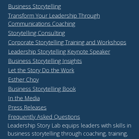
Business Storytelling
Transform Your Leadership Through
Communications Coaching
Storytelling Consulting
Corporate Storytelling Training and Workshops
Leadership Storytelling Keynote Speaker
Business Storytelling Insights
Let the Story Do the Work
Esther Choy
Business Storytelling Book
In the Media
Press Releases
Frequently Asked Questions
Leadership Story Lab equips leaders with skills in
business storytelling through coaching, training,