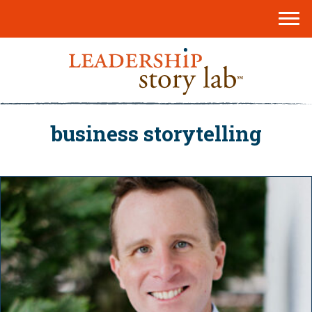
business storytelling