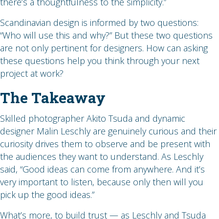
there’s a thoughtfulness to the simplicity.”
Scandinavian design is informed by two questions:
“Who will use this and why?” But these two questions
are not only pertinent for designers. How can asking
these questions help you think through your next
project at work?
The Takeaway
Skilled photographer Akito Tsuda and dynamic
designer Malin Leschly are genuinely curious and their
curiosity drives them to observe and be present with
the audiences they want to understand. As Leschly
said, “Good ideas can come from anywhere. And it’s
very important to listen, because only then will you
pick up the good ideas.”
What’s more, to build trust — as Leschly and Tsuda