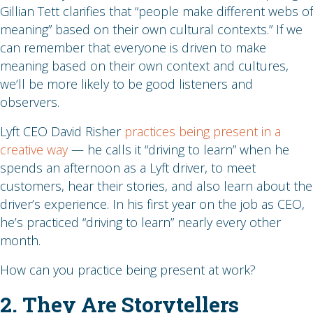
Gillian Tett clarifies that “people make different webs of
meaning” based on their own cultural contexts.” If we
can remember that everyone is driven to make
meaning based on their own context and cultures,
we’ll be more likely to be good listeners and
observers.
Lyft CEO David Risher
practices being present in a
creative way
— he calls it “driving to learn” when he
spends an afternoon as a Lyft driver, to meet
customers, hear their stories, and also learn about the
driver’s experience. In his first year on the job as CEO,
he’s practiced “driving to learn” nearly every other
month.
How can you practice being present at work?
2. They Are Storytellers