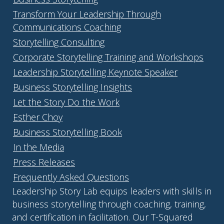
Transform Your Leadership Through
Communications Coaching
Storytelling Consulting
Corporate Storytelling Training and Workshops
Leadership Storytelling Keynote Speaker
Business Storytelling Insights
Let the Story Do the Work
Esther Choy
Business Storytelling Book
In the Media
Press Releases
Frequently Asked Questions
Leadership Story Lab equips leaders with skills in
business storytelling through coaching, training,
and certification in facilitation. Our T-Squared