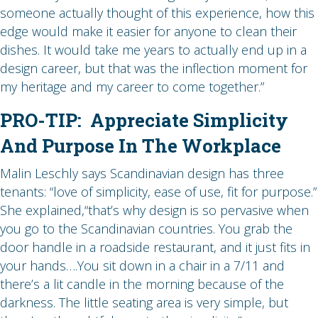
someone actually thought of this experience, how this
edge would make it easier for anyone to clean their
dishes. It would take me years to actually end up in a
design career, but that was the inflection moment for
my heritage and my career to come together.”
PRO-TIP: Appreciate Simplicity
And Purpose In The Workplace
Malin Leschly says Scandinavian design has three
tenants: “love of simplicity, ease of use, fit for purpose.”
She explained,“that’s why design is so pervasive when
you go to the Scandinavian countries. You grab the
door handle in a roadside restaurant, and it just fits in
your hands….You sit down in a chair in a 7/11 and
there’s a lit candle in the morning because of the
darkness. The little seating area is very simple, but