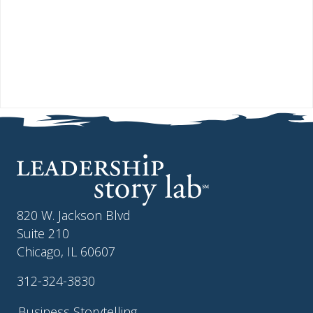
820 W. Jackson Blvd
Suite 210
Chicago, IL 60607
312-324-3830
Business Storytelling