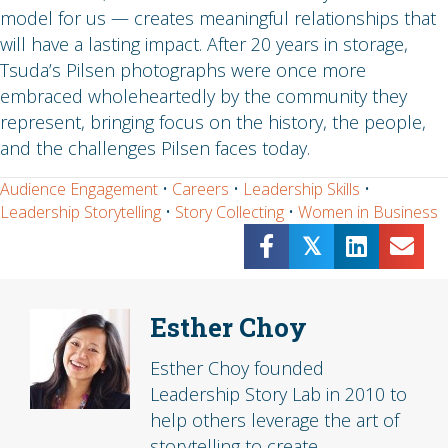
model for us — creates meaningful relationships that
will have a lasting impact. After 20 years in storage,
Tsuda’s Pilsen photographs were once more
embraced wholeheartedly by the community they
represent, bringing focus on the history, the people,
and the challenges Pilsen faces today.
Audience Engagement
•
Careers
•
Leadership Skills
•
Leadership Storytelling
•
Story Collecting
•
Women in Business
𝕏
Esther Choy
Esther Choy founded
Leadership Story Lab in 2010 to
help others leverage the art of
storytelling to create