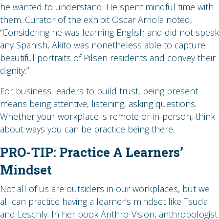
he wanted to understand. He spent mindful time with
them. Curator of the exhibit Oscar Arriola noted,
“Considering he was learning English and did not speak
any Spanish, Akito was nonetheless able to capture
beautiful portraits of Pilsen residents and convey their
dignity.”
For business leaders to build trust, being present
means being attentive, listening, asking questions.
Whether your workplace is remote or in-person, think
about ways you can be practice being there.
PRO-TIP: Practice A Learners’
Mindset
Not all of us are outsiders in our workplaces, but we
all can practice having a learner’s mindset like Tsuda
and Leschly. In her book Anthro-Vision, anthropologist