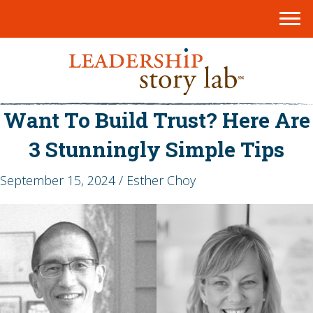
Want To Build Trust? Here Are
3 Stunningly Simple Tips
September 15, 2024 / Esther Choy