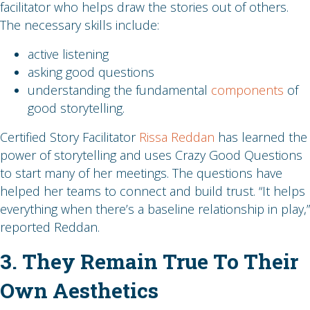
facilitator who helps draw the stories out of others.
The necessary skills include:
active listening
asking good questions
understanding the fundamental
components
of
good storytelling.
Certified Story Facilitator
Rissa Reddan
has learned the
power of storytelling and uses Crazy Good Questions
to start many of her meetings. The questions have
helped her teams to connect and build trust. “It helps
everything when there’s a baseline relationship in play,”
reported Reddan.
3. They Remain True To Their
Own Aesthetics