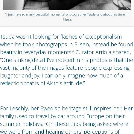
“I just have so many beautiful moments” photographer Tsuda said about his time in
Pilsen.
Tsuda wasn’t looking for flashes of exceptionalism
when he took photographs in Pilsen, instead he found
beauty in “everyday moments.” Curator Arriola shared,
“One striking detail I’ve noticed in his photos is that the
vast majority of the images feature people expressing
laughter and joy. I can only imagine how much of a
reflection that is of Akito’s attitude.”
For Leschly, her Swedish heritage still inspires her. Her
family used to travel by car around Europe on their
summer holidays. “On these trips being asked where
we were from and hearing others’ perceptions of