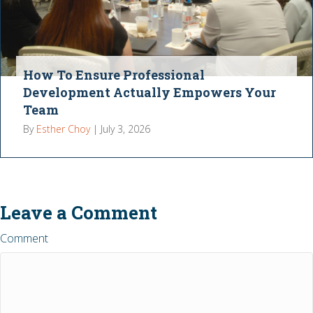
How To Ensure Professional
Development Actually Empowers Your
Team
By
Esther Choy
|
July 3, 2026
Leave a Comment
Comment