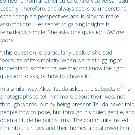
someone from another culture. And vice versa,” said
Leschly. Therefore, she always seeks to understand
other people’s perspectives and is slow to make
assumptions. Her secret to gaining insights is
remarkably simple. She asks one question:
Tell me
more.
“[This question] is particularly useful,” she said,
“because of its simplicity. When we’re struggling to
understand something, we may not know the right
question to ask, or how to phrase it.”
In a similar way, Akito Tsuda asked the subjects of his
photographs to tell him more about their lives, not
through words, but by being present. Tsuda never told
people how to pose, but through his quiet, gentle, and
open attitude he builds trust. The community invited
him into their lives and their homes and allowed him