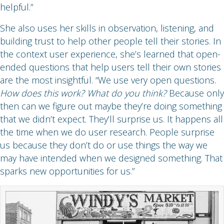
helpful.”
She also uses her skills in observation, listening, and
building trust to help other people tell their stories. In
the context user experience, she’s learned that open-
ended questions that help users tell their own stories
are the most insightful. “We use very open questions.
How does this work? What do you think?
Because only
then can we figure out maybe they’re doing something
that we didn’t expect. They’ll surprise us. It happens all
the time when we do user research. People surprise
us because they don’t do or use things the way we
may have intended when we designed something. That
sparks new opportunities for us.”