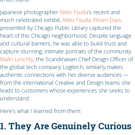
Japanese photographer
Akito Tsuda
’s recent and
much celebrated exhibit,
Akito Tsuda: Pilsen Days,
presented by Chicago Public Library captured the
heart of this Chicago neighborhood. Despite language
and cultural barriers, he was able to build trust and
capture stunning, intimate portraits of the community.
Malin Leschly
, the Scandinavian Chief Design Officer of
the global tech company Logitech, similarly makes
authentic connections with her diverse audiences —
from the international Creative and Design teams she
leads to customers whose experiences she seeks to
understand.
Here’s what I learned from them:
1. They Are Genuinely Curious