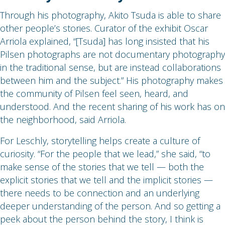
Through his photography, Akito Tsuda is able to share
other people’s stories. Curator of the exhibit Oscar
Arriola explained, “[Tsuda] has long insisted that his
Pilsen photographs are not documentary photography
in the traditional sense, but are instead collaborations
between him and the subject.” His photography makes
the community of Pilsen feel seen, heard, and
understood. And the recent sharing of his work has on
the neighborhood, said Arriola.
For Leschly, storytelling helps create a culture of
curiosity. “For the people that we lead,” she said, “to
make sense of the stories that we tell — both the
explicit stories that we tell and the implicit stories —
there needs to be connection and an underlying
deeper understanding of the person. And so getting a
peek about the person behind the story, I think is