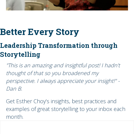
Better Every Story
Leadership Transformation through
Storytelling
"This is an amazing and insightful post! I hadn’t
thought of that so you broadened my
perspective. I always appreciate your insight!" -
Dan B.
Get Esther Choy’s insights, best practices and
examples of great storytelling to your inbox each
month.