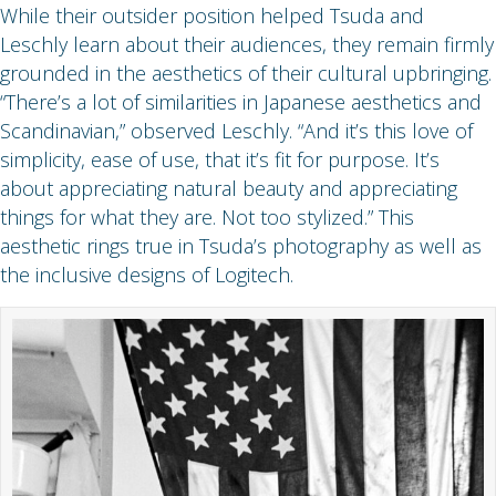
While their outsider position helped Tsuda and
Leschly learn about their audiences, they remain firmly
grounded in the aesthetics of their cultural upbringing.
“There’s a lot of similarities in Japanese aesthetics and
Scandinavian,” observed Leschly. “And it’s this love of
simplicity, ease of use, that it’s fit for purpose. It’s
about appreciating natural beauty and appreciating
things for what they are. Not too stylized.” This
aesthetic rings true in Tsuda’s photography as well as
the inclusive designs of Logitech.