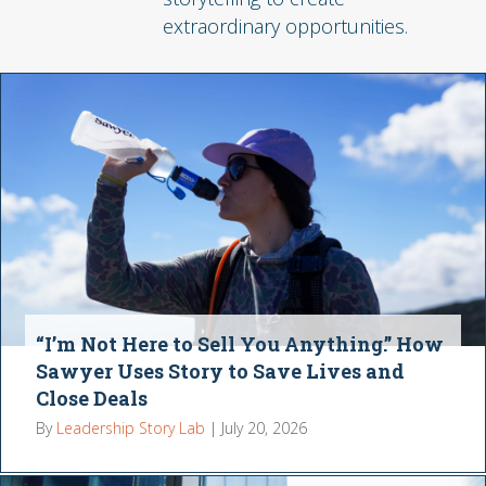
extraordinary opportunities.
“I’m Not Here to Sell You Anything.” How
Sawyer Uses Story to Save Lives and
Close Deals
By
Leadership Story Lab
|
July 20, 2026