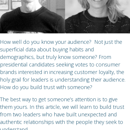
How well do you know your audience? Not just the
superficial data about buying habits and
demographics, but truly know someone? From
presidential candidates seeking votes to consumer
brands interested in increasing customer loyalty, the
holy grail for leaders is understanding their audience.
How do you build trust with someone?
The best way to get someone’s attention is to give
them yours. In this article, we will learn to build trust
from two leaders who have built unexpected and
authentic relationships with the people they seek to
understand.