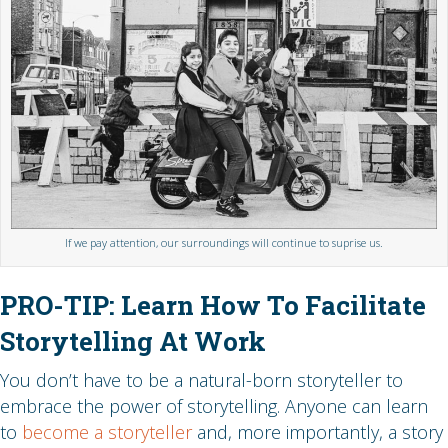
If we pay attention, our surroundings will continue to suprise us.
PRO-TIP: Learn How To Facilitate
Storytelling At Work
You don’t have to be a natural-born storyteller to
embrace the power of storytelling. Anyone can learn
to
become a storyteller
and, more importantly, a story