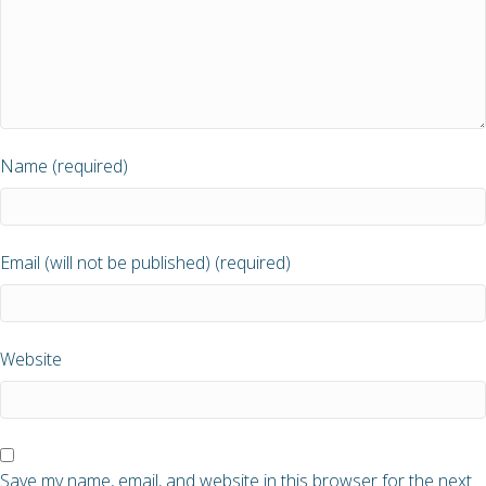
Name (required)
Email (will not be published) (required)
Website
Save my name, email, and website in this browser for the next