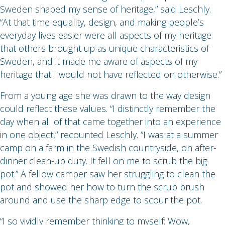
Sweden shaped my sense of heritage,” said Leschly.
“At that time equality, design, and making people’s
everyday lives easier were all aspects of my heritage
that others brought up as unique characteristics of
Sweden, and it made me aware of aspects of my
heritage that I would not have reflected on otherwise.”
From a young age she was drawn to the way design
could reflect these values. “I distinctly remember the
day when all of that came together into an experience
in one object,” recounted Leschly. “I was at a summer
camp on a farm in the Swedish countryside, on after-
dinner clean-up duty. It fell on me to scrub the big
pot.” A fellow camper saw her struggling to clean the
pot and showed her how to turn the scrub brush
around and use the sharp edge to scour the pot.
“I so vividly remember thinking to myself: Wow,