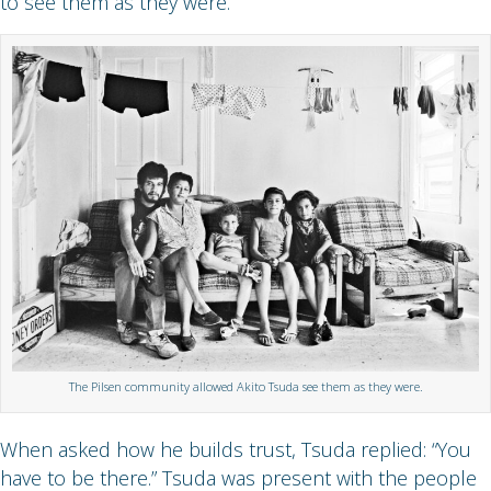
to see them as they were.
The Pilsen community allowed Akito Tsuda see them as they were.
When asked how he builds trust, Tsuda replied: “You
have to be there.” Tsuda was present with the people