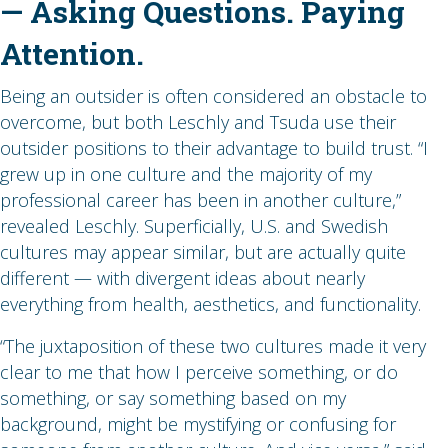
— Asking Questions. Paying
Attention.
Being an outsider is often considered an obstacle to
overcome, but both Leschly and Tsuda use their
outsider positions to their advantage to build trust. “I
grew up in one culture and the majority of my
professional career has been in another culture,”
revealed Leschly. Superficially, U.S. and Swedish
cultures may appear similar, but are actually quite
different — with divergent ideas about nearly
everything from health, aesthetics, and functionality.
“The juxtaposition of these two cultures made it very
clear to me that how I perceive something, or do
something, or say something based on my
background, might be mystifying or confusing for