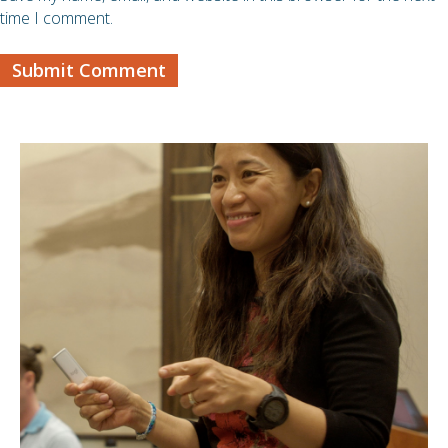
time I comment.