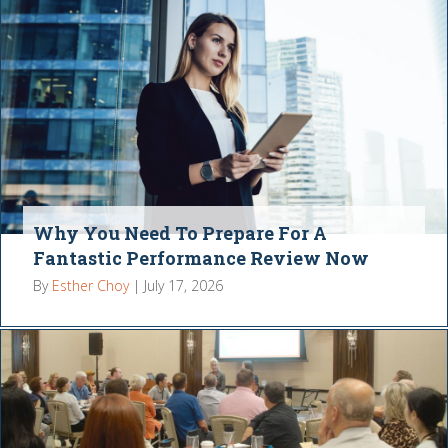
Why You Need To Prepare For A
Fantastic Performance Review Now
By
Esther Choy
|
July 17, 2026