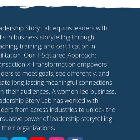
adership Story Lab equips leaders with
ills in business storytelling through
aching, training, and certification in
cilitation. Our T-Squared Approach:
ansaction × Transformation empowers
aders to meet goals, see differently, and
eate long-lasting meaningful connections
th their audiences. A women-led business,
adership Story Lab has worked with
aders from across industries to unlock the
rsuasive power of leadership storytelling
r their organizations.