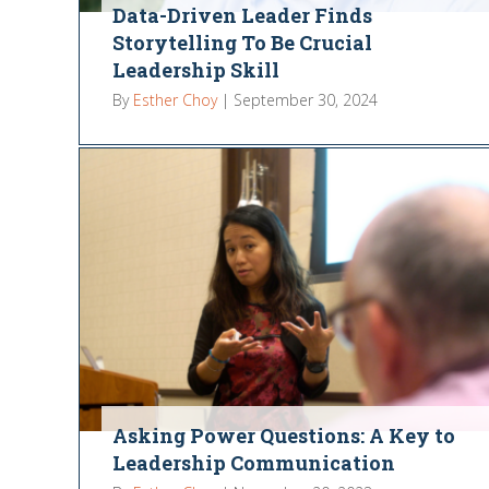
Data-Driven Leader Finds
Storytelling To Be Crucial
Leadership Skill
By
Esther Choy
|
September 30, 2024
Asking Power Questions: A Key to
Leadership Communication