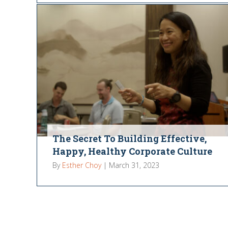
The Secret To Building Effective,
Happy, Healthy Corporate Culture
By
Esther Choy
|
March 31, 2023