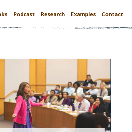
oks
Podcast
Research
Examples
Contact