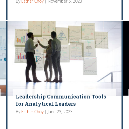
By
Esther Choy
|
November 5, 2023
Leadership Communication Tools
for Analytical Leaders
By
Esther Choy
|
June 23, 2023