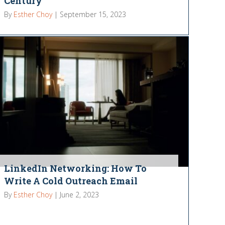
Century
By
Esther Choy
|
September 15, 2023
LinkedIn Networking: How To
Write A Cold Outreach Email
By
Esther Choy
|
June 2, 2023