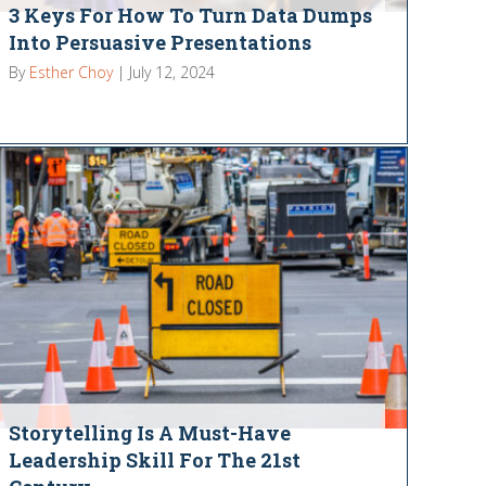
3 Keys For How To Turn Data Dumps
Into Persuasive Presentations
By
Esther Choy
|
July 12, 2024
Storytelling Is A Must-Have
Leadership Skill For The 21st