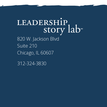
820 W. Jackson Blvd
Suite 210
Chicago, IL 60607
312-324-3830