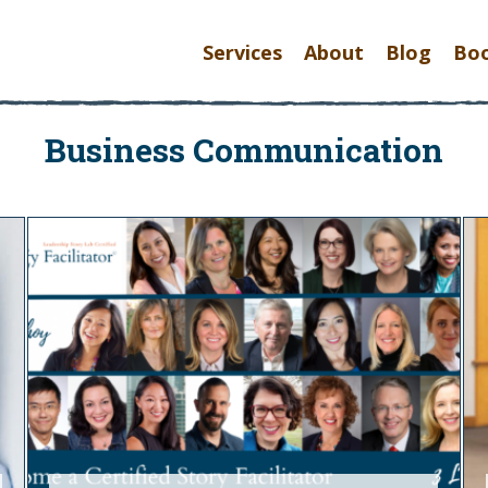
Services
About
Blog
Bo
Business Communication