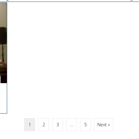
1
2
3
…
5
Next »