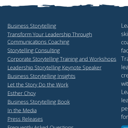
Le
Business Storytelling
sk
Transform Your Leadership Through
Communications Coaching
co
fa
Storytelling Consulting
Tr
Corporate Storytelling Training and Workshops
le
Leadership Storytelling Keynote Speaker
cr
Business Storytelling Insights
wi
Let the Story Do the Work
Le
Esther Choy
le
Business Storytelling Book
pe
In the Media
fo
Press Releases
Frequently Asked Questions