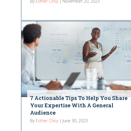
By
Esther Choy
|
November 20, 2023
7 Actionable Tips To Help You Share
Your Expertise With A General
Audience
By
Esther Choy
|
June 30, 2023