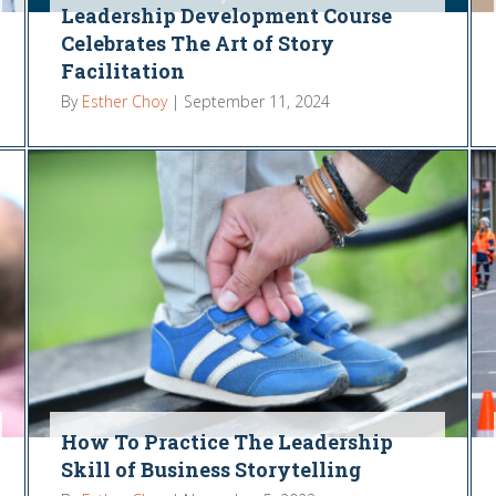
Leadership Development Course
Celebrates The Art of Story
Facilitation
By
Esther Choy
|
September 11, 2024
How To Practice The Leadership
Skill of Business Storytelling