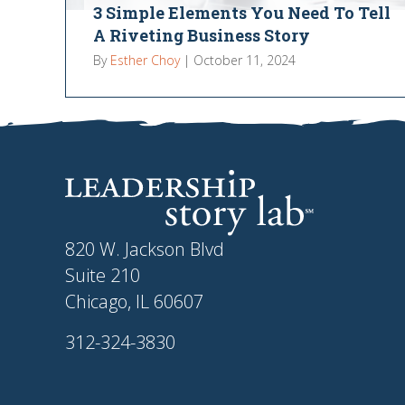
3 Simple Elements You Need To Tell
A Riveting Business Story
By
Esther Choy
|
October 11, 2024
820 W. Jackson Blvd
Suite 210
Chicago, IL 60607
312-324-3830