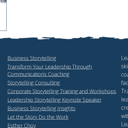
Le
Business Storytelling
sk
Transform Your Leadership Through
Communications Coaching
co
fa
Storytelling Consulting
Tr
Corporate Storytelling Training and Workshops
le
Leadership Storytelling Keynote Speaker
cr
Business Storytelling Insights
wi
Let the Story Do the Work
Le
Esther Choy