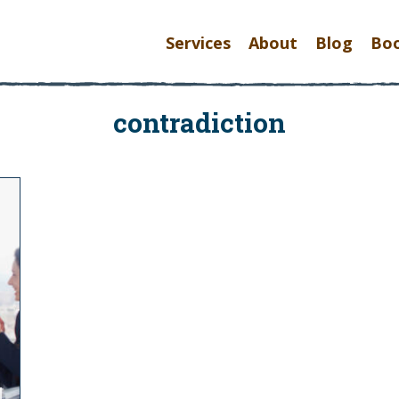
Services
About
Blog
Bo
contradiction