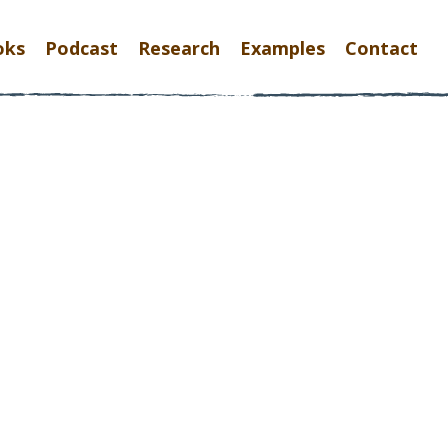
oks
Podcast
Research
Examples
Contact