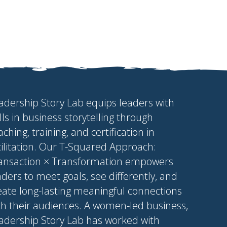
adership Story Lab equips leaders with
ills in business storytelling through
aching, training, and certification in
cilitation. Our T-Squared Approach:
ansaction × Transformation empowers
aders to meet goals, see differently, and
eate long-lasting meaningful connections
th their audiences. A women-led business,
adership Story Lab has worked with