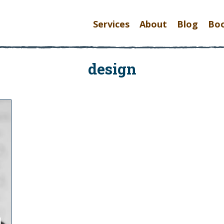
Services
About
Blog
Bo
design