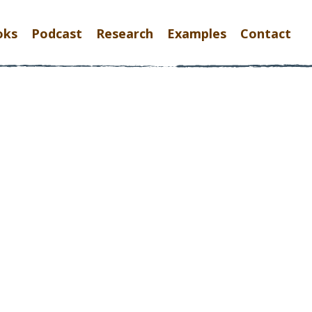
oks
Podcast
Research
Examples
Contact