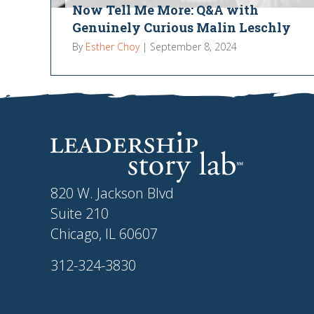
Now Tell Me More: Q&A with
Genuinely Curious Malin Leschly
By
Esther Choy
|
September 8, 2024
820 W. Jackson Blvd
Suite 210
Chicago, IL 60607
312-324-3830