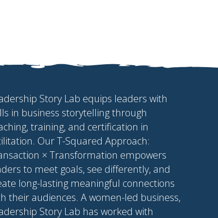
adership Story Lab equips leaders with
ills in business storytelling through
aching, training, and certification in
cilitation. Our T-Squared Approach:
ansaction × Transformation empowers
aders to meet goals, see differently, and
eate long-lasting meaningful connections
th their audiences. A women-led business,
adership Story Lab has worked with