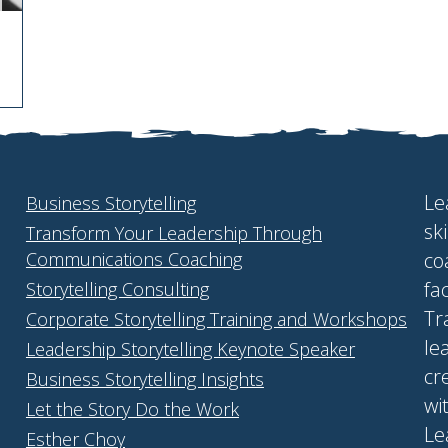
Le
Business Storytelling
sk
Transform Your Leadership Through
Communications Coaching
co
fa
Storytelling Consulting
Tr
Corporate Storytelling Training and Workshops
le
Leadership Storytelling Keynote Speaker
cr
Business Storytelling Insights
wi
Let the Story Do the Work
Le
Esther Choy