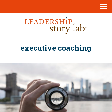
executive coaching