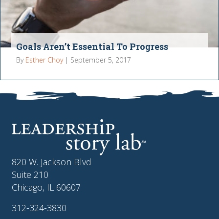
Goals Aren’t Essential To Progress
By
Esther Choy
|
September 5, 2017
820 W. Jackson Blvd
Suite 210
Chicago, IL 60607
312-324-3830