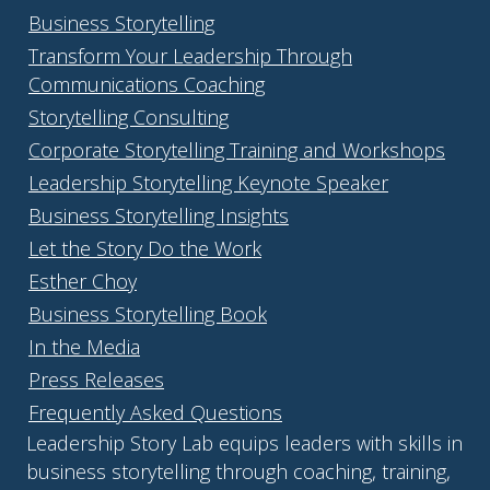
Business Storytelling
Transform Your Leadership Through
Communications Coaching
Storytelling Consulting
Corporate Storytelling Training and Workshops
Leadership Storytelling Keynote Speaker
Business Storytelling Insights
Let the Story Do the Work
Esther Choy
Business Storytelling Book
In the Media
Press Releases
Frequently Asked Questions
Leadership Story Lab equips leaders with skills in
business storytelling through coaching, training,