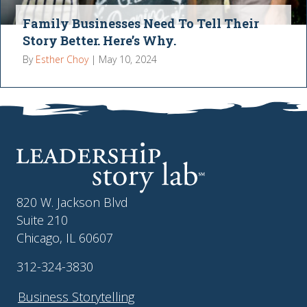
Family Businesses Need To Tell Their
Story Better. Here’s Why.
By
Esther Choy
|
May 10, 2024
820 W. Jackson Blvd
Suite 210
Chicago, IL 60607
312-324-3830
Business Storytelling