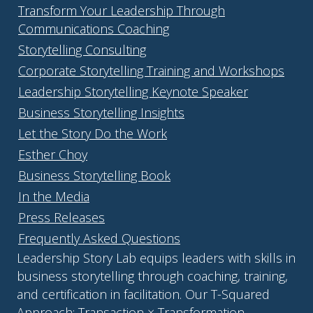
Transform Your Leadership Through
Communications Coaching
Storytelling Consulting
Corporate Storytelling Training and Workshops
Leadership Storytelling Keynote Speaker
Business Storytelling Insights
Let the Story Do the Work
Esther Choy
Business Storytelling Book
In the Media
Press Releases
Frequently Asked Questions
Leadership Story Lab equips leaders with skills in
business storytelling through coaching, training,
and certification in facilitation. Our T-Squared
Approach: Transaction × Transformation