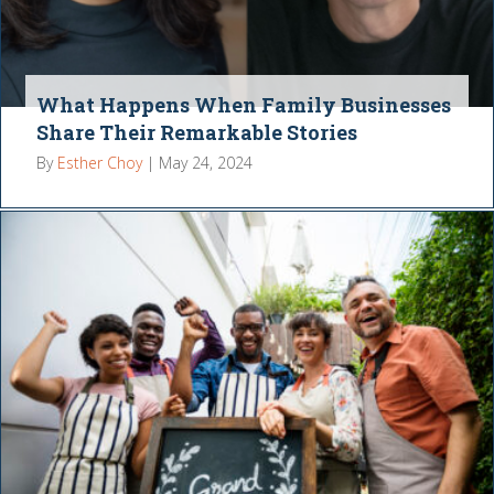
What Happens When Family Businesses
Share Their Remarkable Stories
By
Esther Choy
|
May 24, 2024