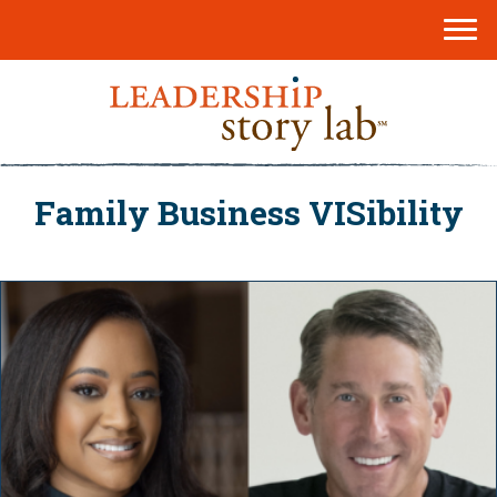
Family Business VISibility