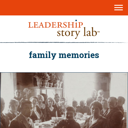
family memories