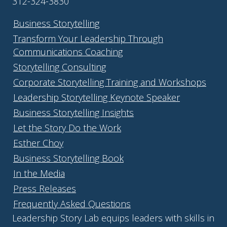
312-324-3830
Business Storytelling
Transform Your Leadership Through
Communications Coaching
Storytelling Consulting
Corporate Storytelling Training and Workshops
Leadership Storytelling Keynote Speaker
Business Storytelling Insights
Let the Story Do the Work
Esther Choy
Business Storytelling Book
In the Media
Press Releases
Frequently Asked Questions
Leadership Story Lab equips leaders with skills in