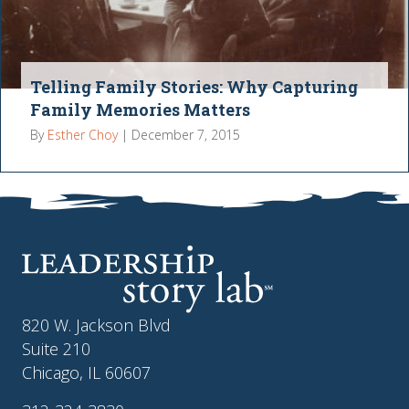
Telling Family Stories: Why Capturing
Family Memories Matters
By
Esther Choy
|
December 7, 2015
820 W. Jackson Blvd
Suite 210
Chicago, IL 60607