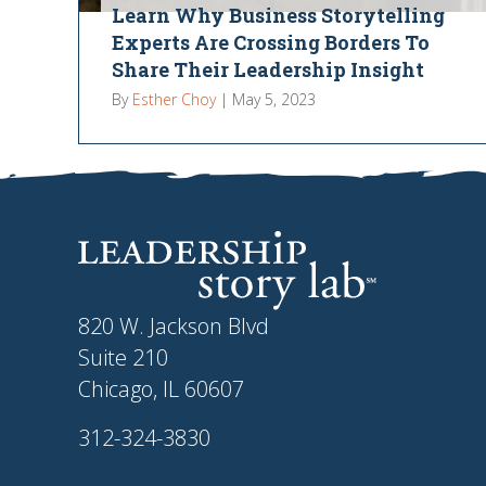
Learn Why Business Storytelling
Experts Are Crossing Borders To
Share Their Leadership Insight
By
Esther Choy
|
May 5, 2023
820 W. Jackson Blvd
Suite 210
Chicago, IL 60607
312-324-3830