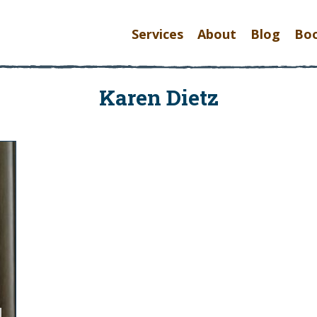
Services
About
Blog
Bo
Karen Dietz