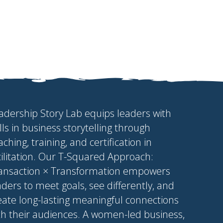
adership Story Lab equips leaders with
ills in business storytelling through
aching, training, and certification in
cilitation. Our T-Squared Approach:
ansaction × Transformation empowers
aders to meet goals, see differently, and
eate long-lasting meaningful connections
th their audiences. A women-led business,