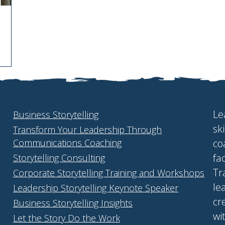
Le
Business Storytelling
sk
Transform Your Leadership Through
Communications Coaching
co
fa
Storytelling Consulting
Tr
Corporate Storytelling Training and Workshops
le
Leadership Storytelling Keynote Speaker
cr
Business Storytelling Insights
wi
Let the Story Do the Work