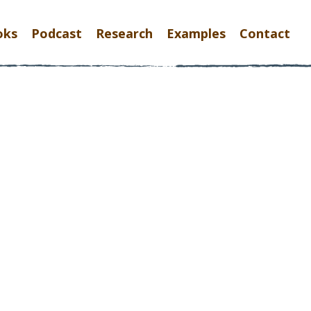
oks
Podcast
Research
Examples
Contact