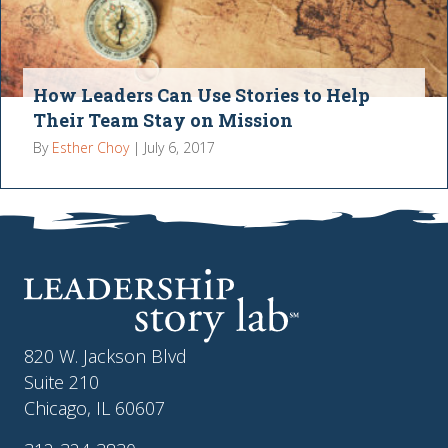
How Leaders Can Use Stories to Help
Their Team Stay on Mission
By
Esther Choy
|
July 6, 2017
820 W. Jackson Blvd
Suite 210
Chicago, IL 60607