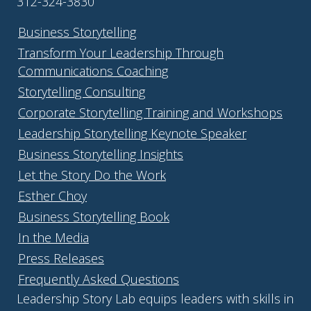
312-324-3830
Business Storytelling
Transform Your Leadership Through
Communications Coaching
Storytelling Consulting
Corporate Storytelling Training and Workshops
Leadership Storytelling Keynote Speaker
Business Storytelling Insights
Let the Story Do the Work
Esther Choy
Business Storytelling Book
In the Media
Press Releases
Frequently Asked Questions
Leadership Story Lab equips leaders with skills in