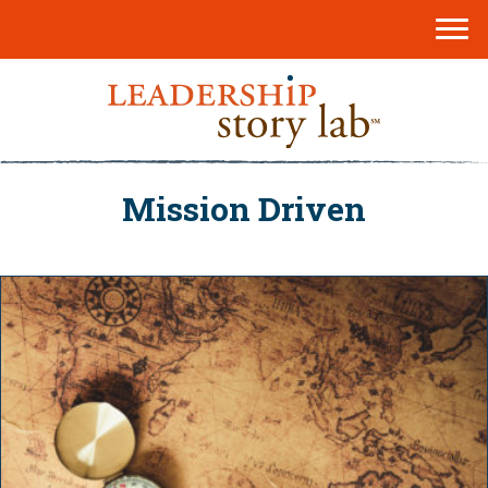
Mission Driven