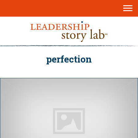
perfection