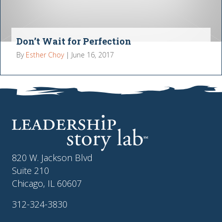
Don’t Wait for Perfection
By
Esther Choy
|
June 16, 2017
820 W. Jackson Blvd
Suite 210
Chicago, IL 60607
312-324-3830