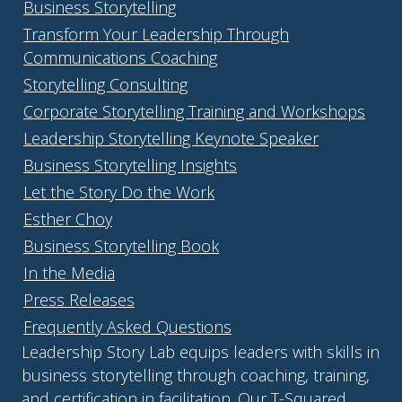
Business Storytelling
Transform Your Leadership Through
Communications Coaching
Storytelling Consulting
Corporate Storytelling Training and Workshops
Leadership Storytelling Keynote Speaker
Business Storytelling Insights
Let the Story Do the Work
Esther Choy
Business Storytelling Book
In the Media
Press Releases
Frequently Asked Questions
Leadership Story Lab equips leaders with skills in
business storytelling through coaching, training,
and certification in facilitation. Our T-Squared