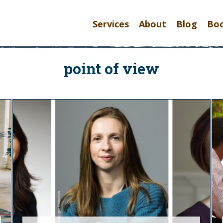
Services
About
Blog
Bo
point of view