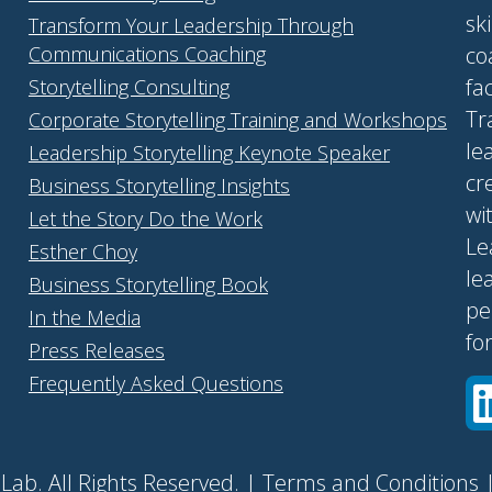
sk
Transform Your Leadership Through
Communications Coaching
co
fa
Storytelling Consulting
Tr
Corporate Storytelling Training and Workshops
le
Leadership Storytelling Keynote Speaker
cr
Business Storytelling Insights
wi
Let the Story Do the Work
Le
Esther Choy
le
Business Storytelling Book
pe
In the Media
fo
Press Releases
Frequently Asked Questions
Lab. All Rights Reserved. |
Terms and Conditions