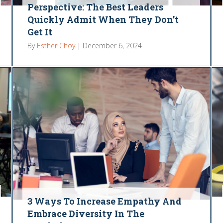
Perspective: The Best Leaders
Quickly Admit When They Don’t
Get It
By
Esther Choy
|
December 6, 2024
3 Ways To Increase Empathy And
Embrace Diversity In The