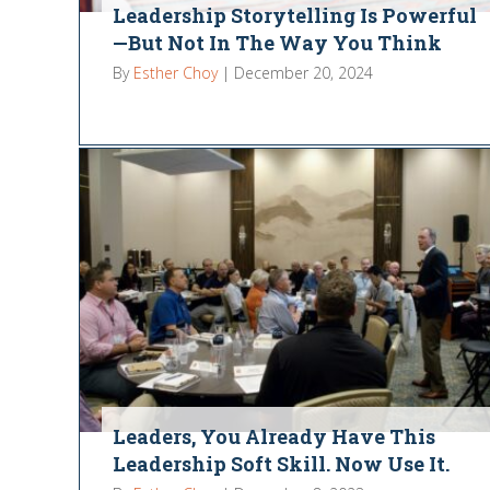
Leadership Storytelling Is Powerful
—But Not In The Way You Think
By
Esther Choy
|
December 20, 2024
Leaders, You Already Have This
Leadership Soft Skill. Now Use It.