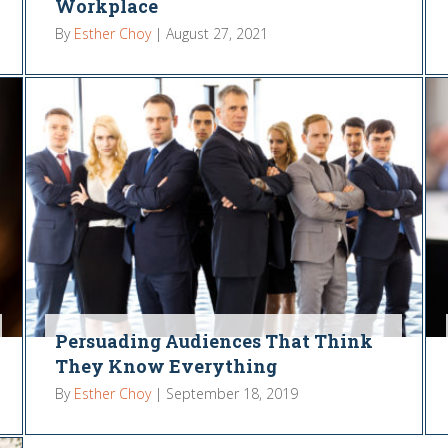
Workplace
By
Esther Choy
|
August 27, 2021
Persuading Audiences That Think
They Know Everything
By
Esther Choy
|
September 18, 2019