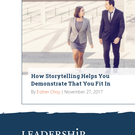
How Storytelling Helps You
Demonstrate That You Fit In
By
Esther Choy
|
November 27, 2017