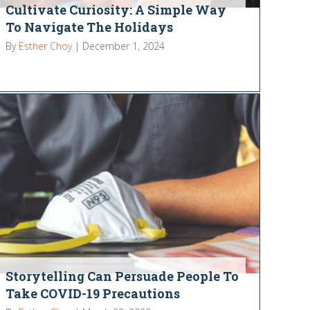
Cultivate Curiosity: A Simple Way
To Navigate The Holidays
By
Esther Choy
|
December 1, 2024
Storytelling Can Persuade People To
Take COVID-19 Precautions