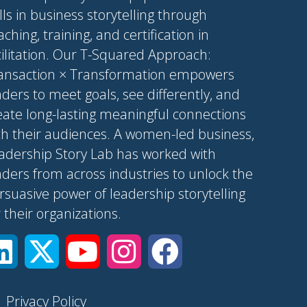
ills in business storytelling through
aching, training, and certification in
cilitation. Our T-Squared Approach:
ansaction × Transformation empowers
aders to meet goals, see differently, and
eate long-lasting meaningful connections
th their audiences. A women-led business,
adership Story Lab has worked with
aders from across industries to unlock the
rsuasive power of leadership storytelling
r their organizations.
|
Privacy Policy