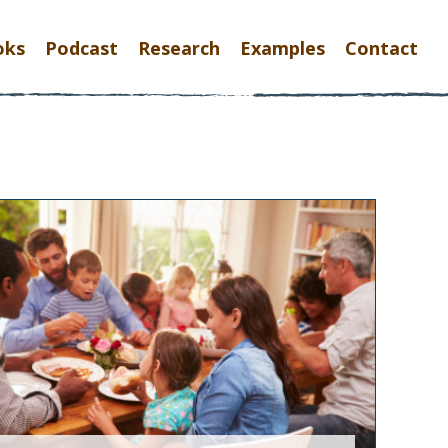
oks
Podcast
Research
Examples
Contact