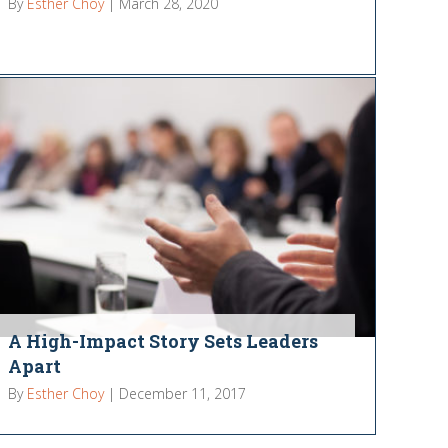
By
Esther Choy
|
March 28, 2020
A High-Impact Story Sets Leaders
Apart
By
Esther Choy
|
December 11, 2017