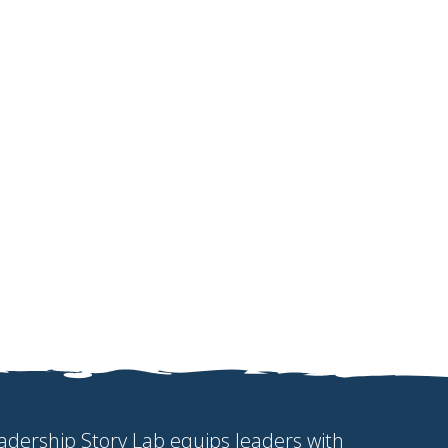
adership Story Lab equips leaders with