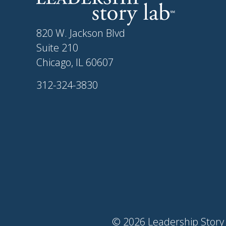
820 W. Jackson Blvd
Suite 210
Chicago, IL 60607
312-324-3830
© 2026 Leadership Story 