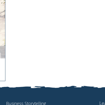
Le
Business Storytelling