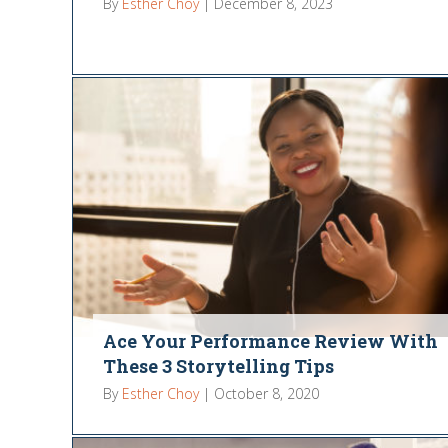
By
Esther Choy
|
December 8, 2023
Ace Your Performance Review With
These 3 Storytelling Tips
By
Esther Choy
|
October 8, 2020