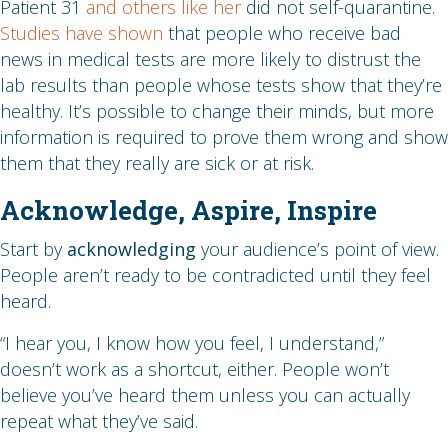
Patient 31
and others like her
did not self-quarantine.
Studies have shown
that people who receive bad
news in medical tests are more likely to distrust the
lab results than people whose tests show that they’re
healthy. It’s possible to change their minds, but more
information is required to prove them wrong and show
them that they really are sick or at risk.
Acknowledge, Aspire, Inspire
Start by
acknowledging
your audience’s point of view.
People aren’t ready to be contradicted until they feel
heard.
“I hear you, I know how you feel, I understand,”
doesn’t work as a shortcut, either. People won’t
believe you’ve heard them unless you can actually
repeat what they’ve said.