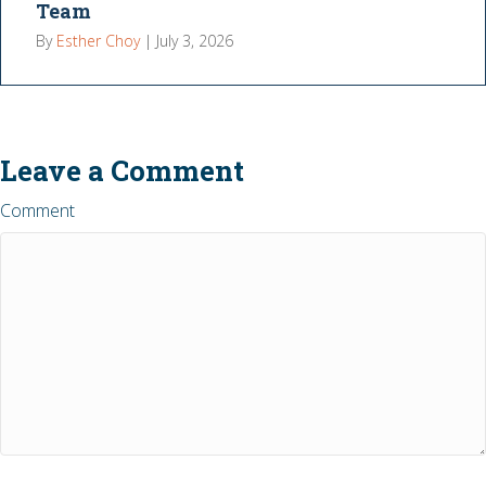
Team
By
Esther Choy
|
July 3, 2026
Leave a Comment
Comment