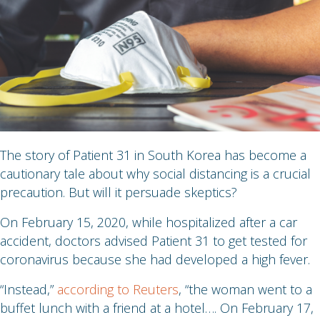
The story of Patient 31 in South Korea has become a
cautionary tale about why social distancing is a crucial
precaution. But will it persuade skeptics?
On February 15, 2020, while hospitalized after a car
accident, doctors advised Patient 31 to get tested for
coronavirus because she had developed a high fever.
“Instead,”
according to Reuters
, “the woman went to a
buffet lunch with a friend at a hotel…. On February 17,