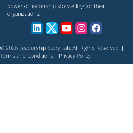
power of leadership storytelling for their
organizations.
© 2026 Leadership Story Lab. All Rights Reserved. |
Terms and Conditions
|
Privacy Policy