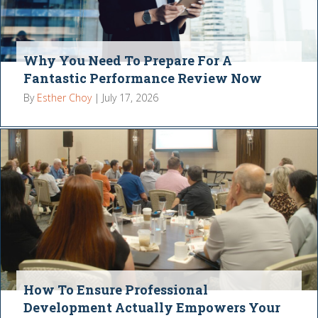
Why You Need To Prepare For A
Fantastic Performance Review Now
By
Esther Choy
|
July 17, 2026
How To Ensure Professional
Development Actually Empowers Your