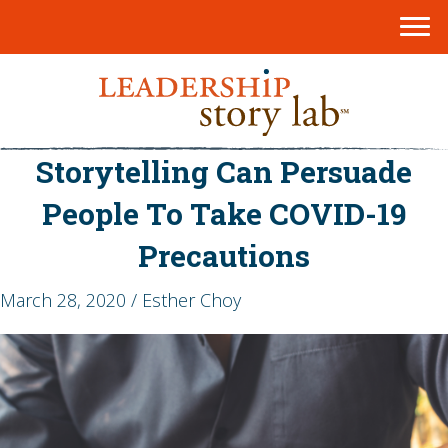
Storytelling Can Persuade
People To Take COVID-19
Precautions
March 28, 2020 / Esther Choy