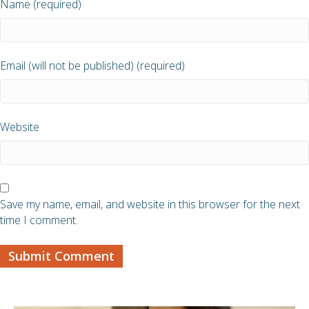
Name (required)
Email (will not be published) (required)
Website
Save my name, email, and website in this browser for the next
time I comment.