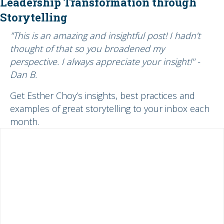
Leadership Transformation through
Storytelling
"This is an amazing and insightful post! I hadn’t
thought of that so you broadened my
perspective. I always appreciate your insight!" -
Dan B.
Get Esther Choy’s insights, best practices and
examples of great storytelling to your inbox each
month.