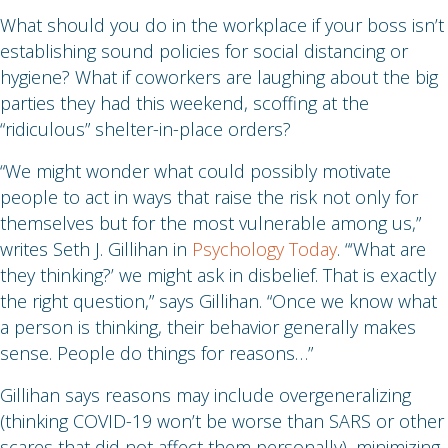
What should you do in the workplace if your boss isn’t
establishing sound policies for social distancing or
hygiene? What if coworkers are laughing about the big
parties they had this weekend, scoffing at the
“ridiculous” shelter-in-place orders?
“We might wonder what could possibly motivate
people to act in ways that raise the risk not only for
themselves but for the most vulnerable among us,”
writes Seth J. Gillihan in
Psychology Today
. “‘What are
they thinking?’ we might ask in disbelief. That is exactly
the right question,” says Gillihan. “Once we know what
a person is thinking, their behavior generally makes
sense. People do things for reasons…”
Gillihan says reasons may include overgeneralizing
(thinking COVID-19 won’t be worse than SARS or other
scares that did not affect them personally), minimizing