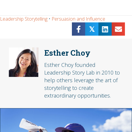
Leadership Storytelling
•
Persuasion and Influence
𝕏
Esther Choy
Esther Choy founded
Leadership Story Lab in 2010 to
help others leverage the art of
storytelling to create
extraordinary opportunities.