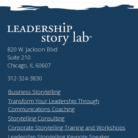
820 W. Jackson Blvd
Suite 210
Chicago, IL 60607
312-324-3830
Business Storytelling
Transform Your Leadership Through
Communications Coaching
Storytelling Consulting
Corporate Storytelling Training and Workshops
Leadership Storytelling Keynote Speaker