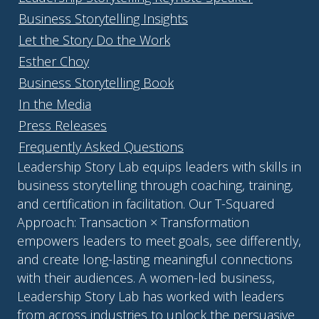
Business Storytelling Insights
Let the Story Do the Work
Esther Choy
Business Storytelling Book
In the Media
Press Releases
Frequently Asked Questions
Leadership Story Lab equips leaders with skills in
business storytelling through coaching, training,
and certification in facilitation. Our T-Squared
Approach: Transaction × Transformation
empowers leaders to meet goals, see differently,
and create long-lasting meaningful connections
with their audiences. A women-led business,
Leadership Story Lab has worked with leaders
from across industries to unlock the persuasive