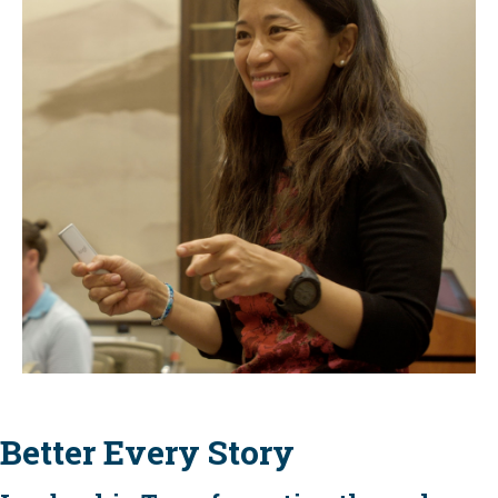
Better Every Story