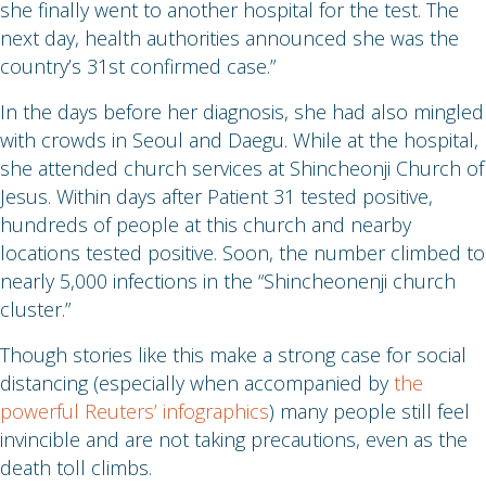
she finally went to another hospital for the test. The
next day, health authorities announced she was the
country’s 31st confirmed case.”
In the days before her diagnosis, she had also mingled
with crowds in Seoul and Daegu. While at the hospital,
she attended church services at Shincheonji Church of
Jesus. Within days after Patient 31 tested positive,
hundreds of people at this church and nearby
locations tested positive. Soon, the number climbed to
nearly 5,000 infections in the “Shincheonenji church
cluster.”
Though stories like this make a strong case for social
distancing (especially when accompanied by
the
powerful Reuters’ infographics
) many people still feel
invincible and are not taking precautions, even as the
death toll climbs.