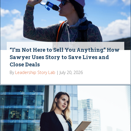
“I’m Not Here to Sell You Anything.” How
Sawyer Uses Story to Save Lives and
Close Deals
By
Leadership Story Lab
|
July 20, 2026