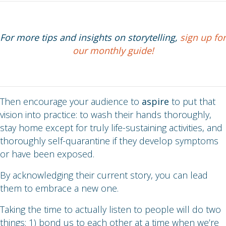
For more tips and insights on storytelling,
sign up for
our monthly guide!
Then encourage your audience to
aspire
to put that
vision into practice: to wash their hands thoroughly,
stay home except for truly life-sustaining activities, and
thoroughly self-quarantine if they develop symptoms
or have been exposed.
By acknowledging their current story, you can lead
them to embrace a new one.
Taking the time to actually listen to people will do two
things: 1) bond us to each other at a time when we’re