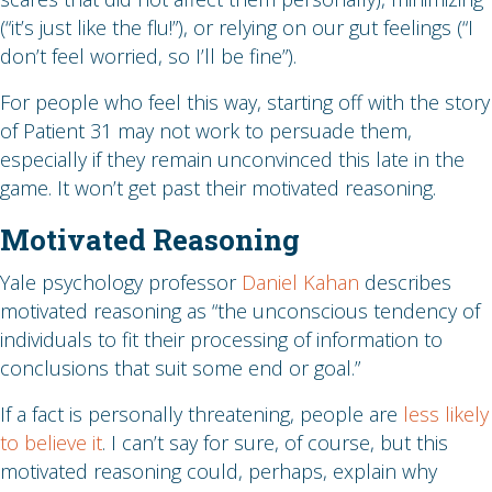
(“it’s just like the flu!”), or relying on our gut feelings (“I
don’t feel worried, so I’ll be fine”).
For people who feel this way, starting off with the story
of Patient 31 may not work to persuade them,
especially if they remain unconvinced this late in the
game. It won’t get past their motivated reasoning.
Motivated Reasoning
Yale psychology professor
Daniel Kahan
describes
motivated reasoning as “the unconscious tendency of
individuals to fit their processing of information to
conclusions that suit some end or goal.”
If a fact is personally threatening, people are
less likely
to believe it
. I can’t say for sure, of course, but this
motivated reasoning could, perhaps, explain why