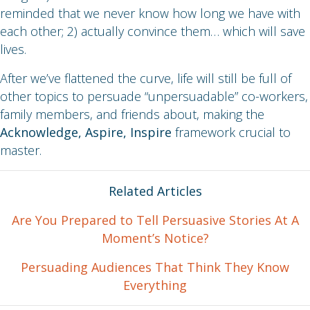
reminded that we never know how long we have with
each other; 2) actually convince them… which will save
lives.
After we’ve flattened the curve, life will still be full of
other topics to persuade “unpersuadable” co-workers,
family members, and friends about, making the
Acknowledge, Aspire, Inspire
framework crucial to
master.
Related Articles
Are You Prepared to Tell Persuasive Stories At A
Moment’s Notice?
Persuading Audiences That Think They Know
Everything