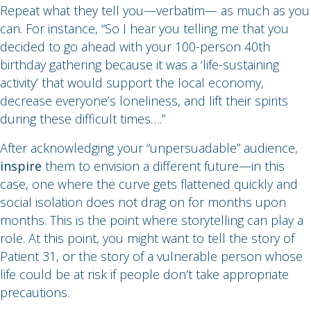
Repeat what they tell you—verbatim— as much as you
can. For instance, “So I hear you telling me that you
decided to go ahead with your 100-person 40th
birthday gathering because it was a ‘life-sustaining
activity’ that would support the local economy,
decrease everyone’s loneliness, and lift their spirits
during these difficult times….”
After acknowledging your “unpersuadable” audience,
inspire
them to envision a different future—in this
case, one where the curve gets flattened quickly and
social isolation does not drag on for months upon
months. This is the point where storytelling can play a
role. At this point, you might want to tell the story of
Patient 31, or the story of a vulnerable person whose
life could be at risk if people don’t take appropriate
precautions.