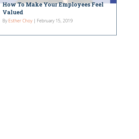
How To Make Your Employees Feel
Valued
By
Esther Choy
|
February 15, 2019