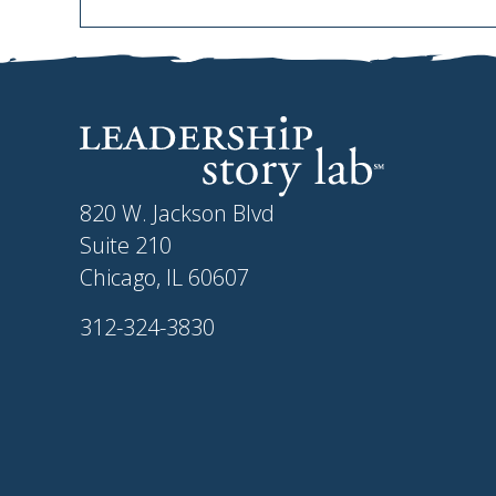
820 W. Jackson Blvd
Suite 210
Chicago, IL 60607
312-324-3830