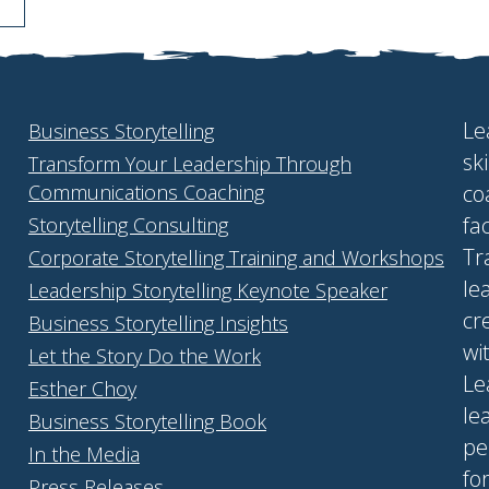
Le
Business Storytelling
sk
Transform Your Leadership Through
Communications Coaching
co
fa
Storytelling Consulting
Tr
Corporate Storytelling Training and Workshops
le
Leadership Storytelling Keynote Speaker
cr
Business Storytelling Insights
wi
Let the Story Do the Work
Le
Esther Choy
le
Business Storytelling Book
pe
In the Media
fo
Press Releases