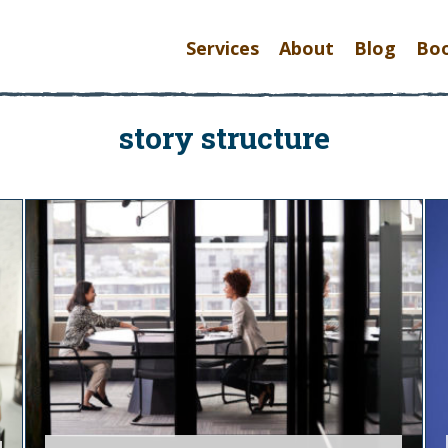
Services
About
Blog
Bo
story structure