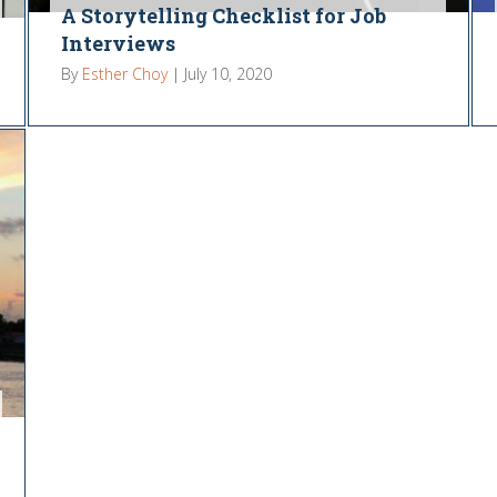
A Storytelling Checklist for Job
Interviews
By
Esther Choy
|
July 10, 2020