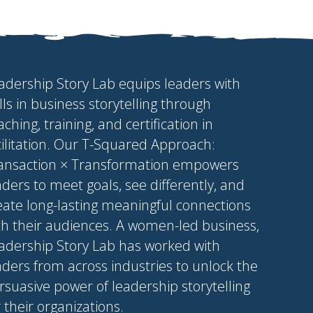
adership Story Lab equips leaders with
ills in business storytelling through
aching, training, and certification in
cilitation. Our T-Squared Approach:
ansaction × Transformation empowers
aders to meet goals, see differently, and
eate long-lasting meaningful connections
th their audiences. A women-led business,
adership Story Lab has worked with
aders from across industries to unlock the
rsuasive power of leadership storytelling
r their organizations.