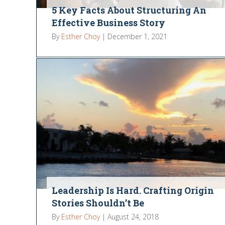
5 Key Facts About Structuring An
Effective Business Story
By
Esther Choy
|
December 1, 2021
Leadership Is Hard. Crafting Origin
Stories Shouldn’t Be
By
Esther Choy
|
August 24, 2018