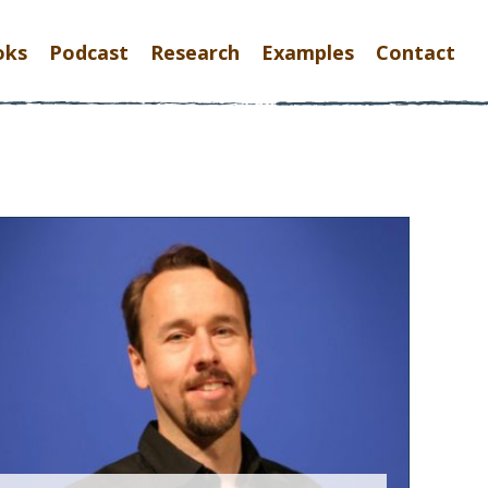
oks
Podcast
Research
Examples
Contact