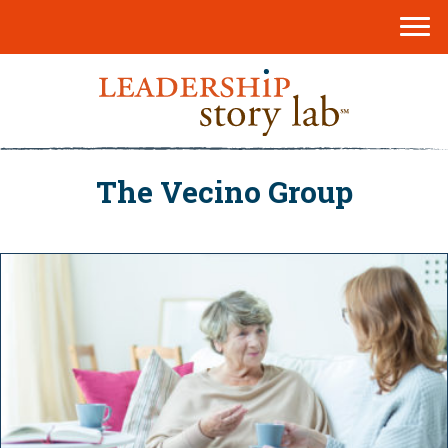
The Vecino Group