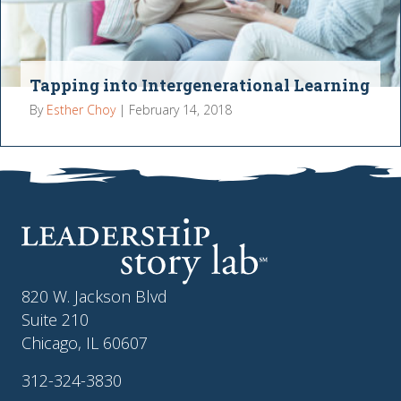
Tapping into Intergenerational Learning
By
Esther Choy
|
February 14, 2018
820 W. Jackson Blvd
Suite 210
Chicago, IL 60607
312-324-3830