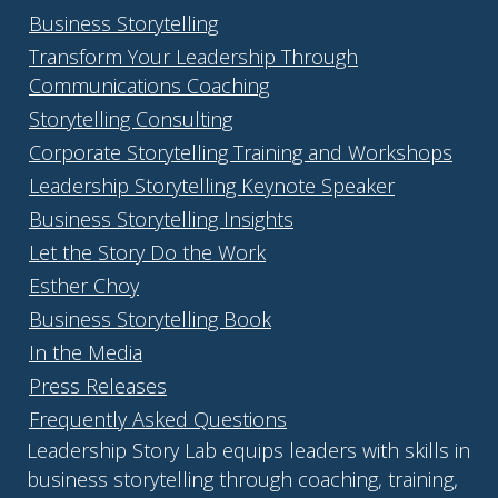
Business Storytelling
Transform Your Leadership Through
Communications Coaching
Storytelling Consulting
Corporate Storytelling Training and Workshops
Leadership Storytelling Keynote Speaker
Business Storytelling Insights
Let the Story Do the Work
Esther Choy
Business Storytelling Book
In the Media
Press Releases
Frequently Asked Questions
Leadership Story Lab equips leaders with skills in
business storytelling through coaching, training,