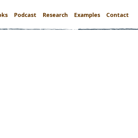
oks
Podcast
Research
Examples
Contact