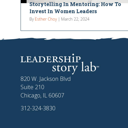
Storytelling In Mentoring: How To
Invest In Women Leaders
By
Esther Choy
|
March 22, 2024
820 W. Jackson Blvd
Suite 210
Chicago, IL 60607
312-324-3830