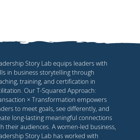
adership Story Lab equips leaders with
ills in business storytelling through
aching, training, and certification in
cilitation. Our T-Squared Approach:
ansaction × Transformation empowers
aders to meet goals, see differently, and
eate long-lasting meaningful connections
th their audiences. A women-led business,
adership Story Lab has worked with