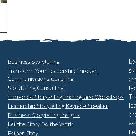
Le
Business Storytelling
sk
Transform Your Leadership Through
Communications Coaching
co
fa
Storytelling Consulting
Tr
Corporate Storytelling Training and Workshops
le
Leadership Storytelling Keynote Speaker
cr
Business Storytelling Insights
wi
Let the Story Do the Work
Le
Esther Choy