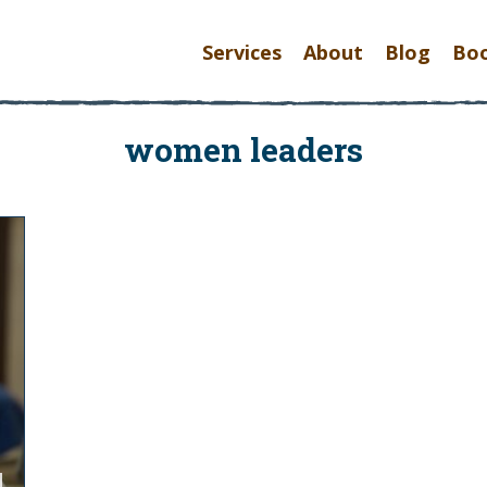
Services
About
Blog
Bo
women leaders