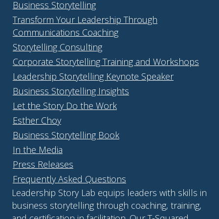
Business Storytelling
Transform Your Leadership Through
Communications Coaching
Storytelling Consulting
Corporate Storytelling Training and Workshops
Leadership Storytelling Keynote Speaker
Business Storytelling Insights
Let the Story Do the Work
Esther Choy
Business Storytelling Book
In the Media
Press Releases
Frequently Asked Questions
Leadership Story Lab equips leaders with skills in
business storytelling through coaching, training,
and certification in facilitation. Our T-Squared