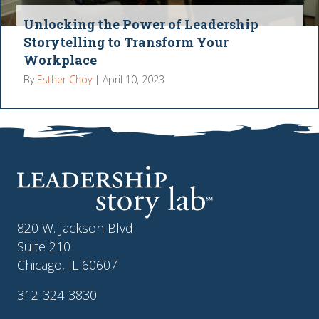
Unlocking the Power of Leadership
Storytelling to Transform Your
Workplace
By
Esther Choy
|
April 10, 2023
820 W. Jackson Blvd
Suite 210
Chicago, IL 60607
312-324-3830