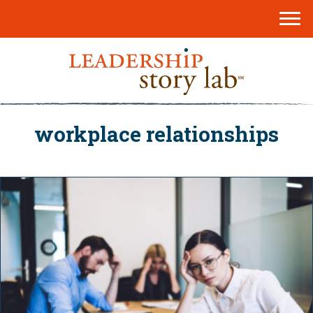
workplace relationships