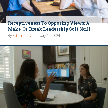
Receptiveness To Opposing Views: A
Make-Or-Break Leadership Soft Skill
By
Esther Choy
|
January 12, 2024