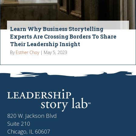
Learn Why Business Storytelling
Experts Are Crossing Borders To Share
Their Leadership Insight
By
Esther Choy
|
May 5, 2023
820 W. Jackson Blvd
Suite 210
Chicago, IL 60607