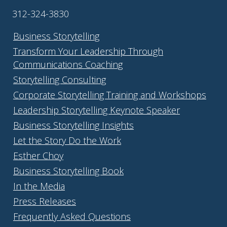
312-324-3830
Business Storytelling
Transform Your Leadership Through
Communications Coaching
Storytelling Consulting
Corporate Storytelling Training and Workshops
Leadership Storytelling Keynote Speaker
Business Storytelling Insights
Let the Story Do the Work
Esther Choy
Business Storytelling Book
In the Media
Press Releases
Frequently Asked Questions