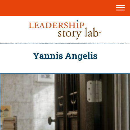
Yannis Angelis