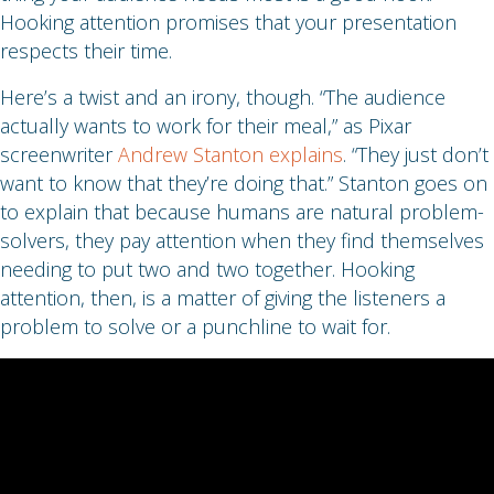
Hooking attention promises that your presentation
respects their time.
Here’s a twist and an irony, though. “The audience
actually wants to work for their meal,” as Pixar
screenwriter
Andrew Stanton explains
. “They just don’t
want to know that they’re doing that.” Stanton goes on
to explain that because humans are natural problem-
solvers, they pay attention when they find themselves
needing to put two and two together. Hooking
attention, then, is a matter of giving the listeners a
problem to solve or a punchline to wait for.