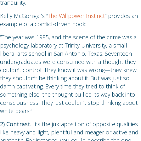
tranquility.
Kelly McGonigal’s “
The Willpower Instinct
” provides an
example of a conflict-driven hook:
“The year was 1985, and the scene of the crime was a
psychology laboratory at Trinity University, a small
liberal arts school in San Antonio, Texas. Seventeen
undergraduates were consumed with a thought they
couldn’t control. They know it was wrong—they knew
they shouldn’t be thinking about it. But was just so
damn captivating. Every time they tried to think of
something else, the thought bullied its way back into
consciousness. They just couldn’t stop thinking about
white bears.”
2) Contrast.
It’s the juxtaposition of opposite qualities
like heavy and light, plentiful and meager or active and
apathetic. For instance, you could describe the one