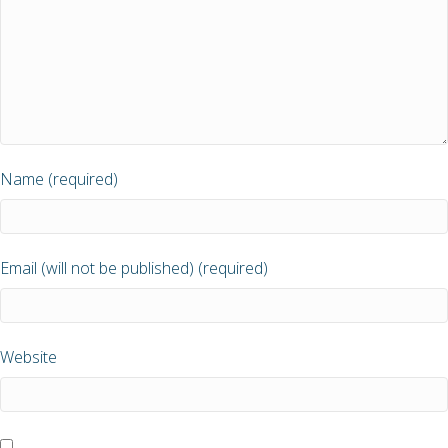
Name (required)
Email (will not be published) (required)
Website