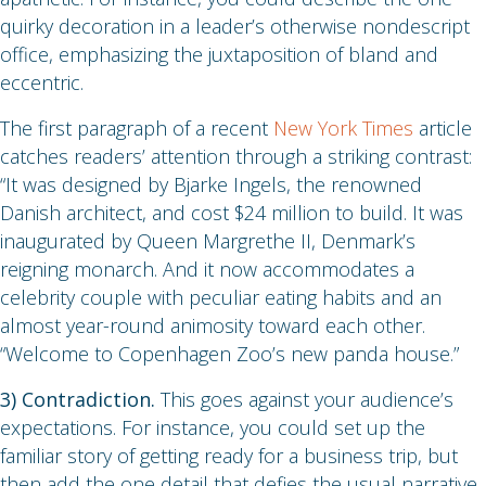
quirky decoration in a leader’s otherwise nondescript
office, emphasizing the juxtaposition of bland and
eccentric.
The first paragraph of a recent
New York Times
article
catches readers’ attention through a striking contrast:
“It was designed by Bjarke Ingels, the renowned
Danish architect, and cost $24 million to build. It was
inaugurated by Queen Margrethe II, Denmark’s
reigning monarch. And it now accommodates a
celebrity couple with peculiar eating habits and an
almost year-round animosity toward each other.
“Welcome to Copenhagen Zoo’s new panda house.”
3) Contradiction.
This goes against your audience’s
expectations. For instance, you could set up the
familiar story of getting ready for a business trip, but
then add the one detail that defies the usual narrative