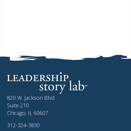
820 W. Jackson Blvd
Suite 210
Chicago, IL 60607
312-324-3830