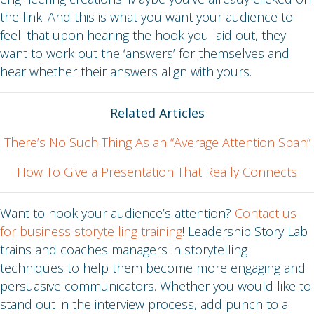
the link. And this is what you want your audience to
feel: that upon hearing the hook you laid out, they
want to work out the ‘answers’ for themselves and
hear whether their answers align with yours.
Related Articles
There’s No Such Thing As an “Average Attention Span”
How To Give a Presentation That Really Connects
Want to hook your audience’s attention?
Contact us
for business storytelling training
! Leadership Story Lab
trains and coaches managers in storytelling
techniques to help them become more engaging and
persuasive communicators. Whether you would like to
stand out in the interview process, add punch to a