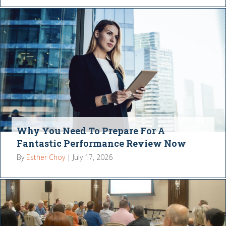
Why You Need To Prepare For A
Fantastic Performance Review Now
By
Esther Choy
|
July 17, 2026