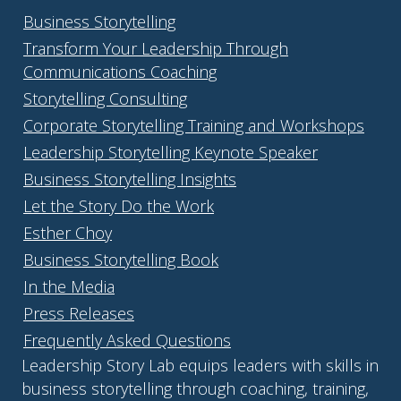
Business Storytelling
Transform Your Leadership Through
Communications Coaching
Storytelling Consulting
Corporate Storytelling Training and Workshops
Leadership Storytelling Keynote Speaker
Business Storytelling Insights
Let the Story Do the Work
Esther Choy
Business Storytelling Book
In the Media
Press Releases
Frequently Asked Questions
Leadership Story Lab equips leaders with skills in
business storytelling through coaching, training,