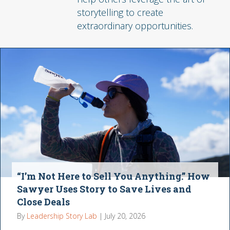
storytelling to create
extraordinary opportunities.
“I’m Not Here to Sell You Anything.” How
Sawyer Uses Story to Save Lives and
Close Deals
By
Leadership Story Lab
|
July 20, 2026