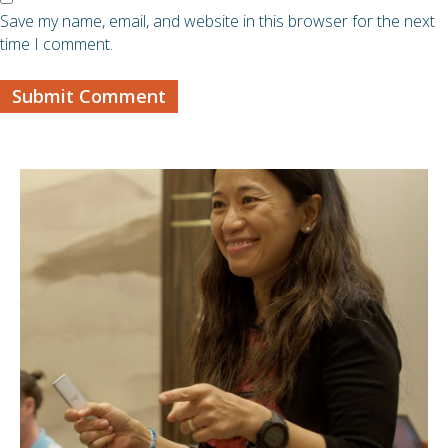
Save my name, email, and website in this browser for the next
time I comment.