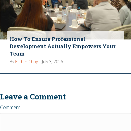
How To Ensure Professional
Development Actually Empowers Your
Team
By
Esther Choy
|
July 3, 2026
Leave a Comment
Comment