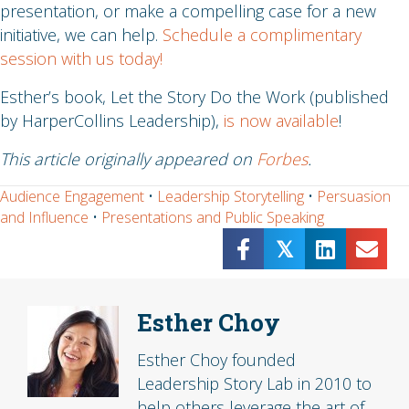
presentation, or make a compelling case for a new
initiative, we can help.
Schedule a complimentary
session with us today!
Esther’s book, Let the Story Do the Work (published
by HarperCollins Leadership),
is now available
!
This article originally appeared on
Forbes
.
Audience Engagement
•
Leadership Storytelling
•
Persuasion
and Influence
•
Presentations and Public Speaking
𝕏
Esther Choy
Esther Choy founded
Leadership Story Lab in 2010 to
help others leverage the art of