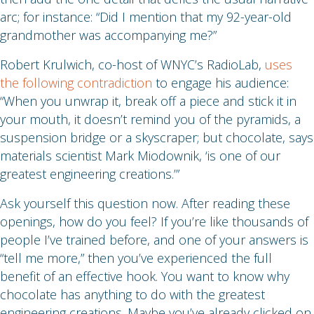
arc; for instance: “Did I mention that my 92-year-old
grandmother was accompanying me?”
Robert Krulwich, co-host of WNYC’s RadioLab,
uses
the following contradiction
to engage his audience:
“When you unwrap it, break off a piece and stick it in
your mouth, it doesn’t remind you of the pyramids, a
suspension bridge or a skyscraper; but chocolate, says
materials scientist Mark Miodownik, ‘is one of our
greatest engineering creations.’”
Ask yourself this question now. After reading these
openings, how do you feel? If you’re like thousands of
people I’ve trained before, and one of your answers is
“tell me more,” then you’ve experienced the full
benefit of an effective hook. You want to know why
chocolate has anything to do with the greatest
engineering creations. Maybe you’ve already clicked on