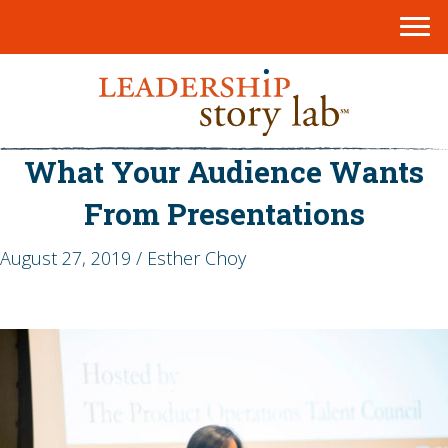
What Your Audience Wants
From Presentations
August 27, 2019 / Esther Choy