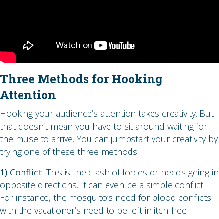
Three Methods for Hooking
Attention
Hooking your audience’s attention takes creativity. But
that doesn’t mean you have to sit around waiting for
the muse to arrive. You can jumpstart your creativity by
trying one of these three methods:
1) Conflict.
This is the clash of forces or needs going in
opposite directions. It can even be a simple conflict.
For instance, the mosquito’s need for blood conflicts
with the vacationer’s need to be left in itch-free