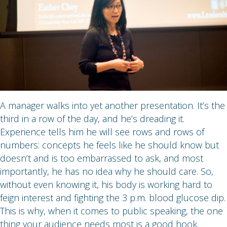
A manager walks into yet another presentation. It’s the
third in a row of the day, and he’s dreading it.
Experience tells him he will see rows and rows of
numbers: concepts he feels like he should know but
doesn’t and is too embarrassed to ask, and most
importantly, he has no idea why he should care. So,
without even knowing it, his body is working hard to
feign interest and fighting the 3 p.m. blood glucose dip.
This is why, when it comes to public speaking, the one
thing your audience needs most is a good hook.