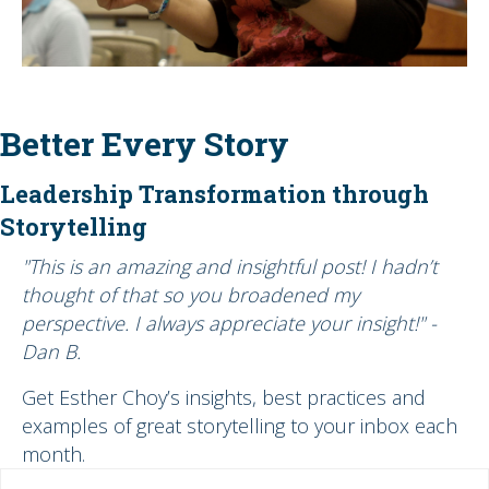
Better Every Story
Leadership Transformation through
Storytelling
"This is an amazing and insightful post! I hadn’t
thought of that so you broadened my
perspective. I always appreciate your insight!" -
Dan B.
Get Esther Choy’s insights, best practices and
examples of great storytelling to your inbox each
month.