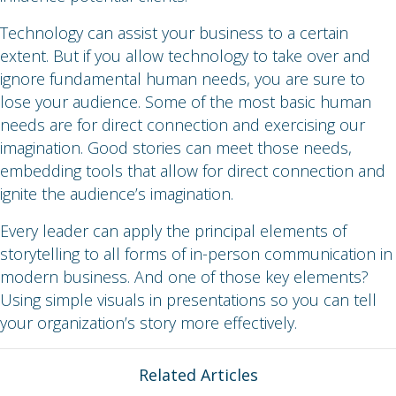
Technology can assist your business to a certain
extent. But if you allow technology to take over and
ignore fundamental human needs, you are sure to
lose your audience. Some of the most basic human
needs are for direct connection and exercising our
imagination. Good stories can meet those needs,
embedding tools that allow for direct connection and
ignite the audience’s imagination.
Every leader can apply the principal elements of
storytelling to all forms of in-person communication in
modern business. And one of those key elements?
Using simple visuals in presentations so you can tell
your organization’s story more effectively.
Related Articles