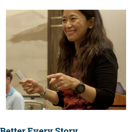
Better Every Story