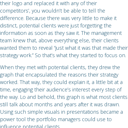
their logo and replaced it with any of their
competitors’, you wouldn’t be able to tell the
difference. Because there was very little to make it
distinct, potential clients were just forgetting the
information as soon as they saw it. The management
team knew that, above everything else, their clients
wanted them to reveal “just what it was that made their
strategy work.” So that’s what they started to focus on.
When they met with potential clients, they drew the
graph that encapsulated the reasons their strategy
worked. That way, they could explain it, a little bit at a
time, engaging their audience’s interest every step of
the way. Lo and behold, this graph is what most clients
still talk about months and years after it was drawn.
Using such simple visuals in presentations became a
power tool the portfolio managers could use to
influence potential clients.