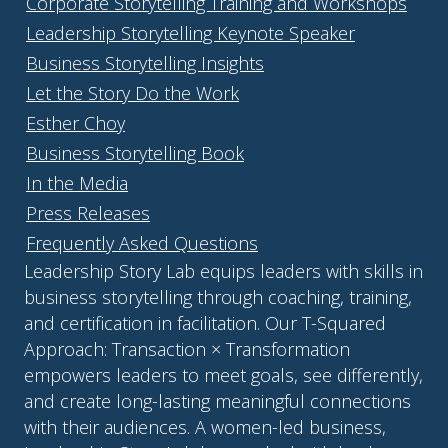
Corporate Storytelling Training and Workshops
Leadership Storytelling Keynote Speaker
Business Storytelling Insights
Let the Story Do the Work
Esther Choy
Business Storytelling Book
In the Media
Press Releases
Frequently Asked Questions
Leadership Story Lab equips leaders with skills in
business storytelling through coaching, training,
and certification in facilitation. Our T-Squared
Approach: Transaction × Transformation
empowers leaders to meet goals, see differently,
and create long-lasting meaningful connections
with their audiences. A women-led business,