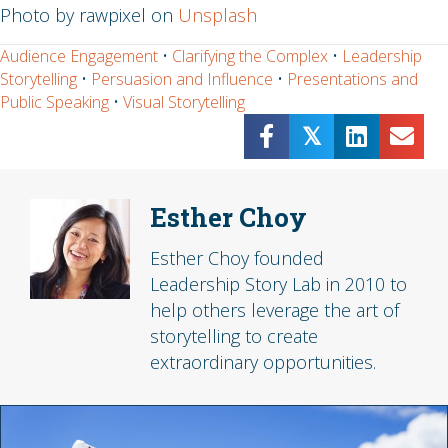
Photo by rawpixel on
Unsplash
Audience Engagement
•
Clarifying the Complex
•
Leadership
Storytelling
•
Persuasion and Influence
•
Presentations and
Public Speaking
•
Visual Storytelling
𝕏
Esther Choy
Esther Choy founded
Leadership Story Lab in 2010 to
help others leverage the art of
storytelling to create
extraordinary opportunities.