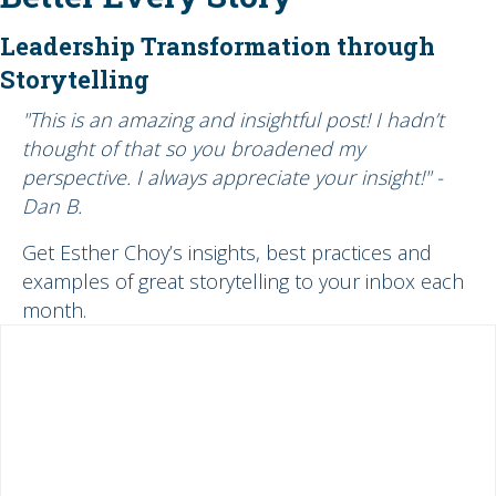
Leadership Transformation through
Storytelling
"This is an amazing and insightful post! I hadn’t
thought of that so you broadened my
perspective. I always appreciate your insight!" -
Dan B.
Get Esther Choy’s insights, best practices and
examples of great storytelling to your inbox each
month.