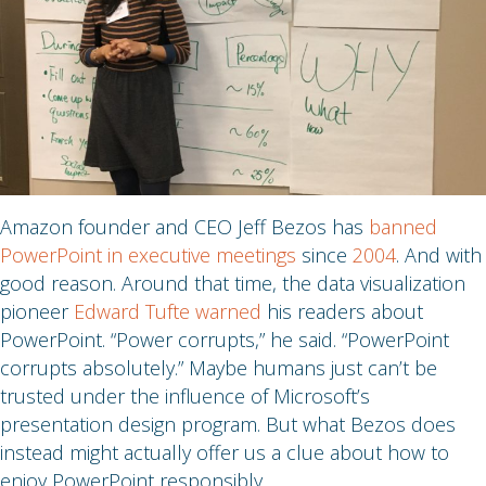
Amazon founder and CEO Jeff Bezos has
banned
PowerPoint in executive meetings
since
2004
. And with
good reason. Around that time, the data visualization
pioneer
Edward Tufte warned
his readers about
PowerPoint. “Power corrupts,” he said. “PowerPoint
corrupts absolutely.” Maybe humans just can’t be
trusted under the influence of Microsoft’s
presentation design program. But what Bezos does
instead might actually offer us a clue about how to
enjoy PowerPoint responsibly.