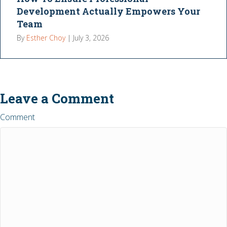
Development Actually Empowers Your
Team
By
Esther Choy
|
July 3, 2026
Leave a Comment
Comment