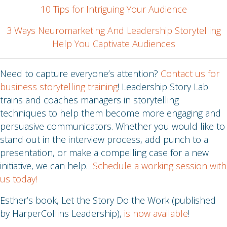
10 Tips for Intriguing Your Audience
3 Ways Neuromarketing And Leadership Storytelling
Help You Captivate Audiences
Need to capture everyone’s attention?
Contact us for
business storytelling training
! Leadership Story Lab
trains and coaches managers in storytelling
techniques to help them become more engaging and
persuasive communicators. Whether you would like to
stand out in the interview process, add punch to a
presentation, or make a compelling case for a new
initiative, we can help.
Schedule a working session with
us today!
Esther’s book, Let the Story Do the Work (published
by HarperCollins Leadership),
is now available
!