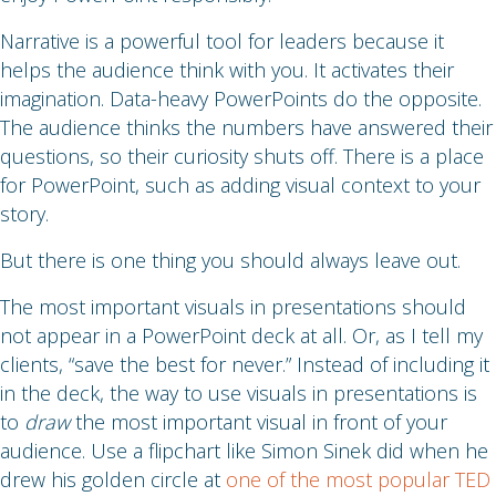
Narrative is a powerful tool for leaders because it
helps the audience think with you. It activates their
imagination. Data-heavy PowerPoints do the opposite.
The audience thinks the numbers have answered their
questions, so their curiosity shuts off. There is a place
for PowerPoint, such as adding visual context to your
story.
But there is one thing you should always leave out.
The most important visuals in presentations should
not appear in a PowerPoint deck at all. Or, as I tell my
clients, “save the best for never.” Instead of including it
in the deck, the way to use visuals in presentations is
to
draw
the most important visual in front of your
audience. Use a flipchart like Simon Sinek did when he
drew his golden circle at
one of the most popular TED