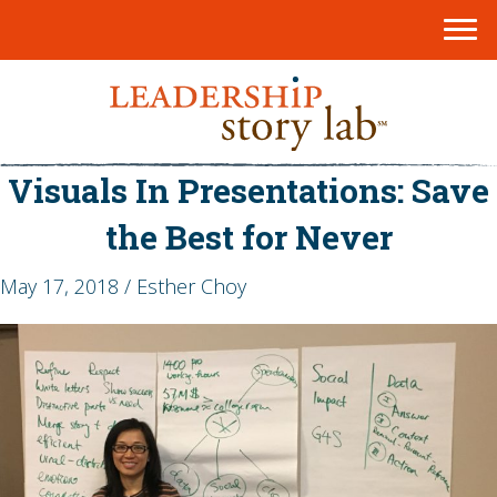
Visuals In Presentations: Save
the Best for Never
May 17, 2018 / Esther Choy