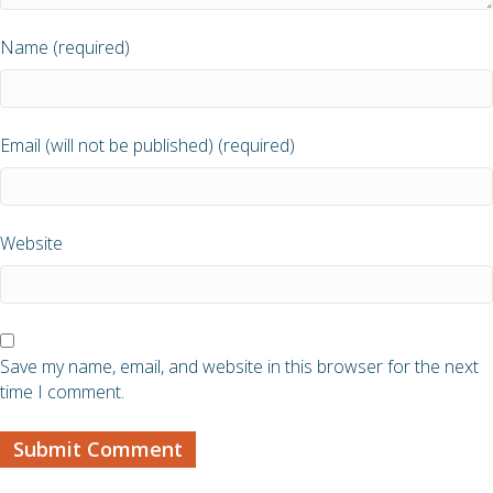
Name (required)
Email (will not be published) (required)
Website
Save my name, email, and website in this browser for the next
time I comment.