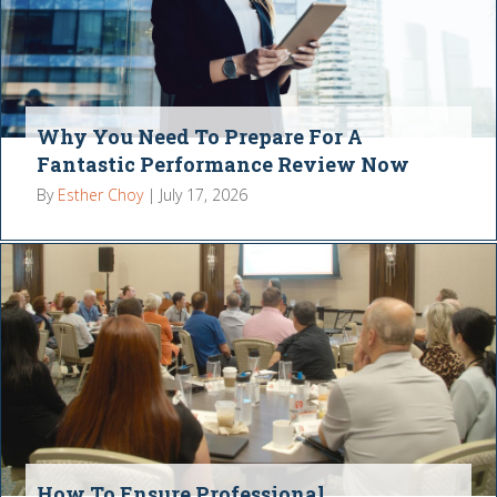
Why You Need To Prepare For A
Fantastic Performance Review Now
By
Esther Choy
|
July 17, 2026
How To Ensure Professional