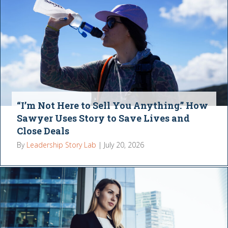
“I’m Not Here to Sell You Anything.” How
Sawyer Uses Story to Save Lives and
Close Deals
By
Leadership Story Lab
|
July 20, 2026