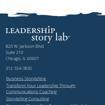
820 W. Jackson Blvd
Suite 210
Chicago, IL 60607
312-324-3830
Business Storytelling
Transform Your Leadership Through
Communications Coaching
Storytelling Consulting