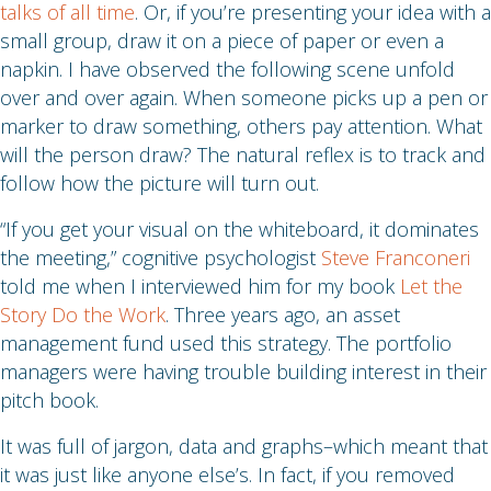
talks of all time
. Or, if you’re presenting your idea with a
small group, draw it on a piece of paper or even a
napkin. I have observed the following scene unfold
over and over again. When someone picks up a pen or
marker to draw something, others pay attention. What
will the person draw? The natural reflex is to track and
follow how the picture will turn out.
“If you get your visual on the whiteboard, it dominates
the meeting,” cognitive psychologist
Steve Franconeri
told me when I interviewed him for my book
Let the
Story Do the Work
. Three years ago, an asset
management fund used this strategy. The portfolio
managers were having trouble building interest in their
pitch book.
It was full of jargon, data and graphs–which meant that
it was just like anyone else’s. In fact, if you removed