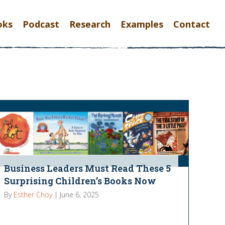
oks
Podcast
Research
Examples
Contact
Business Leaders Must Read These 5
Surprising Children’s Books Now
By
Esther Choy
|
June 6, 2025