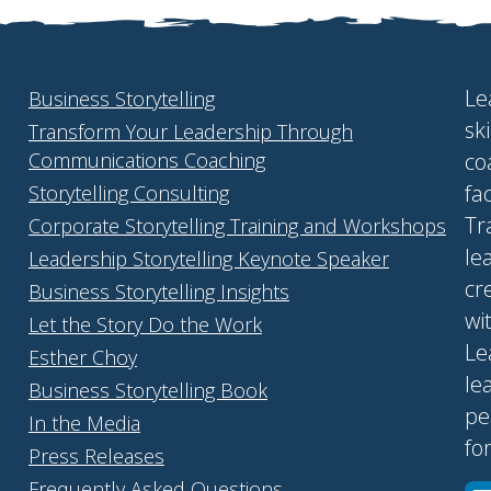
Le
Business Storytelling
sk
Transform Your Leadership Through
Communications Coaching
co
fa
Storytelling Consulting
Tr
Corporate Storytelling Training and Workshops
le
Leadership Storytelling Keynote Speaker
cr
Business Storytelling Insights
wi
Let the Story Do the Work
Le
Esther Choy
le
Business Storytelling Book
pe
In the Media
fo
Press Releases
Frequently Asked Questions