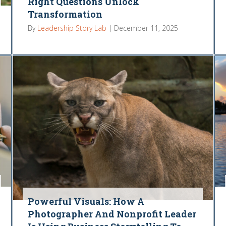
Right Questions Unlock
Transformation
By
Leadership Story Lab
|
December 11, 2025
Powerful Visuals: How A
Photographer And Nonprofit Leader