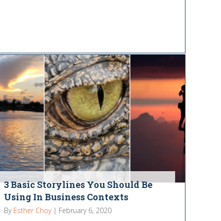
3 Basic Storylines You Should Be
Using In Business Contexts
By
Esther Choy
|
February 6, 2020