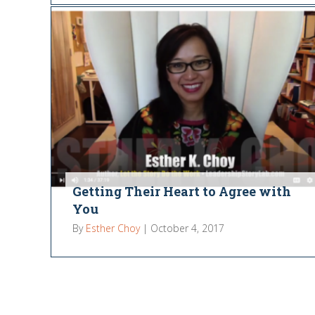
Getting Their Heart to Agree with
You
By
Esther Choy
|
October 4, 2017