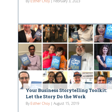
By
Esther Choy
|
February 3, 2023
Your Business Storytelling Toolkit:
Let the Story Do the Work
By
Esther Choy
|
August 15, 2019