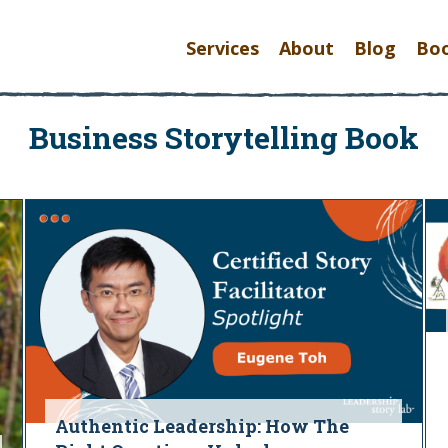
Services
About
Blog
Bo
Business Storytelling Book
Authentic Leadership: How The