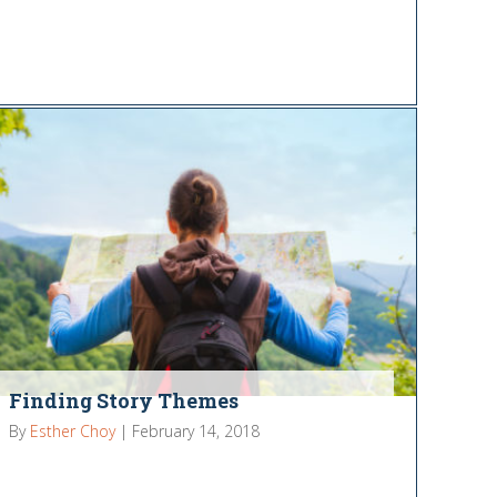
Finding Story Themes
By
Esther Choy
|
February 14, 2018