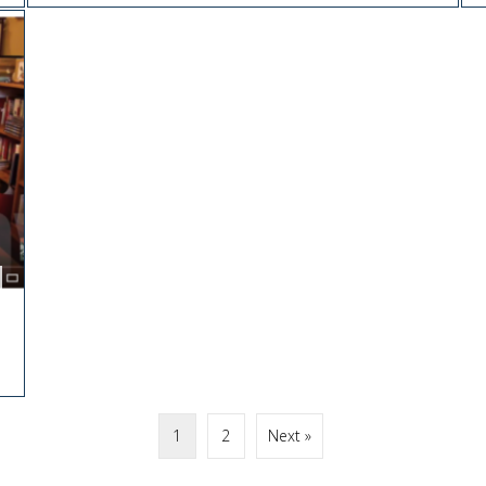
1
2
Next »