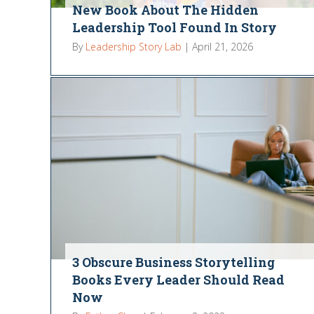
New Book About The Hidden
Leadership Tool Found In Story
By
Leadership Story Lab
|
April 21, 2026
3 Obscure Business Storytelling
Books Every Leader Should Read
Now