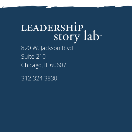
820 W. Jackson Blvd
Suite 210
Chicago, IL 60607
312-324-3830