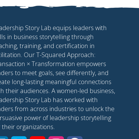
adership Story Lab equips leaders with
ills in business storytelling through
aching, training, and certification in
cilitation. Our T-Squared Approach:
ansaction × Transformation empowers
aders to meet goals, see differently, and
eate long-lasting meaningful connections
th their audiences. A women-led business,
adership Story Lab has worked with
aders from across industries to unlock the
rsuasive power of leadership storytelling
r their organizations.