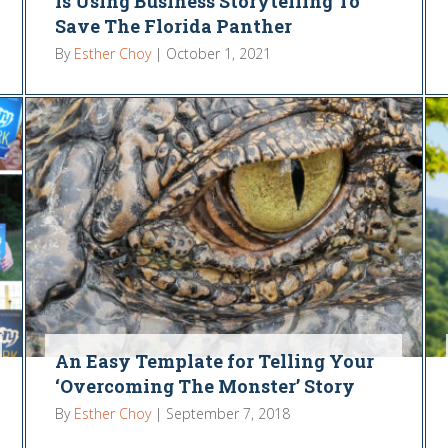
Is Using Business Storytelling To
Save The Florida Panther
By
Esther Choy
|
October 1, 2021
An Easy Template for Telling Your
‘Overcoming The Monster’ Story
By
Esther Choy
|
September 7, 2018