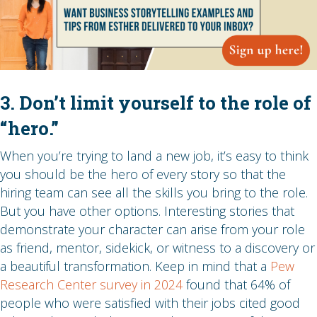
3. Don’t limit yourself to the role of
“hero.”
When you’re trying to land a new job, it’s easy to think
you should be the hero of every story so that the
hiring team can see all the skills you bring to the role.
But you have other options. Interesting stories that
demonstrate your character can arise from your role
as friend, mentor, sidekick, or witness to a discovery or
a beautiful transformation. Keep in mind that a
Pew
Research Center survey in 2024
found that 64% of
people who were satisfied with their jobs cited good