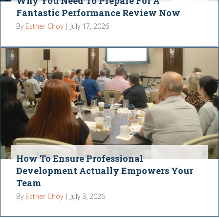
Why You Need To Prepare For A
Fantastic Performance Review Now
By
Esther Choy
|
July 17, 2026
How To Ensure Professional
Development Actually Empowers Your
Team
By
Esther Choy
|
July 3, 2026