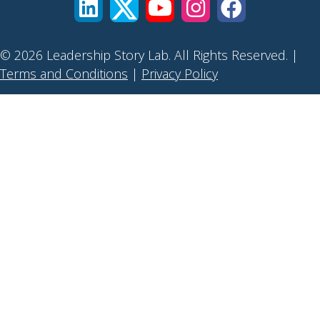
© 2026 Leadership Story Lab. All Rights Reserved. |
Terms and Conditions
|
Privacy Policy