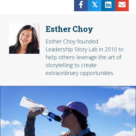
𝕏
Esther Choy
Esther Choy founded
Leadership Story Lab in 2010 to
help others leverage the art of
storytelling to create
extraordinary opportunities.