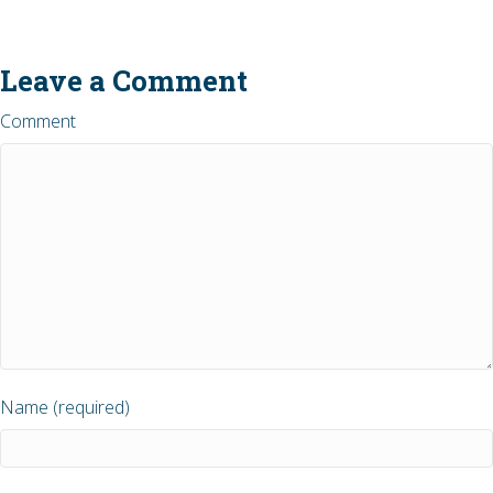
Leave a Comment
Comment
Name (required)