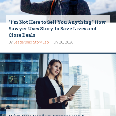
“I’m Not Here to Sell You Anything.” How
Sawyer Uses Story to Save Lives and
Close Deals
By
Leadership Story Lab
|
July 20, 2026