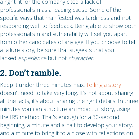
a right fit for the company cited a lack of
professionalism as a leading cause. Some of the
specific ways that manifested was tardiness and not
responding well to feedback. Being able to show both
professionalism and vulnerability will set you apart
from other candidates of any age. If you choose to tell
a failure story, be sure that suggests that you
lacked
experience
but not
character.
2. Don’t ramble.
Keep it under three minutes max.
Telling a story
doesn’t need to take very long. It’s not about sharing
all the facts, it’s about sharing the right details. In three
minutes you can structure an impactful story, using
the IRS method. That’s enough for a 30-second
beginning, a minute and a half to develop your story,
and a minute to bring it to a close with reflections on