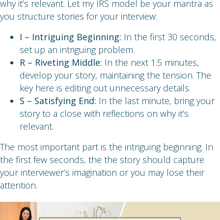
why it’s relevant. Let my IRS model be your mantra as
you structure stories for your interview:
I – Intriguing Beginning:
In the first 30 seconds,
set up an intriguing problem.
R – Riveting Middle:
In the next 1.5 minutes,
develop your story, maintaining the tension. The
key here is editing out unnecessary details.
S – Satisfying End:
In the last minute, bring your
story to a close with reflections on why it’s
relevant.
The most important part is the intriguing beginning. In
the first few seconds, the the story should capture
your interviewer’s imagination or you may lose their
attention.