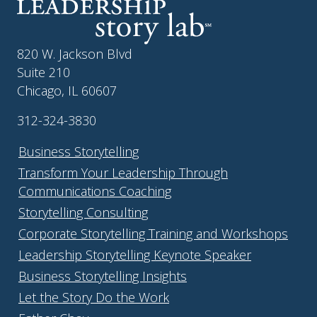
820 W. Jackson Blvd
Suite 210
Chicago, IL 60607
312-324-3830
Business Storytelling
Transform Your Leadership Through
Communications Coaching
Storytelling Consulting
Corporate Storytelling Training and Workshops
Leadership Storytelling Keynote Speaker
Business Storytelling Insights
Let the Story Do the Work