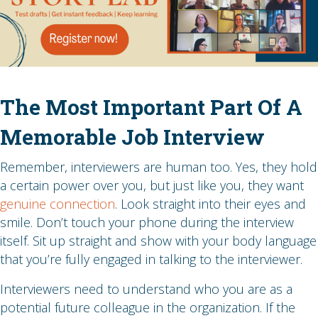
The Most Important Part Of A
Memorable Job Interview
Remember, interviewers are human too. Yes, they hold
a certain power over you, but just like you, they want
genuine connection
. Look straight into their eyes and
smile. Don’t touch your phone during the interview
itself. Sit up straight and show with your body language
that you’re fully engaged in talking to the interviewer.
Interviewers need to understand who you are as a
potential future colleague in the organization. If the