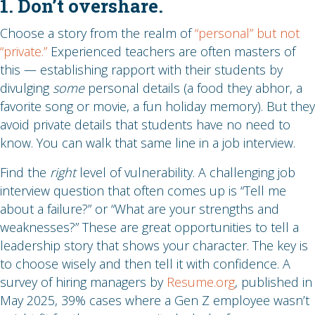
1. Don’t overshare.
Choose a story from the realm of
“personal” but not
“private.”
Experienced teachers are often masters of
this — establishing rapport with their students by
divulging
some
personal details (a food they abhor, a
favorite song or movie, a fun holiday memory). But they
avoid private details that students have no need to
know. You can walk that same line in a job interview.
Find the
right
level of vulnerability. A challenging job
interview question that often comes up is “Tell me
about a failure?” or “What are your strengths and
weaknesses?” These are great opportunities to tell a
leadership story that shows your character. The key is
to choose wisely and then tell it with confidence. A
survey of hiring managers by
Resume.org
, published in
May 2025, 39% cases where a Gen Z employee wasn’t