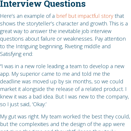
Interview Questions
Here’s an example of a
brief but impactful story
that
shows the storyteller’s character and growth. This is a
great way to answer the inevitable job interview
questions about failure or weaknesses. Pay attention
to the Intriguing beginning, Riveting middle and
Satisfying end:
“I was in a new role leading a team to develop a new
app. My superior came to me and told me the
deadline was moved up by six months, so we could
market it alongside the release of a related product. I
knew it was a bad idea. But I was new to the company,
so I just said, ‘Okay.’
My gut was right. My team worked the best they could,
but the complexities and the design of the app were