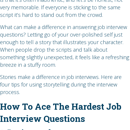
very memorable. If everyone is sticking to the same
script it’s hard to stand out from the crowd.
What can make a difference in answering job interview
questions? Letting go of your over-polished self just
enough to tell a story that illustrates your character.
When people drop the scripts and talk about
something slightly unexpected, it feels like a refreshing
breeze in a stuffy room.
Stories make a difference in job interviews. Here are
four tips for using storytelling during the interview
process.
How To Ace The Hardest Job
Interview Questions