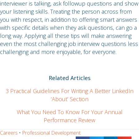
interviewer is talking, ask followup questions and show
your listening skills. Treating the person across from
you with respect, in addition to offering smart answers
with specific details when they ask questions, can go a
long way. Applying all these tips will make answering
even the most challenging job interview questions less
challenging and more enjoyable, for everyone.
Related Articles
3 Practical Guidelines For Writing A Better LinkedIn
‘About’ Section
What You Need To Know For Your Annual
Performance Review
Careers
•
Professional Development