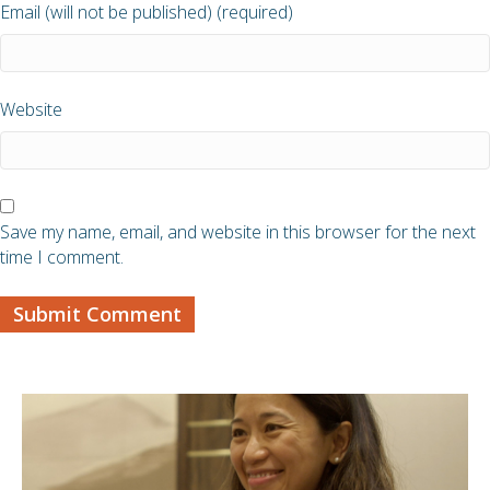
Email (will not be published) (required)
Website
Save my name, email, and website in this browser for the next
time I comment.