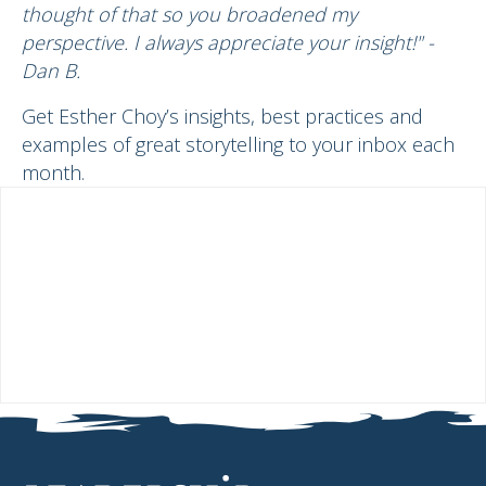
thought of that so you broadened my
perspective. I always appreciate your insight!" -
Dan B.
Get Esther Choy’s insights, best practices and
examples of great storytelling to your inbox each
month.