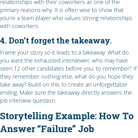
relationships with their coworkers as one of the
primary reasons why. It is often wise to show that
you’re a team player who values strong relationships
with coworkers.
4. Don’t forget the takeaway.
Frame your story so it leads to a takeaway. What do
you want the exhausted interviewer, who may have
seen 12 other candidates before you, to remember? If
they remember
nothing
else, what do you hope they
take away? Build on this to create an unforgettable
ending. Make sure the takeaway directly answers the
job interview question.
Storytelling Example: How To
Answer “Failure” Job