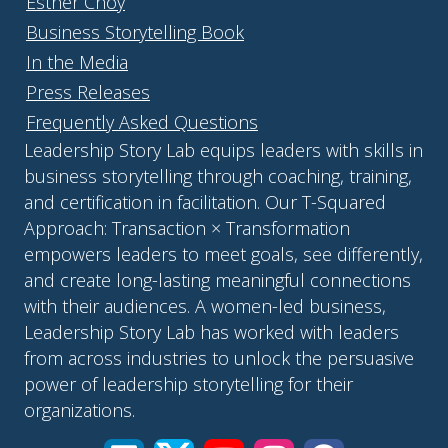
Esther Choy
Business Storytelling Book
In the Media
Press Releases
Frequently Asked Questions
Leadership Story Lab equips leaders with skills in
business storytelling through coaching, training,
and certification in facilitation. Our T-Squared
Approach: Transaction × Transformation
empowers leaders to meet goals, see differently,
and create long-lasting meaningful connections
with their audiences. A women-led business,
Leadership Story Lab has worked with leaders
from across industries to unlock the persuasive
power of leadership storytelling for their
organizations.