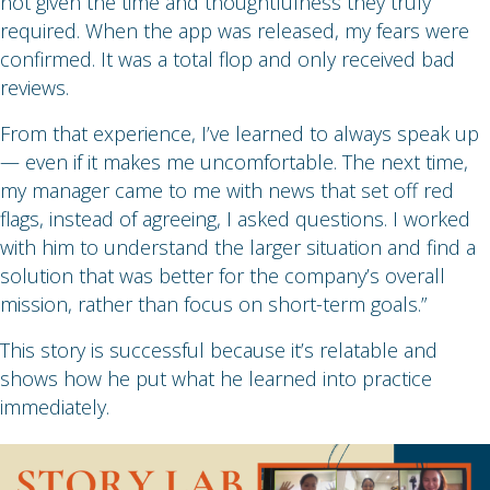
not given the time and thoughtfulness they truly
required. When the app was released, my fears were
confirmed. It was a total flop and only received bad
reviews.
From that experience, I’ve learned to always speak up
— even if it makes me uncomfortable. The next time,
my manager came to me with news that set off red
flags, instead of agreeing, I asked questions. I worked
with him to understand the larger situation and find a
solution that was better for the company’s overall
mission, rather than focus on short-term goals.”
This story is successful because it’s relatable and
shows how he put what he learned into practice
immediately.