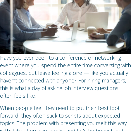
Have you ever been to a conference or networking
event where you spend the entire time conversing with
colleagues, but leave feeling alone — like you actually
haven’t connected with anyone? For hiring managers,
this is what a day of asking job interview questions
often feels like.
When people feel they need to put their best foot
forward, they often stick to scripts about expected
topics. The problem with presenting yourself this way
is that it’s often inauthentic, and let’s be honest, not