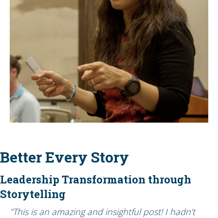
Better Every Story
Leadership Transformation through
Storytelling
"This is an amazing and insightful post! I hadn’t