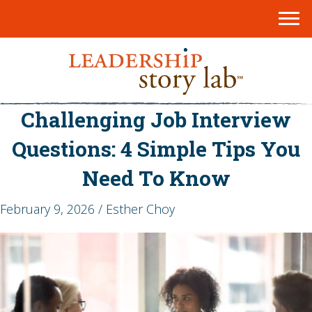
Challenging Job Interview
Questions: 4 Simple Tips You
Need To Know
February 9, 2026 / Esther Choy